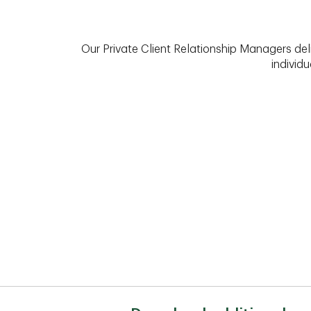
Our Private Client Relationship Managers del
individu