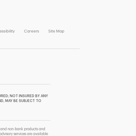
ns in New Tab
Link Opens in New Tab
Link Opens in New Tab
Link Opens in New Tab
ssibility
Careers
Site Map
RED; NOT INSURED BY ANY
ND, MAY BE SUBJECT TO
k and non-bank products and
dvisory services are available