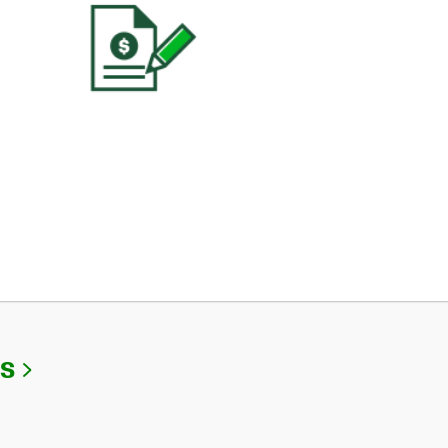
Link Opens in New Tab
Us