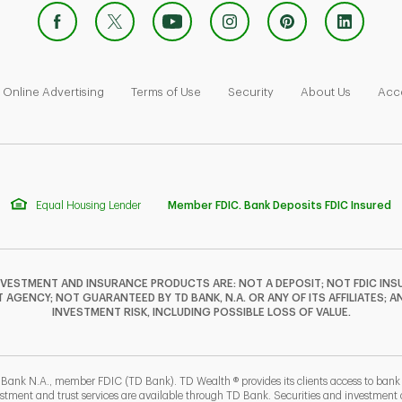
 Opens in New Tab
Link Opens in New Tab
Link Opens in New Tab
Link Opens in New Tab
Link Ope
Online Advertising
Terms of Use
Security
About Us
Acce
Equal Housing Lender
Member FDIC. Bank Deposits FDIC Insured
NVESTMENT AND INSURANCE PRODUCTS ARE: NOT A DEPOSIT; NOT FDIC INSU
GENCY; NOT GUARANTEED BY TD BANK, N.A. OR ANY OF ITS AFFILIATES; A
INVESTMENT RISK, INCLUDING POSSIBLE LOSS OF VALUE.
 Bank N.A., member FDIC (TD Bank). TD Wealth ® provides its clients access to ban
estment and trust services are available through TD Bank. Securities and investment a