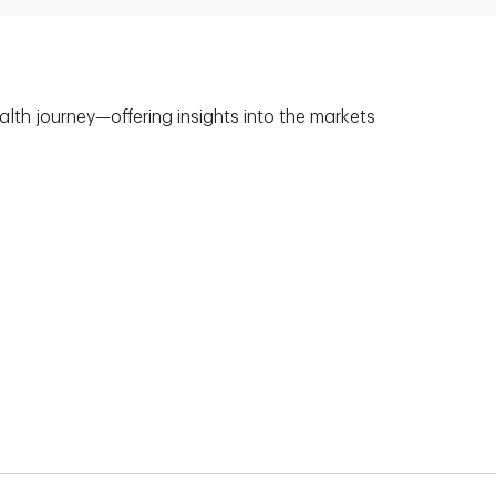
alth journey—offering insights into the markets