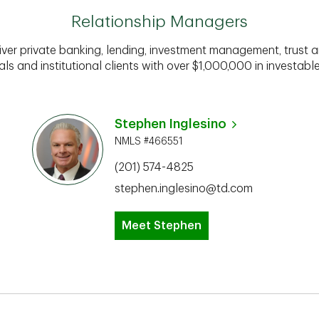
Relationship Managers
iver private banking, lending, investment management, trust a
als and institutional clients with over $1,000,000 in investabl
Stephen Inglesino
NMLS #466551
(201) 574-4825
stephen.inglesino@td.com
Meet Stephen