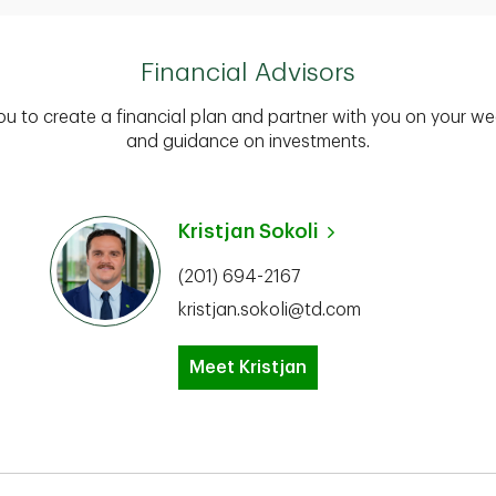
Financial Advisors
you to create a financial plan and partner with you on your we
and guidance on investments.
Kristjan Sokoli
(201) 694-2167
kristjan.sokoli@td.com
Meet Kristjan