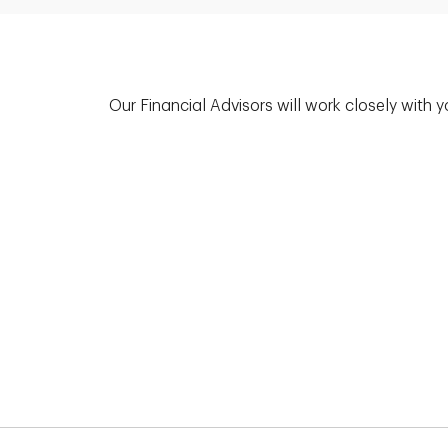
Our Financial Advisors will work closely with 