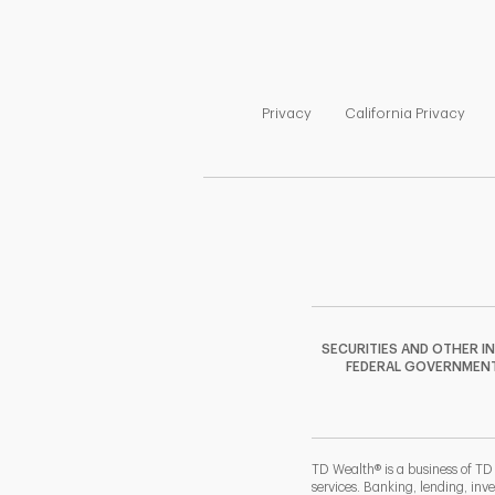
Link Opens in New Tab
Link
Privacy
California Privacy
SECURITIES AND OTHER I
FEDERAL GOVERNMENT A
TD Wealth® is a business of TD
services. Banking, lending, inv