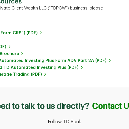
sources
ivate Client Wealth LLC ("TDPCW") business, please
"Form CRS") (PDF)
DF)
 Brochure
utomated Investing Plus Form ADV Part 2A (PDF)
 TD Automated Investing Plus (PDF)
rage Trading (PDF)
ed to talk to us directly?
Contact 
Follow TD Bank