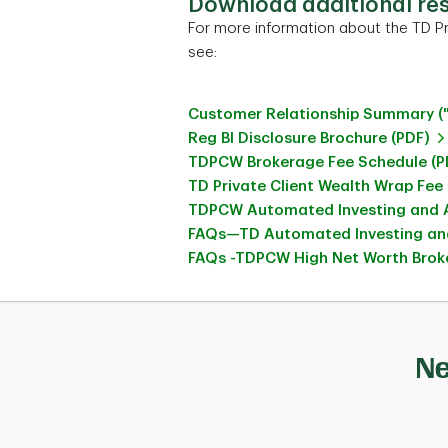
Download additional re
For more information about the TD Pr
see:
Customer Relationship Summary (
Reg BI Disclosure Brochure (PDF)
TDPCW Brokerage Fee Schedule (P
TD Private Client Wealth Wrap Fee
TDPCW Automated Investing and A
FAQs—TD Automated Investing and
FAQs -TDPCW High Net Worth Broke
Ne