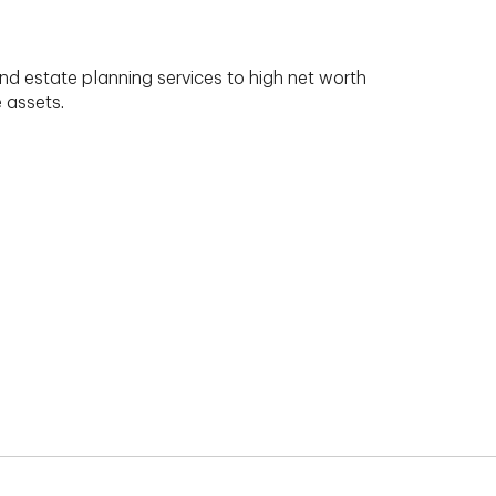
nd estate planning services to high net worth
e assets.