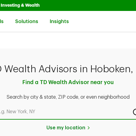
Opens in New Tab
Link Opens in New Tab
Investing & Wealth
Link Opens in New Tab
Link Opens in New Tab
Link Opens in New Tab
ls
Solutions
Insights
 Wealth Advisors in Hoboken,
Find a TD Wealth Advisor near you
Search by city & state, ZIP code, or even neighborhood
rch by city & state, ZIP code, or even neighborhood
Use my location