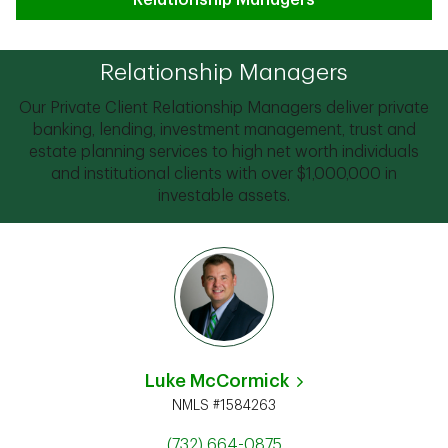
Relationship Managers
Relationship Managers
Our Private Client Relationship Managers deliver private
banking, lending, investment management, trust and
estate planning services to high net worth individuals
and institutional clients with over $1,000,000 in
investable assets.
Luke McCormick
NMLS #1584263
(732) 664-0875