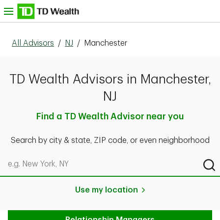
Skip to content
nu
All Advisors
/
NJ
/
Manchester
TD Wealth Advisors in Manchester,
NJ
Find a TD Wealth Advisor near you
Search by city & state, ZIP code, or even neighborhood
Search by city & state, ZIP code, or even neighborhood
Sub
Use my location