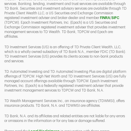
services. Banking, lending, investment and trust services are available through
TD Bank. Securities and investment advisory services are available through TD
Private Client Wealth LLC, a US Securities and Exchange Commission
Link Opens 
Link O
registered investment adviser and broker-dealer and member
FINRA
/
SIPC
(TDPCW). Epoch Investment Partners, Inc. (Epoch) is a US Securities and
Exchange Commission registered investment adviser that provides investment
management services to TD Wealth. TD Bank, TDPCW and Epoch are
affiliates.
TD Investment Services (US) is an offering of TD Private Client Wealth, LLC,
which is a wholly owned subsidiary of TD Bank N.A., member FDIC (TD Bank).
TD Investment Services (US) provides its clients access to non-bank products
and services.
TD Automated Investing and TD Automated Investing Plus are digital platform
offerings of TDPCW. High Net Worth and TD Investment Services (US) are fully
managed account offerings available through TDPCW. Epoch Investment
Partners, Inc. (Epoch) is a federally registered investment adviser that provide
investment management services to TDPCW and TD Bank, N.A.
TD Wealth Management Services Inc., an insurance agency (TDWMSI), offers
insurance products. TD Bank, N.A. and TDWMSI are affiliates.
TD Bank, N.A. and its affiliates and related entities are not liable for any errors
or omissions in the information or for any loss or damage suffered.