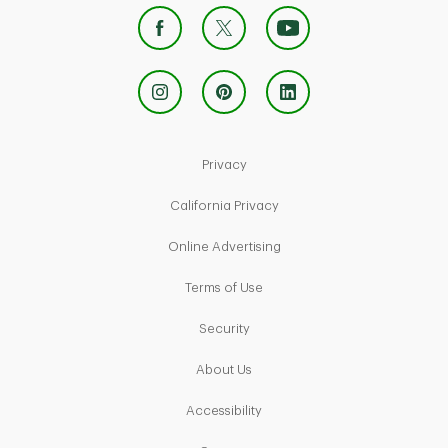
Link Opens in New Tab
Privacy
Link Opens in New Tab
California Privacy
Link Opens in New Tab
Online Advertising
Link Opens in New Tab
Terms of Use
Link Opens in New Tab
Security
Link Opens in New Tab
About Us
Link Opens in New Tab
Accessibility