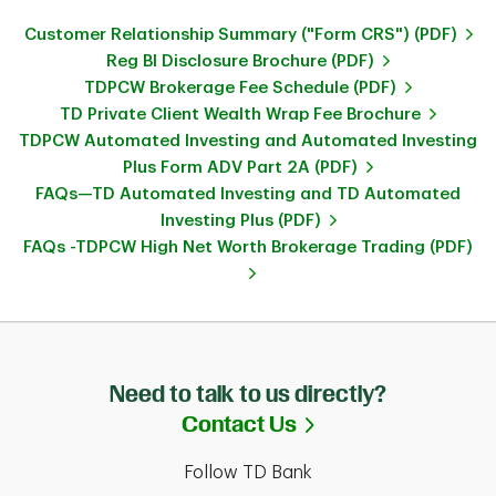
Customer Relationship Summary ("Form CRS") (PDF)
Reg BI Disclosure Brochure (PDF)
TDPCW Brokerage Fee Schedule (PDF)
TD Private Client Wealth Wrap Fee Brochure
TDPCW Automated Investing and Automated Investing
Plus Form ADV Part 2A (PDF)
FAQs—TD Automated Investing and TD Automated
Investing Plus (PDF)
FAQs -TDPCW High Net Worth Brokerage Trading (PDF)
Need to talk to us directly?
Link Opens in Ne
Contact Us
Follow TD Bank