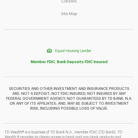
Link Opens in New Tab
Careers
Link Opens in New Tab
Site Map
Equal Housing Lender
Member FDIC. Bank Deposits FDIC Insured
SECURITIES AND OTHER INVESTMENT AND INSURANCE PRODUCTS
ARE: NOT A DEPOSIT; NOT FDIC INSURED; NOT INSURED BY ANY
F
T
Y
FEDERAL GOVERNMENT AGENCY; NOT GUARANTEED BY TD BANK, N.A.
OR ANY OF ITS AFFILIATES; AND, MAY BE SUBJECT TO INVESTMENT
RISK, INCLUDING POSSIBLE LOSS OF VALUE.
I
P
L
TD Wealth® is a business of TD Bank N.A., member FDIC (TD Bank). TD
Wealth ® provides its clients access to bank and non-bank products and