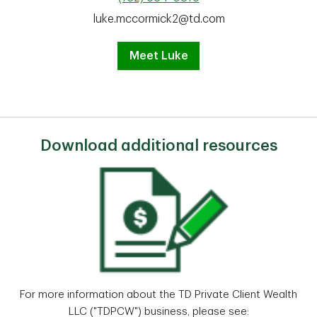
luke.mccormick2@td.com
Meet Luke
Download additional resources
For more information about the TD Private Client Wealth
LLC ("TDPCW") business, please see: