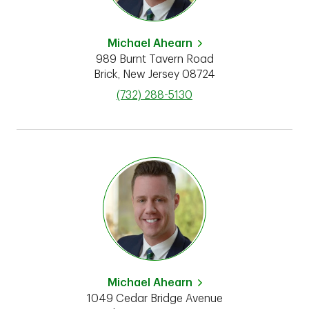
Michael Ahearn
989 Burnt Tavern Road
Brick
,
New Jersey
08724
phone
(732) 288-5130
Michael Ahearn
1049 Cedar Bridge Avenue