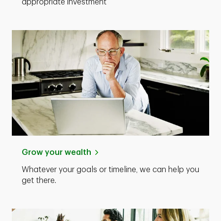
appropriate investment
Grow your wealth
Whatever your goals or timeline, we can help you
get there.