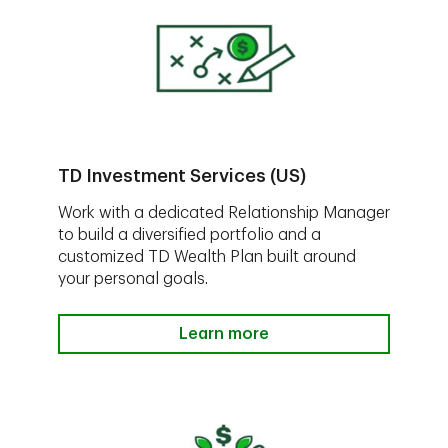
TD Investment Services (US)
Work with a dedicated Relationship Manager
to build a diversified portfolio and a
customized TD Wealth Plan built around
your personal goals.
Learn more