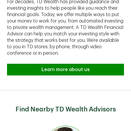
For decades, TD Wealth has provided guidance and
investing insights to help people like you reach their
financial goals. Today, we offer multiple ways to put
your money to work for you, from automated investing
to private wealth management. A TD Wealth Financial
Advisor can help you match your investing style with
the strategy that works best for you. We’re available
to you in TD stores, by phone, through video
conference or in person.
Learn more about us
Find Nearby TD Wealth Advisors