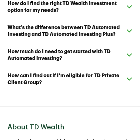
Expand or collapse answer
How do I find the right TD Wealth investment
option for my needs?
From simple automated investing to private wealth
Expand or collapse answer
What’s the difference between TD Automated
management, TD Wealth offers range of options to
Investing and TD Automated Investing Plus?
help meet your financial goals. Contact a TD Wealth
Financial Advisor near you to find out which option fits
Both provide access to one of seven Strategic
your investing style.
Expand or collapse answer
How much do I need to get started with TD
Allocation Portfolios designed by TD Wealth's
Automated Investing?
investment professionals. With TD Automated
Investing Plus, you'll also work with a team of TD
You can open a TD Automated Investing account
Wealth Financial Advisors, who can assist you with
Expand or collapse answer
How can I find out if I’m eligible for TD Private
with as little as $5,000 and a TD Automated Investing
your account and help you develop a complimentary
Client Group?
Plus account with as little as $25,000.
financial plan.
These comprehensive services are best suited for
clients with assets of $1,000,000 or more to invest.
Contact an advisor to find out if TD Private Client
Group fits your financial situation.
About TD Wealth