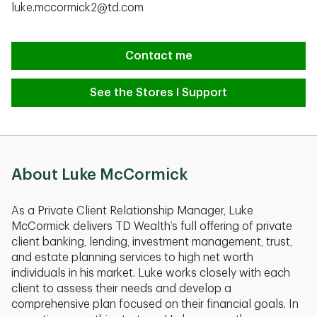
luke.mccormick2@td.com
Contact me
See the Stores I Support
About Luke McCormick
As a Private Client Relationship Manager, Luke
McCormick delivers TD Wealth’s full offering of private
client banking, lending, investment management, trust,
and estate planning services to high net worth
individuals in his market. Luke works closely with each
client to assess their needs and develop a
comprehensive plan focused on their financial goals. In