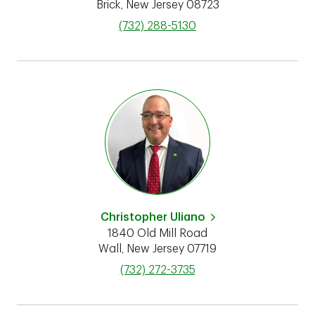
Brick
,
New Jersey
08723
phone
(732) 288-5130
Christopher Uliano
1840 Old Mill Road
Wall
,
New Jersey
07719
phone
(732) 272-3735