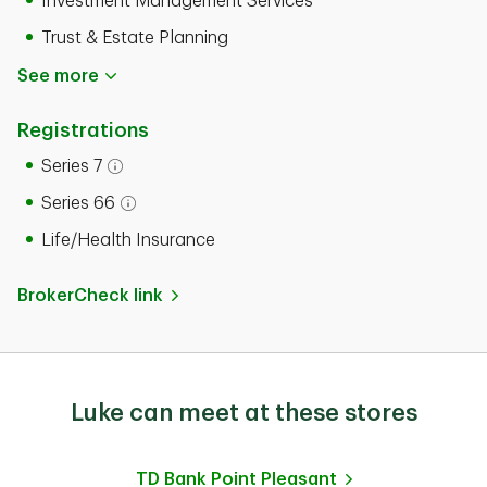
Investment Management Services
Trust & Estate Planning
See more
Registrations
Series 7
Open tooltip modal
Series 66
Open tooltip modal
Life/Health Insurance
BrokerCheck link
Luke can meet at these stores
TD Bank
Point Pleasant