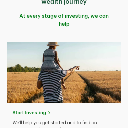
wealth journey
At every stage of investing, we can
help
Start Investing
We'll help you get started and to find an