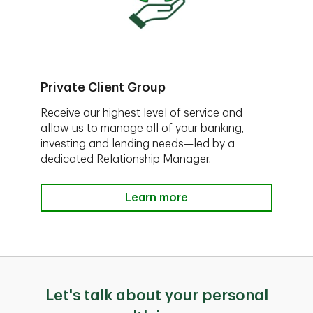
Private Client Group
Receive our highest level of service and
allow us to manage all of your banking,
investing and lending needs—led by a
dedicated Relationship Manager.
Learn more
Let's talk about your personal