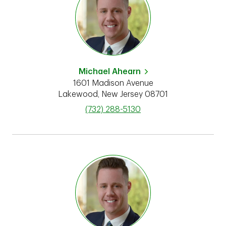
Michael Ahearn
1601 Madison Avenue
Lakewood
,
New Jersey
08701
phone
(732) 288-5130