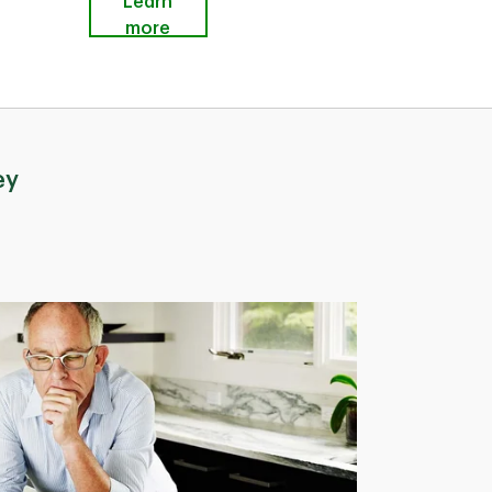
Learn
more
ey