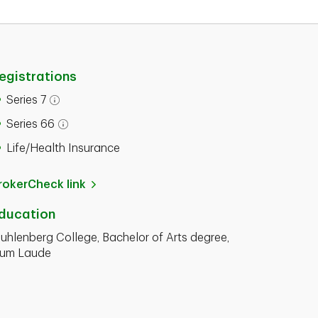
egistrations
Series 7
Series 66
Life/Health Insurance
rokerCheck link
ducation
uhlenberg College, Bachelor of Arts degree,
um Laude