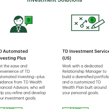
Investment Solutions
D Automated
TD Investment Servic
nvesting Plus
(US)
t the ease and
Work with a dedicated
nvenience of TD
Relationship Manager to
utomated Investing—plus
build a diversified portfoli
idance from TD Wealth
and a customized TD
nancial Advisors, who will
Wealth Plan built around
lp you refine and develop
your personal goals.
ur investment goals.