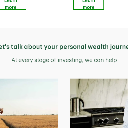
Learn
Learn
more
more
et's talk about your personal wealth journ
At every stage of investing, we can help