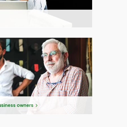
business owners