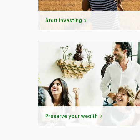
Start Investing
Preserve your wealth