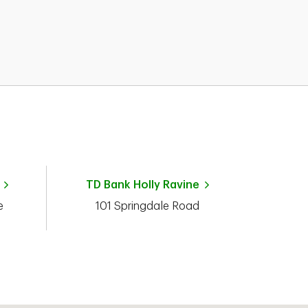
TD Bank
Holly Ravine
e
101 Springdale Road