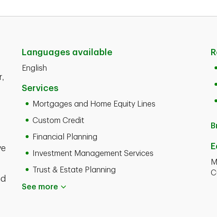
Languages available
R
English
r,
Services
Mortgages and Home Equity Lines
Custom Credit
B
Financial Planning
E
ve
Investment Management Services
M
Trust & Estate Planning
C
nd
See more