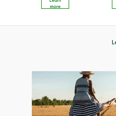
Learn
more
L