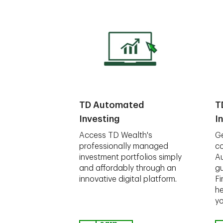
TD Automated
T
Investing
I
Access TD Wealth's
Ge
professionally managed
co
investment portfolios simply
A
and affordably through an
gu
innovative digital platform.
Fi
he
yo