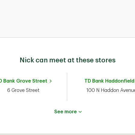
nd
Nick can meet at these stores
rg
d
D Bank
Grove Street
TD Bank
Haddonfield
6 Grove Street
100 N Haddon Avenu
See more