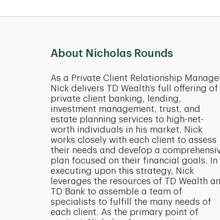
About Nicholas Rounds
As a Private Client Relationship Manage
Nick delivers TD Wealth’s full offering of
private client banking, lending,
investment management, trust, and
estate planning services to high-net-
worth individuals in his market. Nick
works closely with each client to assess
their needs and develop a comprehensi
plan focused on their financial goals. In
executing upon this strategy, Nick
leverages the resources of TD Wealth a
TD Bank to assemble a team of
specialists to fulfill the many needs of
each client. As the primary point of