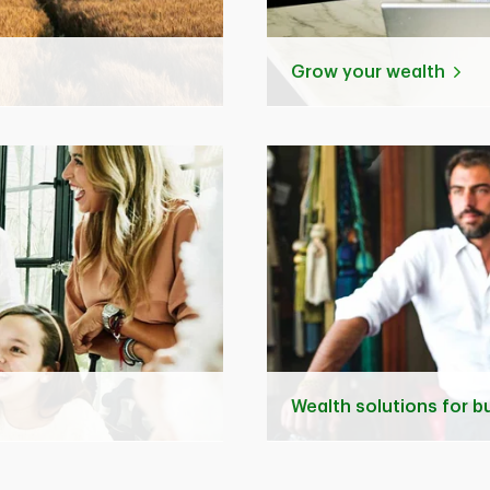
Grow your wealth
Wealth solutions for 