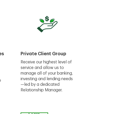
es
Private Client Group
Receive our highest level of
service and allow us to
manage all of your banking,
investing and lending needs
o
—led by a dedicated
Relationship Manager.