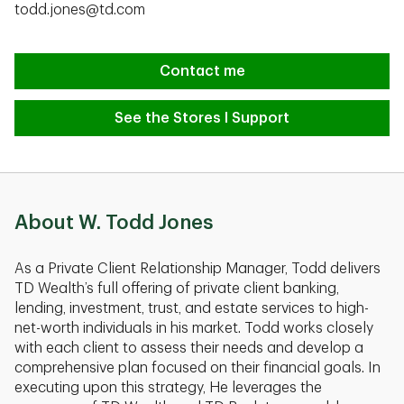
todd.jones@td.com
Contact me
See the Stores I Support
About W. Todd Jones
As a Private Client Relationship Manager, Todd delivers
TD Wealth’s full offering of private client banking,
lending, investment, trust, and estate services to high-
net-worth individuals in his market. Todd works closely
with each client to assess their needs and develop a
comprehensive plan focused on their financial goals. In
executing upon this strategy, He leverages the