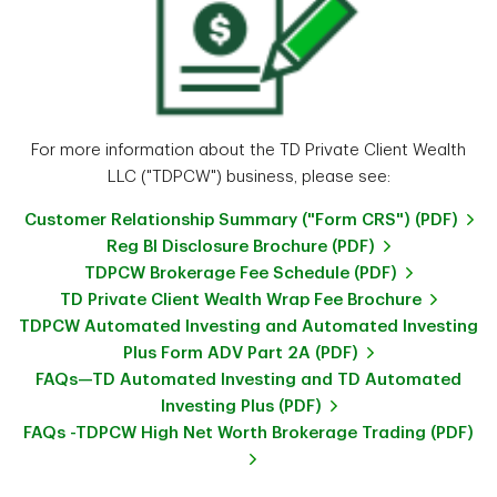
For more information about the TD Private Client Wealth
LLC ("TDPCW") business, please see:
Customer Relationship Summary ("Form CRS") (PDF)
Reg BI Disclosure Brochure (PDF)
TDPCW Brokerage Fee Schedule (PDF)
TD Private Client Wealth Wrap Fee Brochure
TDPCW Automated Investing and Automated Investing
Plus Form ADV Part 2A (PDF)
FAQs—TD Automated Investing and TD Automated
Investing Plus (PDF)
FAQs -TDPCW High Net Worth Brokerage Trading (PDF)