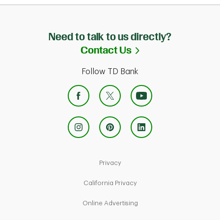
Need to talk to us directly?
Link Opens in Ne
Contact Us
Follow TD Bank
Link Opens in New Tab
Privacy
Link Opens in New Tab
California Privacy
Link Opens in New Tab
Online Advertising