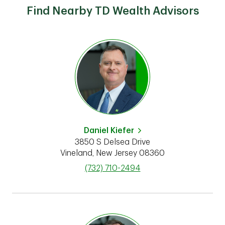
Find Nearby TD Wealth Advisors
Daniel Kiefer
3850 S Delsea Drive
Vineland
,
New Jersey
08360
phone
(732) 710-2494