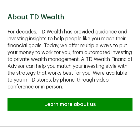
Group fits your financial situation.
About TD Wealth
For decades, TD Wealth has provided guidance and
investing insights to help people like you reach their
financial goals. Today, we offer multiple ways to put
your money to work for you, from automated investing
to private wealth management. A TD Wealth Financial
Advisor can help you match your investing style with
the strategy that works best for you. We’re available
to you in TD stores, by phone, through video
conference or in person.
Learn more about us