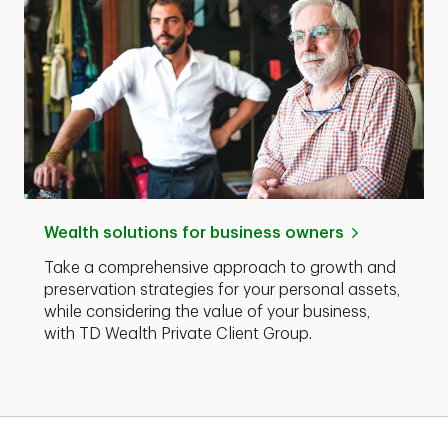
Wealth solutions for business owners
Take a comprehensive approach to growth and
preservation strategies for your personal assets,
while considering the value of your business,
with TD Wealth Private Client Group.