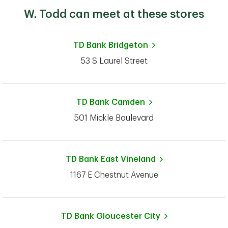
W. Todd can meet at these stores
TD Bank
Bridgeton
53 S Laurel Street
TD Bank
Camden
501 Mickle Boulevard
TD Bank
East Vineland
1167 E Chestnut Avenue
TD Bank
Gloucester City