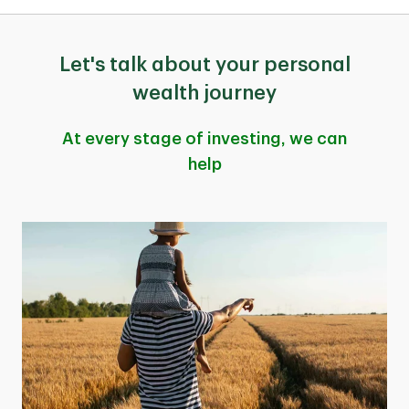
Let's talk about your personal
wealth journey
At every stage of investing, we can
help