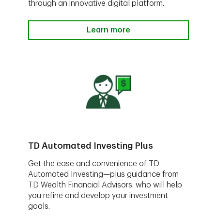
through an innovative digital platform.
Learn more
TD Automated Investing Plus
Get the ease and convenience of TD
Automated Investing—plus guidance from
TD Wealth Financial Advisors, who will help
you refine and develop your investment
goals.