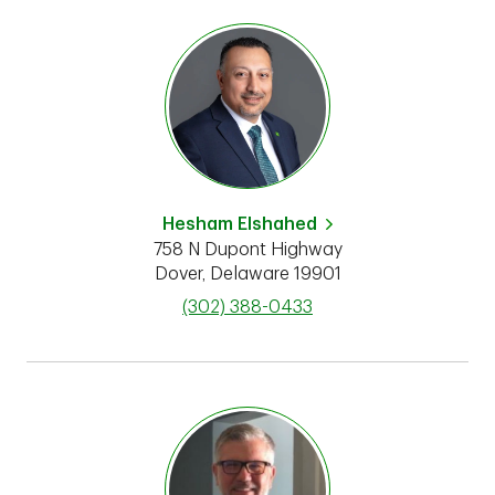
Hesham Elshahed
758 N Dupont Highway
Dover
,
Delaware
19901
phone
(302) 388-0433