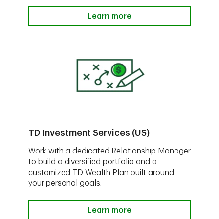
Learn more
TD Investment Services (US)
Work with a dedicated Relationship Manager
to build a diversified portfolio and a
customized TD Wealth Plan built around
your personal goals.
Learn more