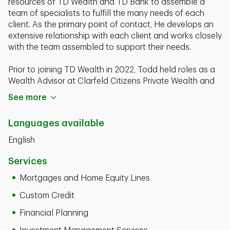
resources of TD Wealth and TD Bank to assemble a
team of specialists to fulfill the many needs of each
client. As the primary point of contact, He develops an
extensive relationship with each client and works closely
with the team assembled to support their needs.
Prior to joining TD Wealth in 2022, Todd held roles as a
Wealth Advisor at Clarfeld Citizens Private Wealth and
as a Client Advisor at PNC Wealth Management. Todd
See more
launched his banking career in 2003 and has almost 20
years of experience in the financial industry. He began
Languages available
his career in Sports & Entertainment then moved into
banking and finance with Wachovia Bank as a Financial
English
Specialist.
Services
Wayne Todd Jones is a graduate of the University of
Mortgages and Home Equity Lines
Pittsburgh with a Bachelor of Science degree in
Business. He currently holds his FINRA Series 7 and
Custom Credit
Series 66 registrations.
Financial Planning