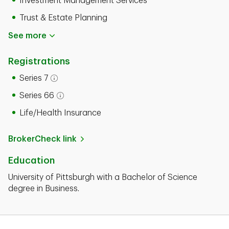
Investment Management Services
Trust & Estate Planning
See more
Registrations
Series 7
Open tooltip modal
Series 66
Open tooltip modal
Life/Health Insurance
BrokerCheck link
Education
University of Pittsburgh with a Bachelor of Science
degree in Business.