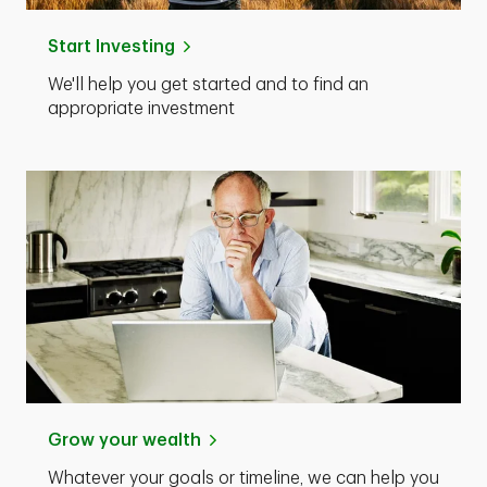
Start Investing
We'll help you get started and to find an
appropriate investment
Grow your wealth
Whatever your goals or timeline, we can help you