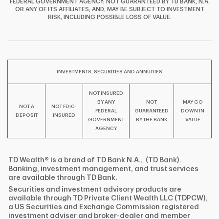
FEDERAL GOVERNMENT AGENCY; NOT GUARANTEED BY TD BANK, N.A.
OR ANY OF ITS AFFILIATES; AND, MAY BE SUBJECT TO INVESTMENT
F
T
Y
RISK, INCLUDING POSSIBLE LOSS OF VALUE.
I
P
L
INVESTMENTS, SECURITIES AND ANNUITIES
NOT INSURED
BY ANY
NOT
MAY GO
NOT A
NOT FDIC-
FEDERAL
GUARANTEED
DOWN IN
DEPOSIT
INSURED
GOVERNMENT
BY THE BANK
VALUE
AGENCY
TD Wealth® is a brand of TD Bank N.A., (TD Bank).
Banking, investment management, and trust services
are available through TD Bank.
Securities and investment advisory products are
available through TD Private Client Wealth LLC (TDPCW),
a US Securities and Exchange Commission registered
investment adviser and broker-dealer and member