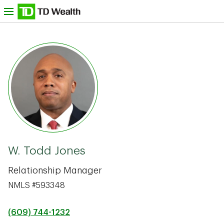
Skip to content
nu
TD Bank -
W. Todd Jones
Relationship Manager
NMLS #593348
(609) 744-1232