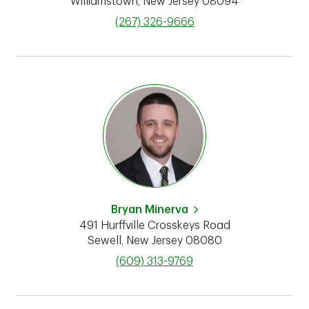
Williamstown
,
New Jersey
08094
phone
(267) 326-9666
Bryan Minerva
491 Hurffville Crosskeys Road
Sewell
,
New Jersey
08080
phone
(609) 313-9769