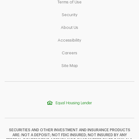
Link Opens in New Tab
Terms of Use
Link Opens in New Tab
Security
Link Opens in New Tab
About Us
Link Opens in New Tab
Accessibility
Link Opens in New Tab
Careers
Link Opens in New Tab
Site Map
Equal Housing Lender
SECURITIES AND OTHER INVESTMENT AND INSURANCE PRODUCTS
ARE: NOT A DEPOSIT; NOT FDIC INSURED; NOT INSURED BY ANY