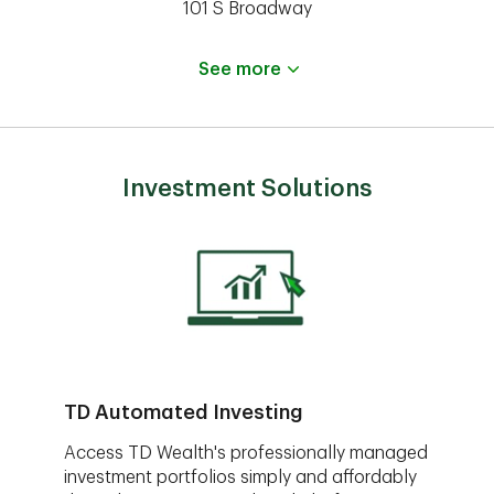
101 S Broadway
See more
Investment Solutions
TD Automated Investing
Access TD Wealth's professionally managed
investment portfolios simply and affordably