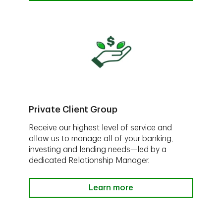
Private Client Group
Receive our highest level of service and
allow us to manage all of your banking,
investing and lending needs—led by a
dedicated Relationship Manager.
Learn more