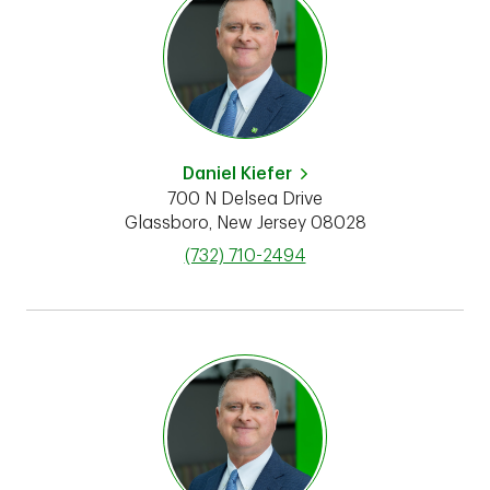
Daniel Kiefer
700 N Delsea Drive
Glassboro
,
New Jersey
08028
phone
(732) 710-2494