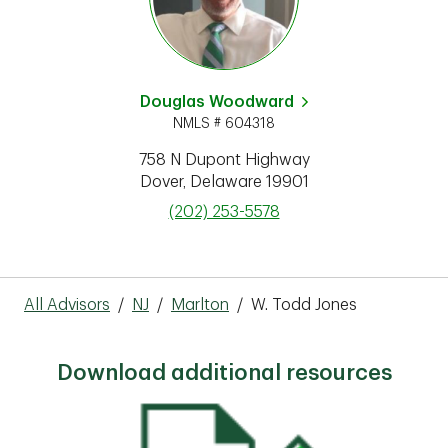
Douglas Woodward
NMLS # 604318
758 N Dupont Highway
Dover
,
Delaware
19901
phone
(202) 253-5578
All Advisors
/
NJ
/
Marlton
/
W. Todd Jones
Download additional resources