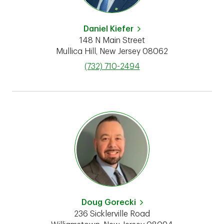
Daniel Kiefer
148 N Main Street
Mullica Hill
,
New Jersey
08062
phone
(732) 710-2494
Doug Gorecki
236 Sicklerville Road