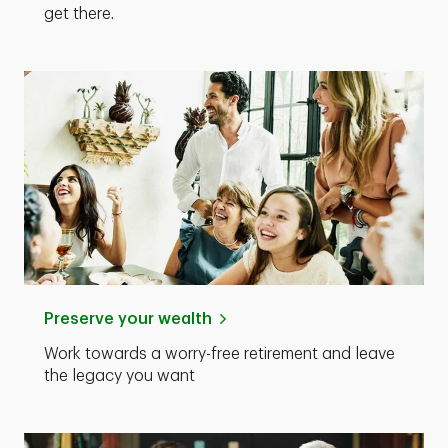
get there.
Preserve your wealth
Work towards a worry-free retirement and leave
the legacy you want