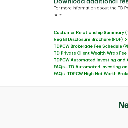
Download additional re
For more information about the TD Pr
see:
Customer Relationship Summary (
Reg BI Disclosure Brochure (PDF)
TDPCW Brokerage Fee Schedule (P
TD Private Client Wealth Wrap Fee
TDPCW Automated Investing and A
FAQs—TD Automated Investing and
FAQs -TDPCW High Net Worth Broke
Ne