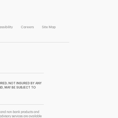
ns in New Tab
Link Opens in New Tab
Link Opens in New Tab
Link Opens in New Tab
ssibility
Careers
Site Map
RED; NOT INSURED BY ANY
ND, MAY BE SUBJECT TO
k and non-bank products and
dvisory services are available