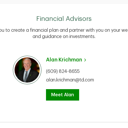
Financial Advisors
you to create a financial plan and partner with you on your we
and guidance on investments.
Alan Krichman
(609) 824-8655
alan.krichman@td.com
Meet Alan