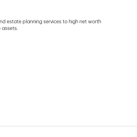
nd estate planning services to high net worth
e assets.