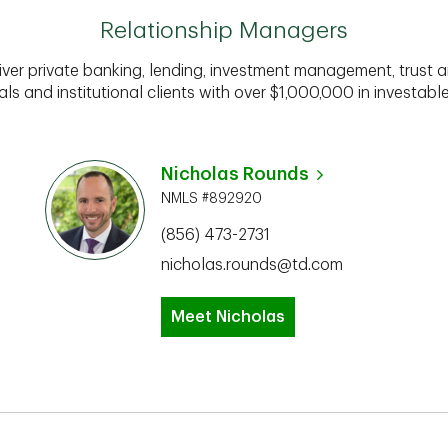
Relationship Managers
iver private banking, lending, investment management, trust a
als and institutional clients with over $1,000,000 in investabl
Nicholas Rounds
NMLS #892920
(856) 473-2731
nicholas.rounds@td.com
Meet Nicholas