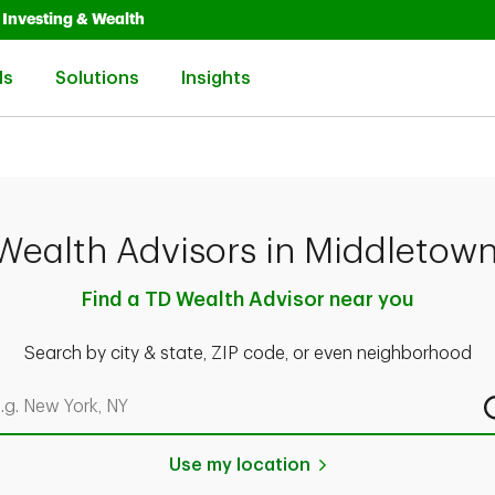
Opens in New Tab
Link Opens in New Tab
Investing & Wealth
Link Opens in New Tab
Link Opens in New Tab
Link Opens in New Tab
ls
Solutions
Insights
Wealth Advisors in Middletown
Find a TD Wealth Advisor near you
Search by city & state, ZIP code, or even neighborhood
rch by city & state, ZIP code, or even neighborhood
Use my location