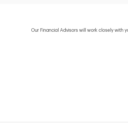
Our Financial Advisors will work closely with 