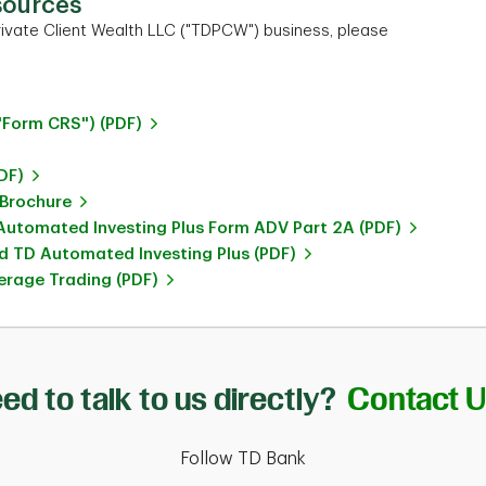
sources
ivate Client Wealth LLC ("TDPCW") business, please
"Form CRS") (PDF)
DF)
 Brochure
utomated Investing Plus Form ADV Part 2A (PDF)
 TD Automated Investing Plus (PDF)
rage Trading (PDF)
ed to talk to us directly?
Contact 
Follow TD Bank