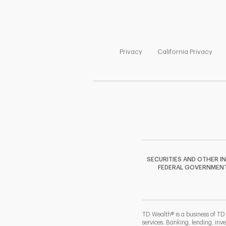
Link Opens in New Tab
Link
Privacy
California Privacy
SECURITIES AND OTHER I
FEDERAL GOVERNMENT A
TD Wealth® is a business of TD
services. Banking, lending, inv