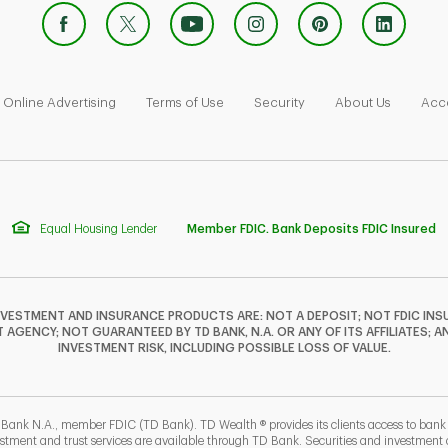
 Opens in New Tab
Link Opens in New Tab
Link Opens in New Tab
Link Opens in New Tab
Link Ope
Online Advertising
Terms of Use
Security
About Us
Acce
Equal Housing Lender
Member FDIC. Bank Deposits FDIC Insured
NVESTMENT AND INSURANCE PRODUCTS ARE: NOT A DEPOSIT; NOT FDIC INSU
GENCY; NOT GUARANTEED BY TD BANK, N.A. OR ANY OF ITS AFFILIATES; A
INVESTMENT RISK, INCLUDING POSSIBLE LOSS OF VALUE.
 Bank N.A., member FDIC (TD Bank). TD Wealth ® provides its clients access to ban
estment and trust services are available through TD Bank. Securities and investment a