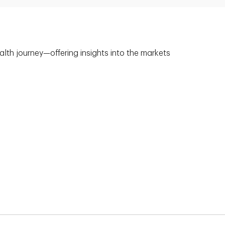
alth journey—offering insights into the markets