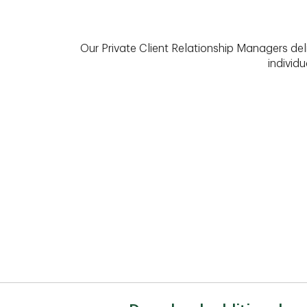
Our Private Client Relationship Managers del
individu