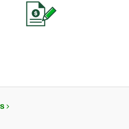
Link Opens in New Tab
Us