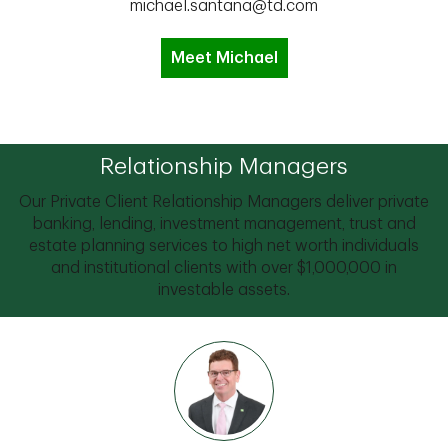
michael.santana@td.com
Meet Michael
Relationship Managers
Our Private Client Relationship Managers deliver private
banking, lending, investment management, trust and
estate planning services to high net worth individuals
and institutional clients with over $1,000,000 in
investable assets.