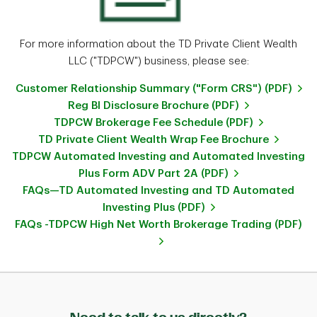
For more information about the TD Private Client Wealth
LLC ("TDPCW") business, please see:
Customer Relationship Summary ("Form CRS") (PDF)
Reg BI Disclosure Brochure (PDF)
TDPCW Brokerage Fee Schedule (PDF)
TD Private Client Wealth Wrap Fee Brochure
TDPCW Automated Investing and Automated Investing
Plus Form ADV Part 2A (PDF)
FAQs—TD Automated Investing and TD Automated
Investing Plus (PDF)
FAQs -TDPCW High Net Worth Brokerage Trading (PDF)