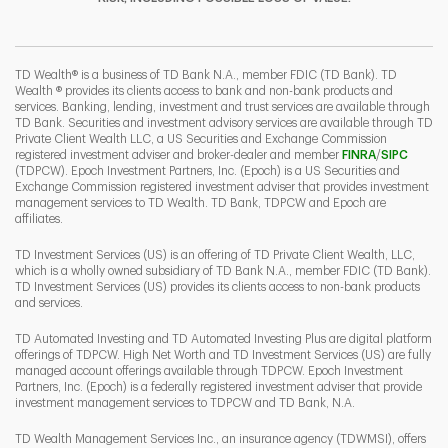
I
P
L
TD Wealth® is a business of TD Bank N.A., member FDIC (TD Bank). TD
Wealth ® provides its clients access to bank and non-bank products and
services. Banking, lending, investment and trust services are available through
TD Bank. Securities and investment advisory services are available through TD
Private Client Wealth LLC, a US Securities and Exchange Commission
Link Opens 
Link O
registered investment adviser and broker-dealer and member
FINRA
/
SIPC
(TDPCW). Epoch Investment Partners, Inc. (Epoch) is a US Securities and
Exchange Commission registered investment adviser that provides investment
management services to TD Wealth. TD Bank, TDPCW and Epoch are
affiliates.
TD Investment Services (US) is an offering of TD Private Client Wealth, LLC,
which is a wholly owned subsidiary of TD Bank N.A., member FDIC (TD Bank).
TD Investment Services (US) provides its clients access to non-bank products
and services.
TD Automated Investing and TD Automated Investing Plus are digital platform
offerings of TDPCW. High Net Worth and TD Investment Services (US) are fully
managed account offerings available through TDPCW. Epoch Investment
Partners, Inc. (Epoch) is a federally registered investment adviser that provide
investment management services to TDPCW and TD Bank, N.A.
TD Wealth Management Services Inc., an insurance agency (TDWMSI), offers