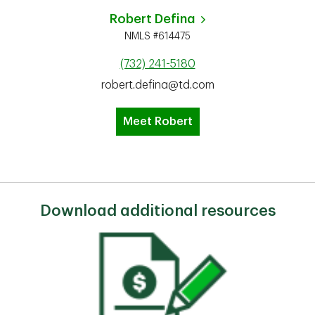
Robert Defina
NMLS #614475
(732) 241-5180
robert.defina@td.com
Meet Robert
Download additional resources