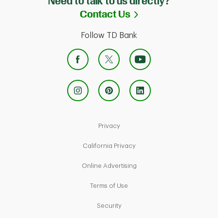
Need to talk to us directly?
Link Opens in Ne
Contact Us
Follow TD Bank
Link Opens in New Tab
Privacy
Link Opens in New Tab
California Privacy
Link Opens in New Tab
Online Advertising
Link Opens in New Tab
Terms of Use
Link Opens in New Tab
Security