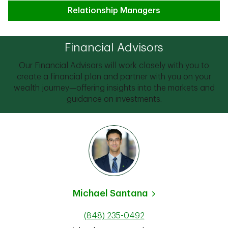
Relationship Managers
Financial Advisors
Our Financial Advisors will work closely with you to
create a financial plan and partner with you on your
wealth journey—offering insights into the markets and
guidance on investments.
Michael Santana
(848) 235-0492