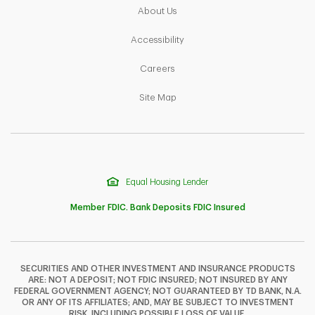
Link Opens in New Tab
About Us
Link Opens in New Tab
Accessibility
Link Opens in New Tab
Careers
Link Opens in New Tab
Site Map
Equal Housing Lender
Member FDIC. Bank Deposits FDIC Insured
SECURITIES AND OTHER INVESTMENT AND INSURANCE PRODUCTS
ARE: NOT A DEPOSIT; NOT FDIC INSURED; NOT INSURED BY ANY
F
T
Y
FEDERAL GOVERNMENT AGENCY; NOT GUARANTEED BY TD BANK, N.A.
OR ANY OF ITS AFFILIATES; AND, MAY BE SUBJECT TO INVESTMENT
RISK, INCLUDING POSSIBLE LOSS OF VALUE.