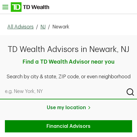
Skip to content
nu
All Advisors
/
NJ
/
Newark
TD Wealth Advisors in Newark, NJ
Find a TD Wealth Advisor near you
Search by city & state, ZIP code, or even neighborhood
Search by city & state, ZIP code, or even neighborhood
Sub
Use my location
Financial Advisors