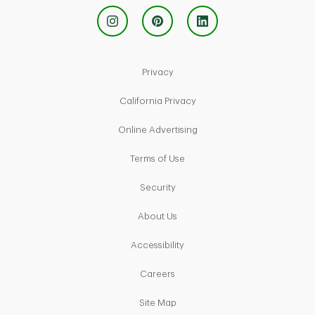
Link Opens in New Tab
Privacy
Link Opens in New Tab
California Privacy
Link Opens in New Tab
Online Advertising
Link Opens in New Tab
Terms of Use
Link Opens in New Tab
Security
Link Opens in New Tab
About Us
Link Opens in New Tab
Accessibility
Link Opens in New Tab
Careers
Link Opens in New Tab
Site Map