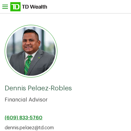
Skip to content
nu
TD Bank -
Dennis Pelaez-Robles
Financial Advisor
(609) 833-5760
dennis.pelaez@td.com