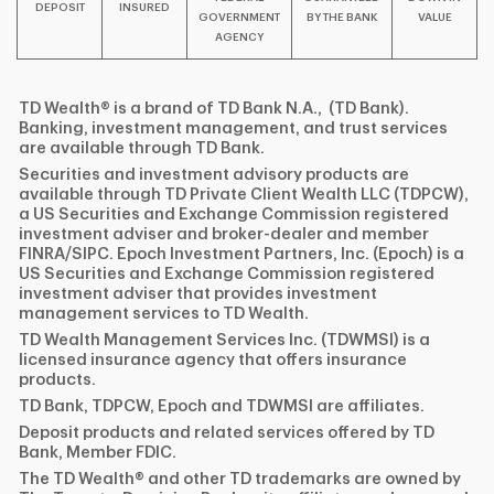
DEPOSIT
INSURED
GOVERNMENT
BY THE BANK
VALUE
AGENCY
TD Wealth® is a brand of TD Bank N.A., (TD Bank).
Banking, investment management, and trust services
are available through TD Bank.
Securities and investment advisory products are
available through TD Private Client Wealth LLC (TDPCW),
a US Securities and Exchange Commission registered
investment adviser and broker-dealer and member
FINRA/SIPC. Epoch Investment Partners, Inc. (Epoch) is a
US Securities and Exchange Commission registered
investment adviser that provides investment
management services to TD Wealth.
TD Wealth Management Services Inc. (TDWMSI) is a
licensed insurance agency that offers insurance
products.
TD Bank, TDPCW, Epoch and TDWMSI are affiliates.
Deposit products and related services offered by TD
Bank, Member FDIC.
The TD Wealth® and other TD trademarks are owned by