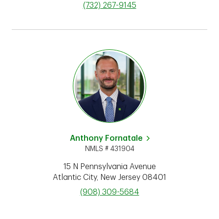
phone
(732) 267-9145
Anthony Fornatale
NMLS # 431904
15 N Pennsylvania Avenue
Atlantic City
,
New Jersey
08401
phone
(908) 309-5684