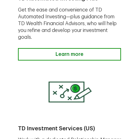
Get the ease and convenience of TD
Automated Investing—plus guidance from
TD Wealth Financial Advisors, who will help
you refine and develop your investment
goals.
Learn more
TD Investment Services (US)