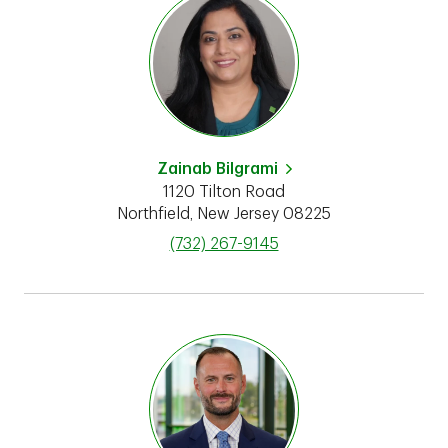
Zainab Bilgrami
1120 Tilton Road
Northfield
,
New Jersey
08225
phone
(732) 267-9145