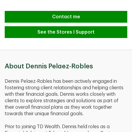
Contact me
See the Stores I Support
About Dennis Pelaez-Robles
Dennis Pelaez-Robles has been actively engaged in
fostering strong client relationships and helping clients
with their financial goals. Dennis works closely with
clients to explore strategies and solutions as part of
their overall financial plans as they work together
towards their unique financial goals.
Prior to joining TD Wealth. Dennis held roles as a