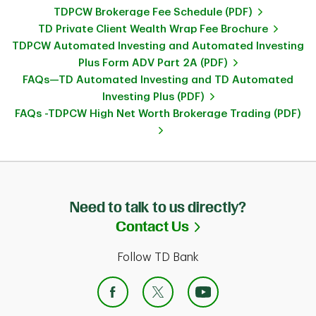
TDPCW Brokerage Fee Schedule (PDF)
TD Private Client Wealth Wrap Fee Brochure
TDPCW Automated Investing and Automated Investing
Plus Form ADV Part 2A (PDF)
FAQs—TD Automated Investing and TD Automated
Investing Plus (PDF)
FAQs -TDPCW High Net Worth Brokerage Trading (PDF)
Need to talk to us directly?
Link Opens in Ne
Contact Us
Follow TD Bank