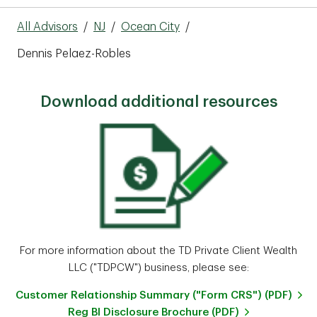
All Advisors
/
NJ
/
Ocean City
/
Dennis Pelaez-Robles
Download additional resources
For more information about the TD Private Client Wealth
LLC ("TDPCW") business, please see:
Customer Relationship Summary ("Form CRS") (PDF)
Reg BI Disclosure Brochure (PDF)