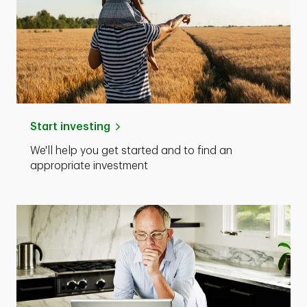
Start investing
We'll help you get started and to find an
appropriate investment