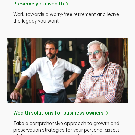
Preserve your wealth
Work towards a worry-free retirement and leave
the legacy you want
Wealth solutions for business owners
Take a comprehensive approach to growth and
preservation strategies for your personal assets,