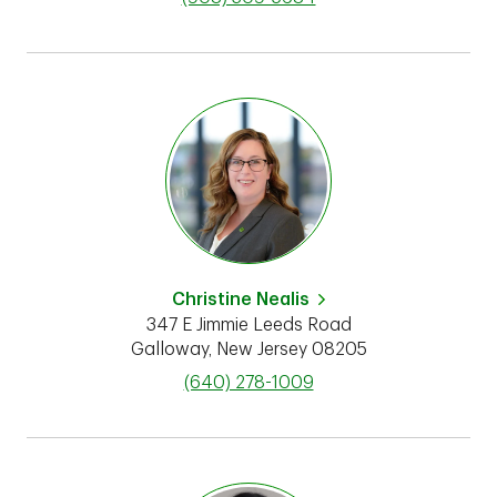
Christine Nealis
347 E Jimmie Leeds Road
Galloway
,
New Jersey
08205
phone
(640) 278-1009