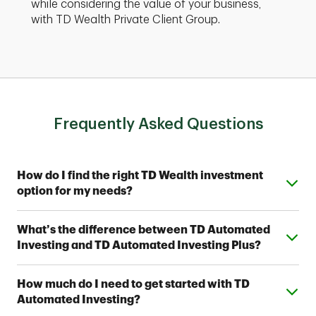
while considering the value of your business,
with TD Wealth Private Client Group.
Frequently Asked Questions
Expand or collapse answer
How do I find the right TD Wealth investment
option for my needs?
From simple automated investing to private wealth
Expand or collapse answer
What’s the difference between TD Automated
management, TD Wealth offers range of options to
Investing and TD Automated Investing Plus?
help meet your financial goals. Contact a TD Wealth
Financial Advisor near you to find out which option fits
Both provide access to one of seven Strategic
your investing style.
Expand or collapse answer
How much do I need to get started with TD
Allocation Portfolios designed by TD Wealth's
Automated Investing?
investment professionals. With TD Automated