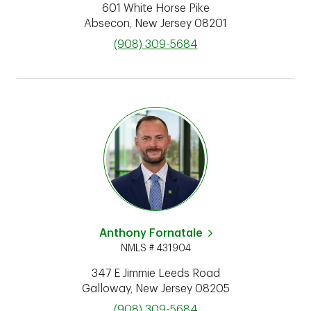
601 White Horse Pike
Absecon
,
New Jersey
08201
phone
(908) 309-5684
Anthony Fornatale
NMLS # 431904
347 E Jimmie Leeds Road
Galloway
,
New Jersey
08205
phone
(908) 309-5684