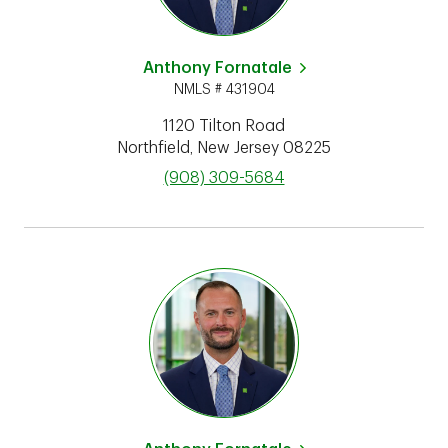
Anthony Fornatale
NMLS # 431904
1120 Tilton Road
Northfield
,
New Jersey
08225
phone
(908) 309-5684