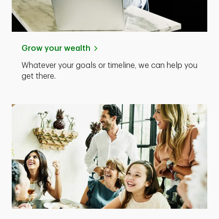
Grow your wealth
Whatever your goals or timeline, we can help you
get there.