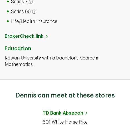
Series 7
Open tooltip modal
Series 66
Open tooltip modal
Life/Health Insurance
BrokerCheck link
Education
Rowan University with a bachelor's degree in
Mathematics.
Dennis can meet at these stores
TD Bank
Absecon
601 White Horse Pike