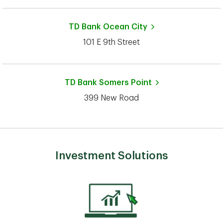
TD Bank
Ocean City
101 E 9th Street
TD Bank
Somers Point
399 New Road
Investment Solutions