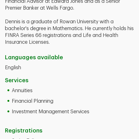
Financial Advisor at Edward Jones and as a Senior
Premier Banker at Wells Fargo.
Dennis is a graduate of Rowan University with a
bachelor's degree in Mathematics. He currently holds his
FINRA Series 66 registrations and Life and Health
Insurance Licenses.
Languages available
English
Services
Annuities
Financial Planning
Investment Management Services
Registrations