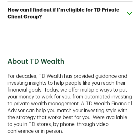
Investing Plus, you'll also work with a team of TD
You can open a TD Automated Investing account
Wealth Financial Advisors, who can assist you with
Expand or collapse answer
How can I find out if I’m eligible for TD Private
with as little as $5,000 and a TD Automated Investing
your account and help you develop a complimentary
Client Group?
Plus account with as little as $25,000.
financial plan.
These comprehensive services are best suited for
clients with assets of $1,00,000 or more to invest.
Contact an advisor to find out if TD Private Client
Group fits your financial situation.
About TD Wealth
For decades, TD Wealth has provided guidance and
investing insights to help people like you reach their
financial goals. Today, we offer multiple ways to put
your money to work for you, from automated investing
to private wealth management. A TD Wealth Financial
Advisor can help you match your investing style with
the strategy that works best for you. We’re available
to you in TD stores, by phone, through video
conference or in person.