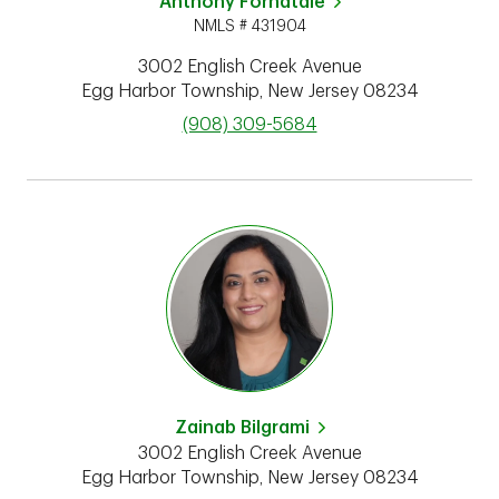
Anthony Fornatale
NMLS # 431904
3002 English Creek Avenue
Egg Harbor Township
,
New Jersey
08234
phone
(908) 309-5684
Zainab Bilgrami
3002 English Creek Avenue
Egg Harbor Township
,
New Jersey
08234