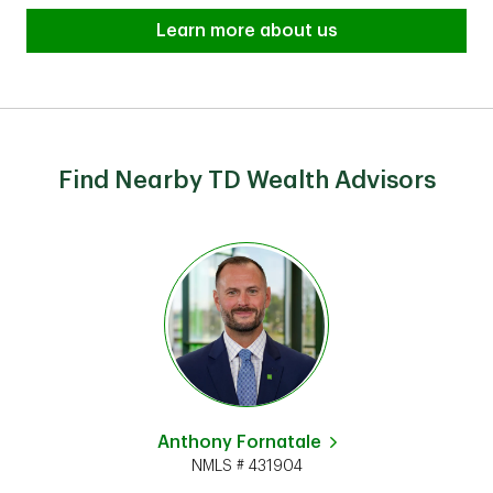
Learn more about us
Find Nearby TD Wealth Advisors
Anthony Fornatale
NMLS # 431904