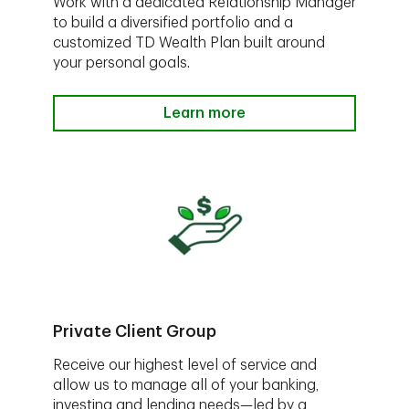
Work with a dedicated Relationship Manager
to build a diversified portfolio and a
customized TD Wealth Plan built around
your personal goals.
Learn more
Private Client Group
Receive our highest level of service and
allow us to manage all of your banking,
investing and lending needs—led by a