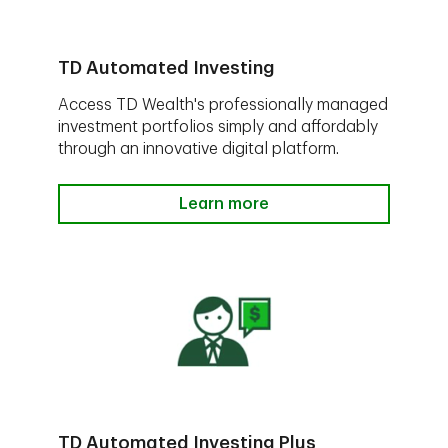
TD Automated Investing
Access TD Wealth's professionally managed
investment portfolios simply and affordably
through an innovative digital platform.
Learn more
TD Automated Investing Plus