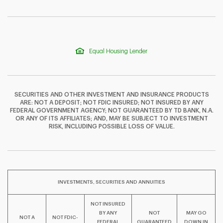
Equal Housing Lender
SECURITIES AND OTHER INVESTMENT AND INSURANCE PRODUCTS
ARE: NOT A DEPOSIT; NOT FDIC INSURED; NOT INSURED BY ANY
FEDERAL GOVERNMENT AGENCY; NOT GUARANTEED BY TD BANK, N.A.
OR ANY OF ITS AFFILIATES; AND, MAY BE SUBJECT TO INVESTMENT
F
T
Y
RISK, INCLUDING POSSIBLE LOSS OF VALUE.
I
P
L
INVESTMENTS, SECURITIES AND ANNUITIES
NOT INSURED
BY ANY
NOT
MAY GO
NOT A
NOT FDIC-
FEDERAL
GUARANTEED
DOWN IN