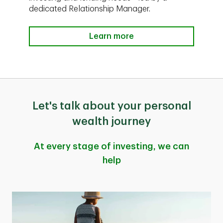
dedicated Relationship Manager.
Learn more
Let's talk about your personal
wealth journey
At every stage of investing, we can
help