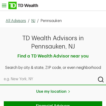
Skip to content
nu
All Advisors
/
NJ
/
Pennsauken
TD Wealth Advisors in
Pennsauken, NJ
Find a TD Wealth Advisor near you
Search by city & state, ZIP code, or even neighborhood
Search by city & state, ZIP code, or even neighborhood
Sub
Use my location