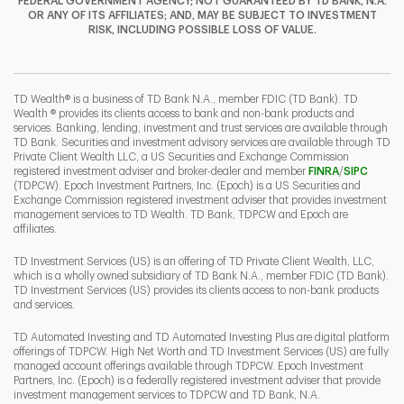
FEDERAL GOVERNMENT AGENCY; NOT GUARANTEED BY TD BANK, N.A.
OR ANY OF ITS AFFILIATES; AND, MAY BE SUBJECT TO INVESTMENT
RISK, INCLUDING POSSIBLE LOSS OF VALUE.
I
P
L
TD Wealth® is a business of TD Bank N.A., member FDIC (TD Bank). TD
Wealth ® provides its clients access to bank and non-bank products and
services. Banking, lending, investment and trust services are available through
TD Bank. Securities and investment advisory services are available through TD
Private Client Wealth LLC, a US Securities and Exchange Commission
Link Opens 
Link O
registered investment adviser and broker-dealer and member
FINRA
/
SIPC
(TDPCW). Epoch Investment Partners, Inc. (Epoch) is a US Securities and
Exchange Commission registered investment adviser that provides investment
management services to TD Wealth. TD Bank, TDPCW and Epoch are
affiliates.
TD Investment Services (US) is an offering of TD Private Client Wealth, LLC,
which is a wholly owned subsidiary of TD Bank N.A., member FDIC (TD Bank).
TD Investment Services (US) provides its clients access to non-bank products
and services.
TD Automated Investing and TD Automated Investing Plus are digital platform
offerings of TDPCW. High Net Worth and TD Investment Services (US) are fully
managed account offerings available through TDPCW. Epoch Investment
Partners, Inc. (Epoch) is a federally registered investment adviser that provide
investment management services to TDPCW and TD Bank, N.A.