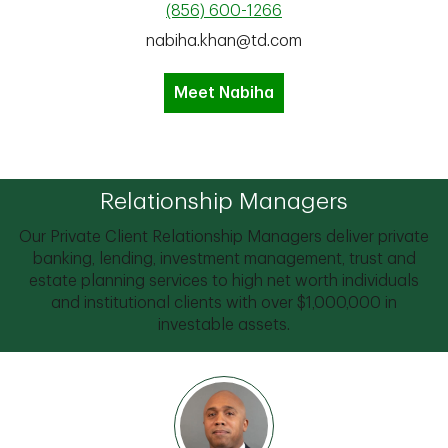
(856) 600-1266
nabiha.khan@td.com
Meet Nabiha
Relationship Managers
Our Private Client Relationship Managers deliver private
banking, lending, investment management, trust and
estate planning services to high net worth individuals
and institutional clients with over $1,000,000 in
investable assets.