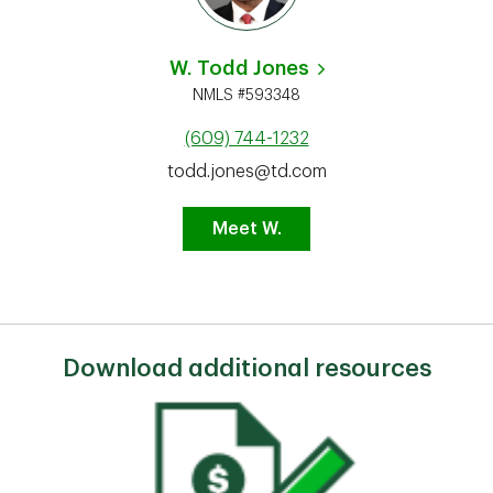
W. Todd Jones
NMLS #593348
(609) 744-1232
todd.jones@td.com
Meet W.
Download additional resources