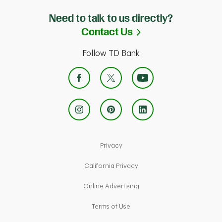
Need to talk to us directly?
Link Opens in Ne
Contact Us
Follow TD Bank
Link Opens in New Tab
Privacy
Link Opens in New Tab
California Privacy
Link Opens in New Tab
Online Advertising
Link Opens in New Tab
Terms of Use