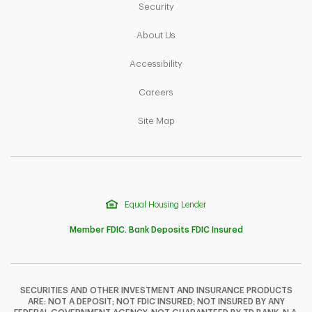
Link Opens in New Tab
Security
Link Opens in New Tab
About Us
Link Opens in New Tab
Accessibility
Link Opens in New Tab
Careers
Link Opens in New Tab
Site Map
Equal Housing Lender
Member FDIC. Bank Deposits FDIC Insured
SECURITIES AND OTHER INVESTMENT AND INSURANCE PRODUCTS
ARE: NOT A DEPOSIT; NOT FDIC INSURED; NOT INSURED BY ANY
F
T
Y