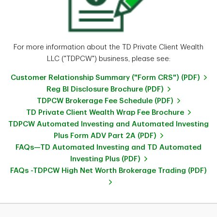
For more information about the TD Private Client Wealth
LLC ("TDPCW") business, please see:
Customer Relationship Summary ("Form CRS") (PDF)
Reg BI Disclosure Brochure (PDF)
TDPCW Brokerage Fee Schedule (PDF)
TD Private Client Wealth Wrap Fee Brochure
TDPCW Automated Investing and Automated Investing
Plus Form ADV Part 2A (PDF)
FAQs—TD Automated Investing and TD Automated
Investing Plus (PDF)
FAQs -TDPCW High Net Worth Brokerage Trading (PDF)