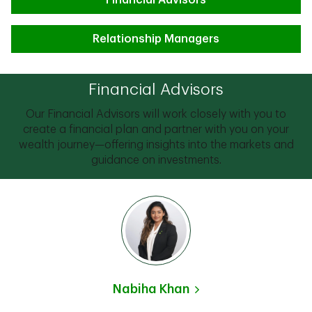
Financial Advisors
Relationship Managers
Financial Advisors
Our Financial Advisors will work closely with you to
create a financial plan and partner with you on your
wealth journey—offering insights into the markets and
guidance on investments.
Nabiha Khan