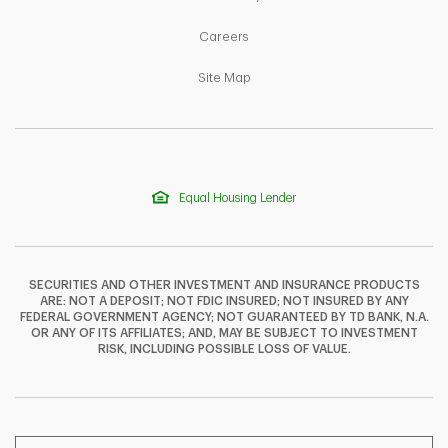
Link Opens in New Tab
Careers
Link Opens in New Tab
Site Map
Equal Housing Lender
SECURITIES AND OTHER INVESTMENT AND INSURANCE PRODUCTS
ARE: NOT A DEPOSIT; NOT FDIC INSURED; NOT INSURED BY ANY
FEDERAL GOVERNMENT AGENCY; NOT GUARANTEED BY TD BANK, N.A.
OR ANY OF ITS AFFILIATES; AND, MAY BE SUBJECT TO INVESTMENT
F
T
Y
RISK, INCLUDING POSSIBLE LOSS OF VALUE.
I
P
L