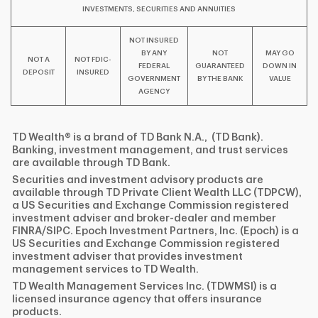
INVESTMENTS, SECURITIES AND ANNUITIES
NOT INSURED
BY ANY
NOT
MAY GO
NOT A
NOT FDIC-
FEDERAL
GUARANTEED
DOWN IN
DEPOSIT
INSURED
GOVERNMENT
BY THE BANK
VALUE
AGENCY
TD Wealth® is a brand of TD Bank N.A., (TD Bank).
Banking, investment management, and trust services
are available through TD Bank.
Securities and investment advisory products are
available through TD Private Client Wealth LLC (TDPCW),
a US Securities and Exchange Commission registered
investment adviser and broker-dealer and member
FINRA/SIPC. Epoch Investment Partners, Inc. (Epoch) is a
US Securities and Exchange Commission registered
investment adviser that provides investment
management services to TD Wealth.
TD Wealth Management Services Inc. (TDWMSI) is a
licensed insurance agency that offers insurance
products.