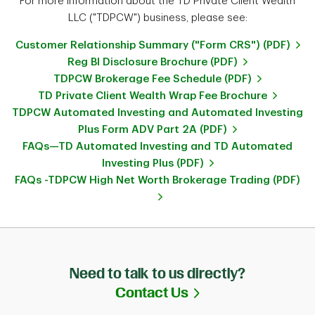
For more information about the TD Private Client Wealth
LLC ("TDPCW") business, please see:
Customer Relationship Summary ("Form CRS") (PDF)
Reg BI Disclosure Brochure (PDF)
TDPCW Brokerage Fee Schedule (PDF)
TD Private Client Wealth Wrap Fee Brochure
TDPCW Automated Investing and Automated Investing
Plus Form ADV Part 2A (PDF)
FAQs—TD Automated Investing and TD Automated
Investing Plus (PDF)
FAQs -TDPCW High Net Worth Brokerage Trading (PDF)
Need to talk to us directly?
Link Opens in Ne
Contact Us