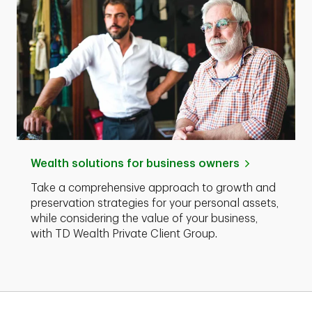
Wealth solutions for business owners
Take a comprehensive approach to growth and
preservation strategies for your personal assets,
while considering the value of your business,
with TD Wealth Private Client Group.