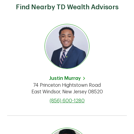
Find Nearby TD Wealth Advisors
Justin Murray
74 Princeton Hightstown Road
East Windsor
,
New Jersey
08520
phone
(856) 600-1280