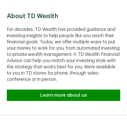
Group fits your financial situation.
About TD Wealth
For decades, TD Wealth has provided guidance and
investing insights to help people like you reach their
financial goals. Today, we offer multiple ways to put
your money to work for you, from automated investing
to private wealth management. A TD Wealth Financial
Advisor can help you match your investing style with
the strategy that works best for you. We’re available
to you in TD stores, by phone, through video
conference or in person.
Learn more about us