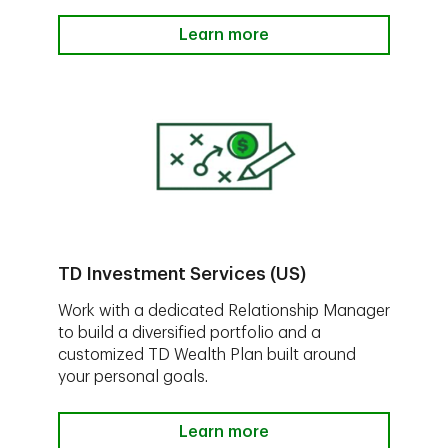
Learn more
TD Investment Services (US)
Work with a dedicated Relationship Manager
to build a diversified portfolio and a
customized TD Wealth Plan built around
your personal goals.
Learn more