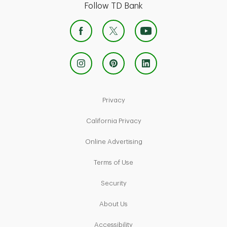
Follow TD Bank
Link Opens in New Tab
Privacy
Link Opens in New Tab
California Privacy
Link Opens in New Tab
Online Advertising
Link Opens in New Tab
Terms of Use
Link Opens in New Tab
Security
Link Opens in New Tab
About Us
Link Opens in New Tab
Accessibility