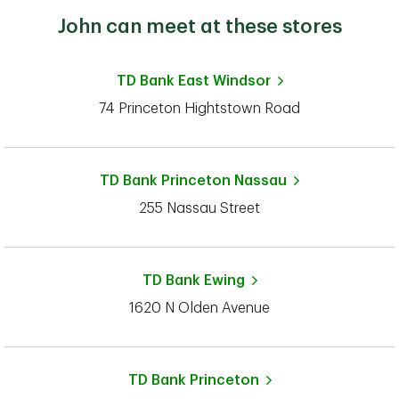
John can meet at these stores
TD Bank
East Windsor
74 Princeton Hightstown Road
TD Bank
Princeton Nassau
255 Nassau Street
TD Bank
Ewing
1620 N Olden Avenue
TD Bank
Princeton