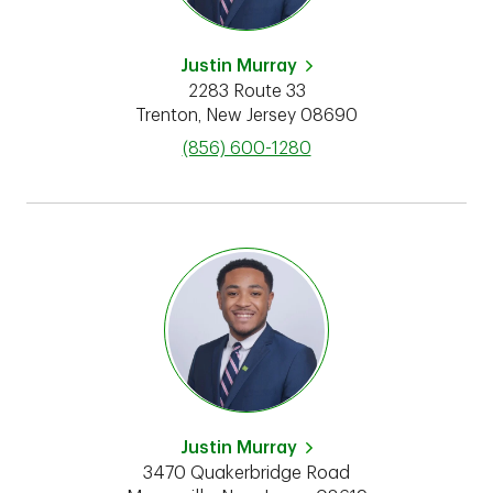
Justin Murray
2283 Route 33
Trenton
,
New Jersey
08690
phone
(856) 600-1280
Justin Murray
3470 Quakerbridge Road