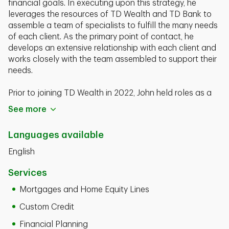
financial goals. In executing upon this strategy, he
leverages the resources of TD Wealth and TD Bank to
assemble a team of specialists to fulfill the many needs
of each client. As the primary point of contact, he
develops an extensive relationship with each client and
works closely with the team assembled to support their
needs.
Prior to joining TD Wealth in 2022, John held roles as a
Regional Director at Prudential Advisors and as a
See more
territory Financial Sales Consultant at Allstate Financial
Services.
Languages available
John Noto is a graduate of the St. John's University with
English
a Bachelor of Science Degree. He currently holds his
FINRA Series 7, 63, 65, and Life and Health Insurance
Services
Licenses.
Mortgages and Home Equity Lines
Custom Credit
Financial Planning