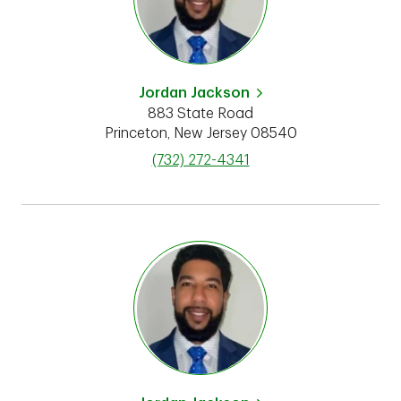
Jordan Jackson
883 State Road
Princeton
,
New Jersey
08540
phone
(732) 272-4341