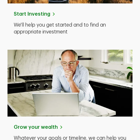
Start Investing
We'll help you get started and to find an
appropriate investment
Grow your wealth
Whatever your goals or timeline, we can help you