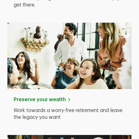
get there.
Preserve your wealth
Work towards a worry-free retirement and leave
the legacy you want