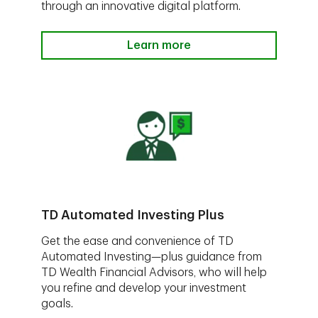
through an innovative digital platform.
Learn more
TD Automated Investing Plus
Get the ease and convenience of TD
Automated Investing—plus guidance from
TD Wealth Financial Advisors, who will help
you refine and develop your investment
goals.