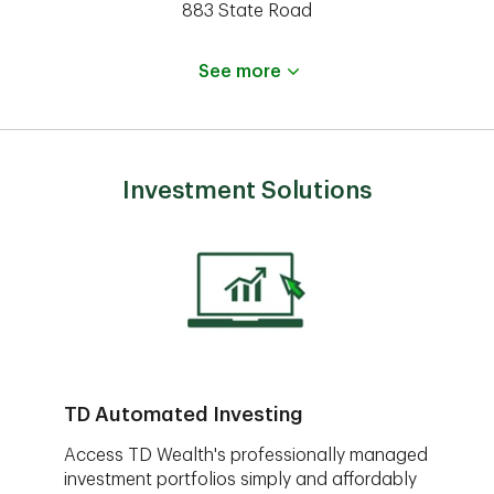
883 State Road
See more
Investment Solutions
TD Automated Investing
Access TD Wealth's professionally managed
investment portfolios simply and affordably