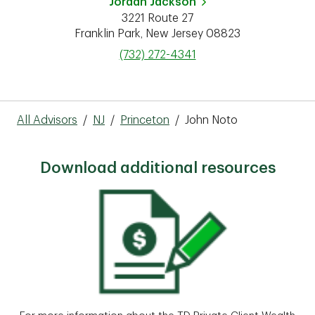
Jordan Jackson
3221 Route 27
Franklin Park
,
New Jersey
08823
phone
(732) 272-4341
All Advisors
/
NJ
/
Princeton
/
John Noto
Download additional resources