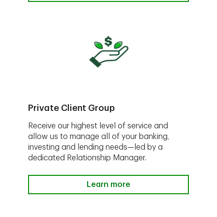
Private Client Group
Receive our highest level of service and
allow us to manage all of your banking,
investing and lending needs—led by a
dedicated Relationship Manager.
Learn more