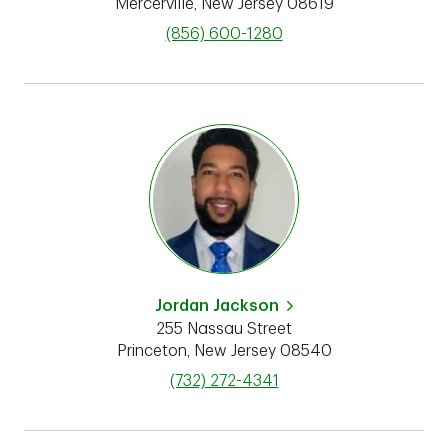
Mercerville
,
New Jersey
08619
phone
(856) 600-1280
Jordan Jackson
255 Nassau Street
Princeton
,
New Jersey
08540
phone
(732) 272-4341