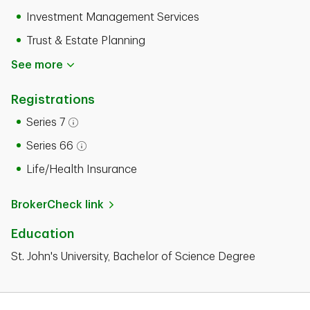
Investment Management Services
Trust & Estate Planning
See more
Registrations
Series 7
Open tooltip modal
Series 66
Open tooltip modal
Life/Health Insurance
BrokerCheck link
Education
St. John's University, Bachelor of Science Degree