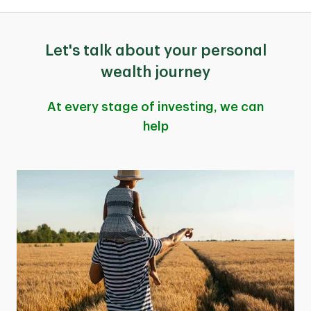
Let's talk about your personal
wealth journey
At every stage of investing, we can
help