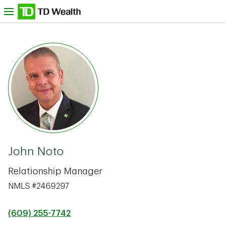
Skip to content
nu
TD Bank -
John Noto
Relationship Manager
NMLS #2469297
(609) 255-7742