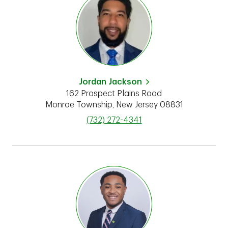
Jordan Jackson
162 Prospect Plains Road
Monroe Township
,
New Jersey
08831
phone
(732) 272-4341