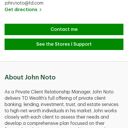
john.noto@td.com
Link Opens in New Tab
Get directions
Contact me
See the Stores I Support
About John Noto
As a Private Client Relationship Manager, John Noto
delivers TD Wealth’s full offering of private client
banking, lending, investment, trust, and estate services
to high-net-worth individuals in his market. John works
closely with each client to assess their needs and
develop a comprehensive plan focused on their