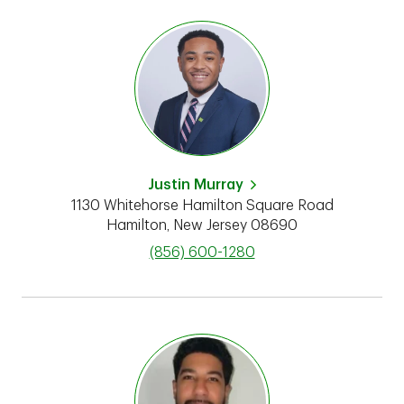
Justin Murray
1130 Whitehorse Hamilton Square Road
Hamilton
,
New Jersey
08690
phone
(856) 600-1280