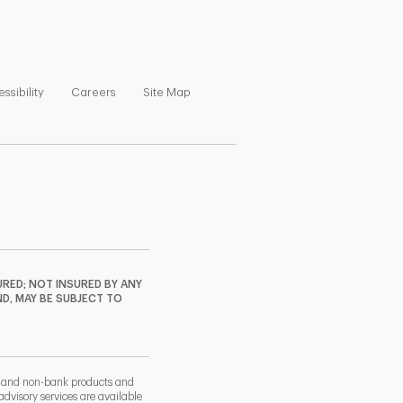
ns in New Tab
Link Opens in New Tab
Link Opens in New Tab
Link Opens in New Tab
ssibility
Careers
Site Map
RED; NOT INSURED BY ANY
ND, MAY BE SUBJECT TO
k and non-bank products and
dvisory services are available