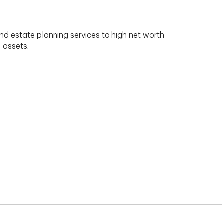
nd estate planning services to high net worth
e assets.