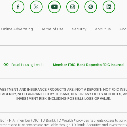
 Opens in New Tab
Link Opens in New Tab
Link Opens in New Tab
Link Opens in New Tab
Link Ope
Online Advertising
Terms of Use
Security
About Us
Acce
Equal Housing Lender
Member FDIC. Bank Deposits FDIC Insured
NVESTMENT AND INSURANCE PRODUCTS ARE: NOT A DEPOSIT; NOT FDIC INSU
GENCY; NOT GUARANTEED BY TD BANK, N.A. OR ANY OF ITS AFFILIATES; A
INVESTMENT RISK, INCLUDING POSSIBLE LOSS OF VALUE.
 Bank N.A., member FDIC (TD Bank). TD Wealth ® provides its clients access to ban
estment and trust services are available through TD Bank. Securities and investment a