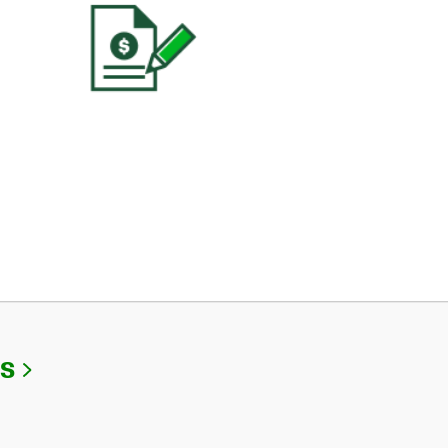
Link Opens in New Tab
Us