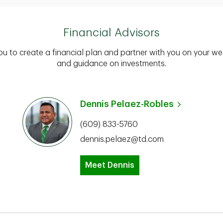
Financial Advisors
you to create a financial plan and partner with you on your we
and guidance on investments.
Dennis Pelaez-Robles
(609) 833-5760
dennis.pelaez@td.com
Meet Dennis