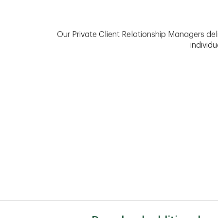
Our Private Client Relationship Managers del
individu