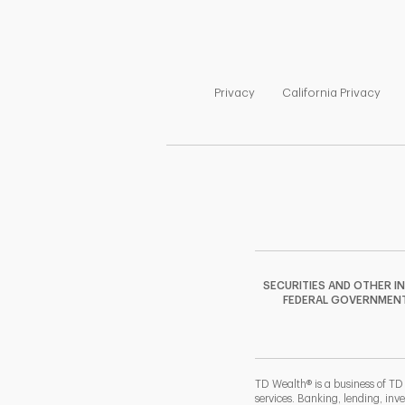
Link Opens in New Tab
Link
Privacy
California Privacy
SECURITIES AND OTHER I
FEDERAL GOVERNMENT A
TD Wealth® is a business of TD
services. Banking, lending, inv