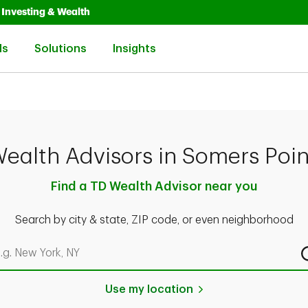
Opens in New Tab
Link Opens in New Tab
Investing & Wealth
Link Opens in New Tab
Link Opens in New Tab
Link Opens in New Tab
ls
Solutions
Insights
ealth Advisors in Somers Poin
Find a TD Wealth Advisor near you
Search by city & state, ZIP code, or even neighborhood
rch by city & state, ZIP code, or even neighborhood
Use my location