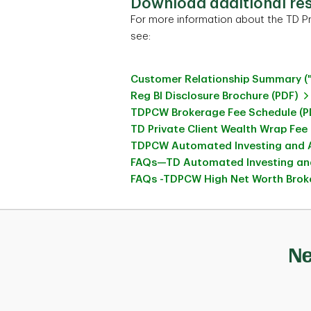
Download additional re
For more information about the TD Pr
see:
Customer Relationship Summary (
Reg BI Disclosure Brochure (PDF)
TDPCW Brokerage Fee Schedule (P
TD Private Client Wealth Wrap Fee
TDPCW Automated Investing and A
FAQs—TD Automated Investing and
FAQs -TDPCW High Net Worth Broke
Ne