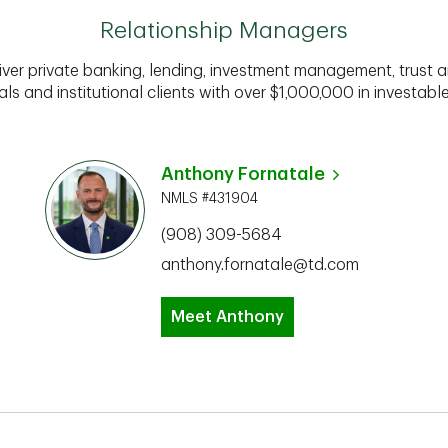
Relationship Managers
iver private banking, lending, investment management, trust a
als and institutional clients with over $1,000,000 in investabl
Anthony Fornatale
NMLS #431904
(908) 309-5684
anthony.fornatale@td.com
Meet Anthony