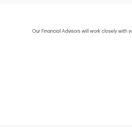
Our Financial Advisors will work closely with 