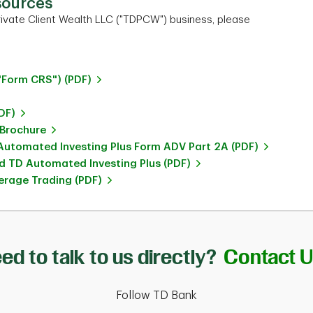
sources
ivate Client Wealth LLC ("TDPCW") business, please
"Form CRS") (PDF)
DF)
 Brochure
utomated Investing Plus Form ADV Part 2A (PDF)
 TD Automated Investing Plus (PDF)
rage Trading (PDF)
ed to talk to us directly?
Contact 
Follow TD Bank