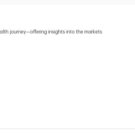
alth journey—offering insights into the markets