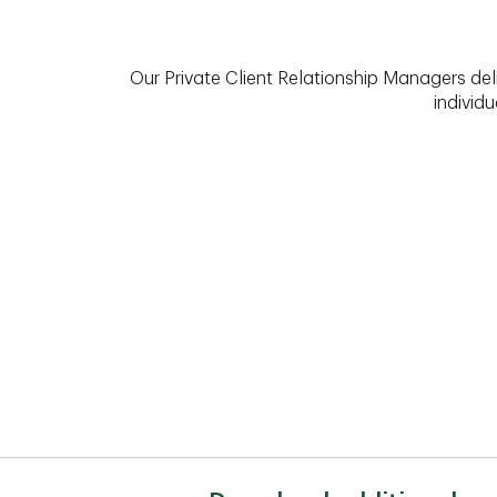
Our Private Client Relationship Managers del
individu