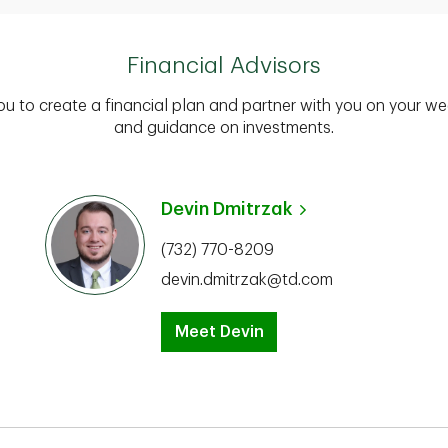
Financial Advisors
you to create a financial plan and partner with you on your we
and guidance on investments.
Devin Dmitrzak
(732) 770-8209
devin.dmitrzak@td.com
Meet Devin