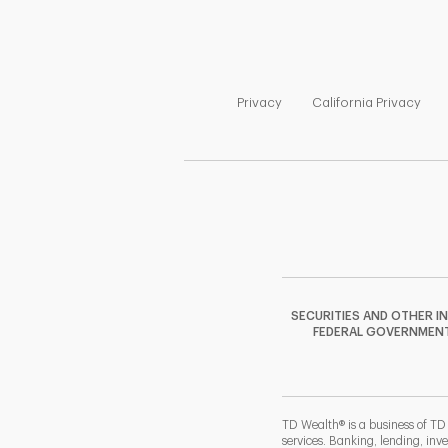
Link Opens in New Tab
Link
Privacy
California Privacy
SECURITIES AND OTHER I
FEDERAL GOVERNMENT A
TD Wealth® is a business of TD
services. Banking, lending, inv