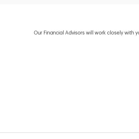
Our Financial Advisors will work closely with 