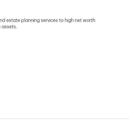
nd estate planning services to high net worth
e assets.