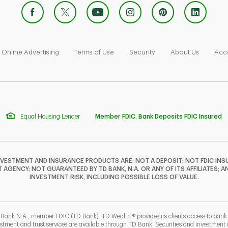
 Opens in New Tab
Link Opens in New Tab
Link Opens in New Tab
Link Opens in New Tab
Link Ope
Online Advertising
Terms of Use
Security
About Us
Acce
Equal Housing Lender
Member FDIC. Bank Deposits FDIC Insured
NVESTMENT AND INSURANCE PRODUCTS ARE: NOT A DEPOSIT; NOT FDIC INSU
GENCY; NOT GUARANTEED BY TD BANK, N.A. OR ANY OF ITS AFFILIATES; A
INVESTMENT RISK, INCLUDING POSSIBLE LOSS OF VALUE.
 Bank N.A., member FDIC (TD Bank). TD Wealth ® provides its clients access to ban
estment and trust services are available through TD Bank. Securities and investment a