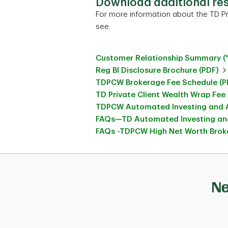
Download additional re
For more information about the TD Pr
see:
Customer Relationship Summary (
Reg BI Disclosure Brochure (PDF)
TDPCW Brokerage Fee Schedule (P
TD Private Client Wealth Wrap Fee
TDPCW Automated Investing and A
FAQs—TD Automated Investing and
FAQs -TDPCW High Net Worth Broke
Ne