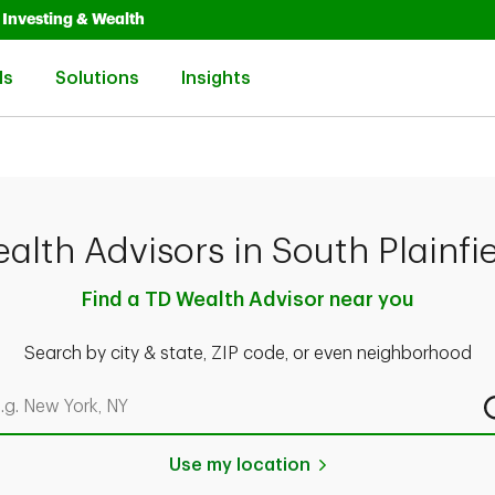
Opens in New Tab
Link Opens in New Tab
Investing & Wealth
Link Opens in New Tab
Link Opens in New Tab
Link Opens in New Tab
ls
Solutions
Insights
alth Advisors in South Plainfie
Find a TD Wealth Advisor near you
Search by city & state, ZIP code, or even neighborhood
rch by city & state, ZIP code, or even neighborhood
Use my location