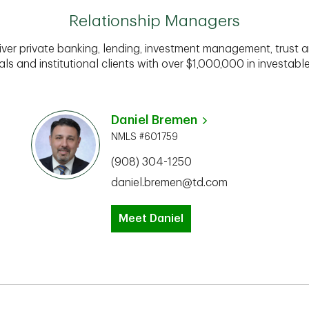
Relationship Managers
iver private banking, lending, investment management, trust a
als and institutional clients with over $1,000,000 in investabl
Daniel Bremen
NMLS #601759
(908) 304-1250
daniel.bremen@td.com
Meet Daniel