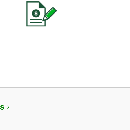
Link Opens in New Tab
Us