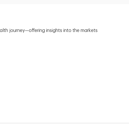
alth journey—offering insights into the markets