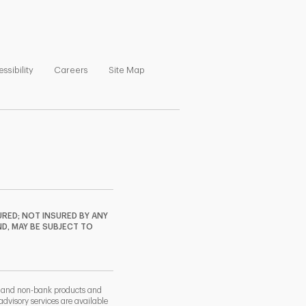
ns in New Tab
Link Opens in New Tab
Link Opens in New Tab
Link Opens in New Tab
ssibility
Careers
Site Map
RED; NOT INSURED BY ANY
ND, MAY BE SUBJECT TO
k and non-bank products and
dvisory services are available