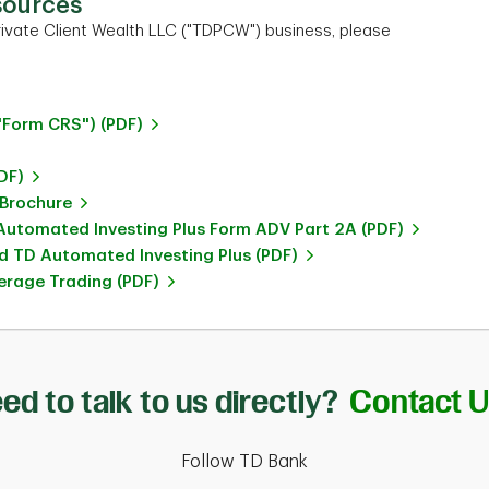
sources
ivate Client Wealth LLC ("TDPCW") business, please
"Form CRS") (PDF)
DF)
 Brochure
utomated Investing Plus Form ADV Part 2A (PDF)
 TD Automated Investing Plus (PDF)
rage Trading (PDF)
ed to talk to us directly?
Contact 
Follow TD Bank