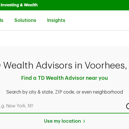
Opens in New Tab
Link Opens in New Tab
Investing & Wealth
Link Opens in New Tab
Link Opens in New Tab
Link Opens in New Tab
ls
Solutions
Insights
 Wealth Advisors in Voorhees,
Find a TD Wealth Advisor near you
Search by city & state, ZIP code, or even neighborhood
rch by city & state, ZIP code, or even neighborhood
Use my location