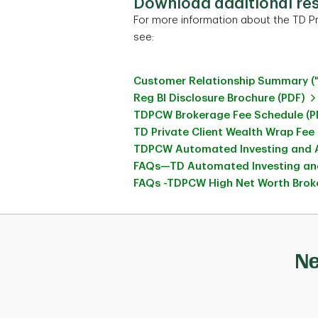
Download additional re
For more information about the TD Pr
see:
Customer Relationship Summary (
Reg BI Disclosure Brochure (PDF)
TDPCW Brokerage Fee Schedule (P
TD Private Client Wealth Wrap Fee
TDPCW Automated Investing and A
FAQs—TD Automated Investing and
FAQs -TDPCW High Net Worth Broke
Ne