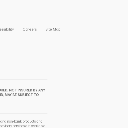
ns in New Tab
Link Opens in New Tab
Link Opens in New Tab
Link Opens in New Tab
ssibility
Careers
Site Map
RED; NOT INSURED BY ANY
ND, MAY BE SUBJECT TO
k and non-bank products and
dvisory services are available