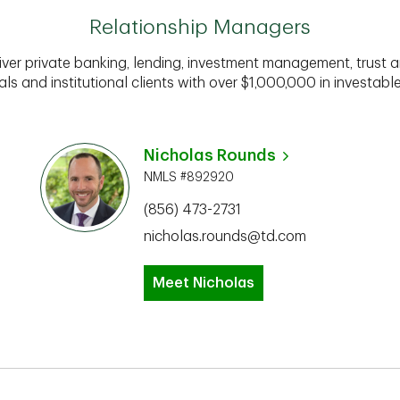
Relationship Managers
iver private banking, lending, investment management, trust a
als and institutional clients with over $1,000,000 in investabl
Nicholas Rounds
NMLS #892920
(856) 473-2731
nicholas.rounds@td.com
Meet Nicholas