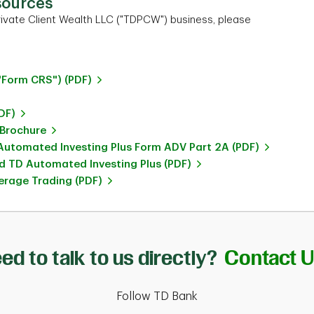
sources
ivate Client Wealth LLC ("TDPCW") business, please
"Form CRS") (PDF)
DF)
 Brochure
utomated Investing Plus Form ADV Part 2A (PDF)
 TD Automated Investing Plus (PDF)
rage Trading (PDF)
ed to talk to us directly?
Contact 
Follow TD Bank