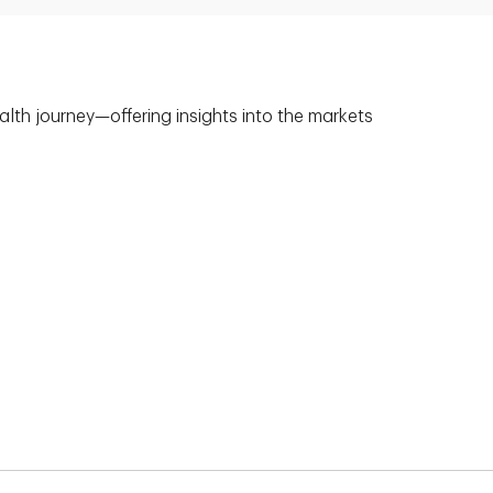
alth journey—offering insights into the markets