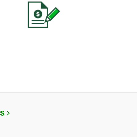
Link Opens in New Tab
Us