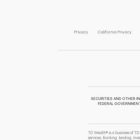
Link Opens in New Tab
Link
Privacy
California Privacy
SECURITIES AND OTHER I
FEDERAL GOVERNMENT A
TD Wealth® is a business of TD
services. Banking, lending, inv