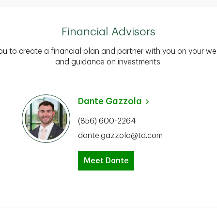
Financial Advisors
you to create a financial plan and partner with you on your we
and guidance on investments.
Dante Gazzola
(856) 600-2264
dante.gazzola@td.com
Meet Dante