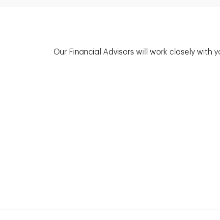
Our Financial Advisors will work closely with 