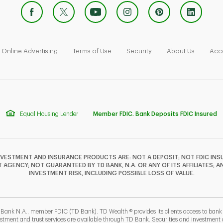
 Opens in New Tab
Link Opens in New Tab
Link Opens in New Tab
Link Opens in New Tab
Link Ope
Online Advertising
Terms of Use
Security
About Us
Acce
Equal Housing Lender
Member FDIC. Bank Deposits FDIC Insured
NVESTMENT AND INSURANCE PRODUCTS ARE: NOT A DEPOSIT; NOT FDIC INSU
GENCY; NOT GUARANTEED BY TD BANK, N.A. OR ANY OF ITS AFFILIATES; A
INVESTMENT RISK, INCLUDING POSSIBLE LOSS OF VALUE.
 Bank N.A., member FDIC (TD Bank). TD Wealth ® provides its clients access to ban
estment and trust services are available through TD Bank. Securities and investment a