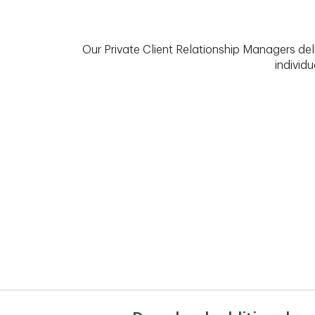
Our Private Client Relationship Managers del
individu