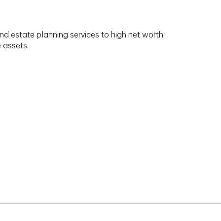
nd estate planning services to high net worth
e assets.