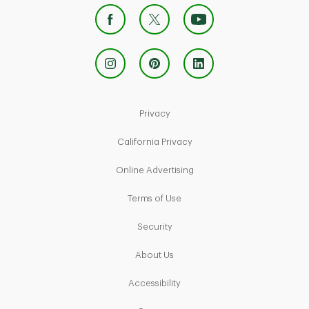
Link Opens in New Tab
Privacy
Link Opens in New Tab
California Privacy
Link Opens in New Tab
Online Advertising
Link Opens in New Tab
Terms of Use
Link Opens in New Tab
Security
Link Opens in New Tab
About Us
Link Opens in New Tab
Accessibility