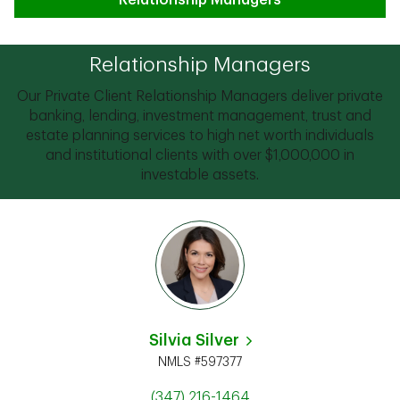
Relationship Managers
Relationship Managers
Our Private Client Relationship Managers deliver private
banking, lending, investment management, trust and
estate planning services to high net worth individuals
and institutional clients with over $1,000,000 in
investable assets.
Silvia Silver
NMLS #597377
(347) 216-1464