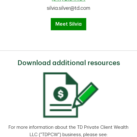
silvia.silver@td.com
Meet Silvia
Download additional resources
For more information about the TD Private Client Wealth
LLC ("TDPCW") business, please see: