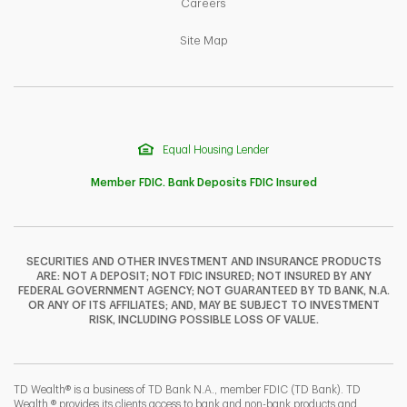
Link Opens in New Tab
Careers
Link Opens in New Tab
Site Map
Equal Housing Lender
Member FDIC. Bank Deposits FDIC Insured
SECURITIES AND OTHER INVESTMENT AND INSURANCE PRODUCTS
ARE: NOT A DEPOSIT; NOT FDIC INSURED; NOT INSURED BY ANY
F
T
Y
FEDERAL GOVERNMENT AGENCY; NOT GUARANTEED BY TD BANK, N.A.
OR ANY OF ITS AFFILIATES; AND, MAY BE SUBJECT TO INVESTMENT
RISK, INCLUDING POSSIBLE LOSS OF VALUE.
I
P
L
TD Wealth® is a business of TD Bank N.A., member FDIC (TD Bank). TD
Wealth ® provides its clients access to bank and non-bank products and