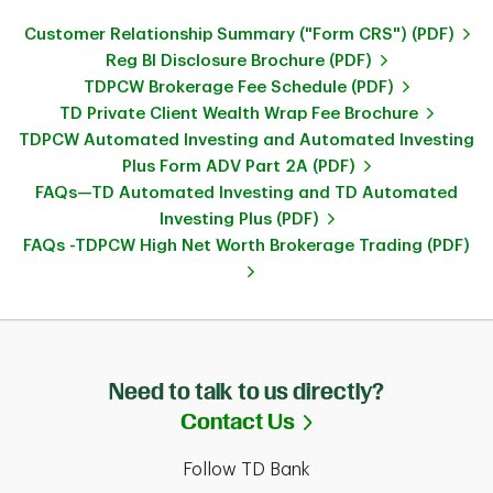
Customer Relationship Summary ("Form CRS") (PDF)
Reg BI Disclosure Brochure (PDF)
TDPCW Brokerage Fee Schedule (PDF)
TD Private Client Wealth Wrap Fee Brochure
TDPCW Automated Investing and Automated Investing
Plus Form ADV Part 2A (PDF)
FAQs—TD Automated Investing and TD Automated
Investing Plus (PDF)
FAQs -TDPCW High Net Worth Brokerage Trading (PDF)
Need to talk to us directly?
Link Opens in Ne
Contact Us
Follow TD Bank