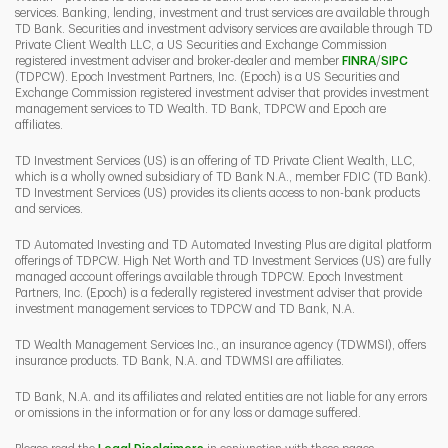
services. Banking, lending, investment and trust services are available through
TD Bank. Securities and investment advisory services are available through TD
Private Client Wealth LLC, a US Securities and Exchange Commission
Link Opens 
Link O
registered investment adviser and broker-dealer and member
FINRA
/
SIPC
(TDPCW). Epoch Investment Partners, Inc. (Epoch) is a US Securities and
Exchange Commission registered investment adviser that provides investment
management services to TD Wealth. TD Bank, TDPCW and Epoch are
affiliates.
TD Investment Services (US) is an offering of TD Private Client Wealth, LLC,
which is a wholly owned subsidiary of TD Bank N.A., member FDIC (TD Bank).
TD Investment Services (US) provides its clients access to non-bank products
and services.
TD Automated Investing and TD Automated Investing Plus are digital platform
offerings of TDPCW. High Net Worth and TD Investment Services (US) are fully
managed account offerings available through TDPCW. Epoch Investment
Partners, Inc. (Epoch) is a federally registered investment adviser that provide
investment management services to TDPCW and TD Bank, N.A.
TD Wealth Management Services Inc., an insurance agency (TDWMSI), offers
insurance products. TD Bank, N.A. and TDWMSI are affiliates.
TD Bank, N.A. and its affiliates and related entities are not liable for any errors
or omissions in the information or for any loss or damage suffered.