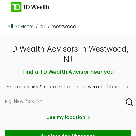
Skip to content
nu
All Advisors
/
NJ
/
Westwood
TD Wealth Advisors in Westwood,
NJ
Find a TD Wealth Advisor near you
Search by city & state, ZIP code, or even neighborhood
Search by city & state, ZIP code, or even neighborhood
Sub
Use my location