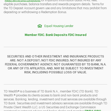
Read terms and conditions
for important information about APRs, fees,
eligible purchases, balance transfers and rewards program details. Terms for
the TD Deposit Account govern use and any limitations that may prohibit from
depositing or withdrawing a Redemption Bonus.
Equal Housing Lender
Member FDIC. Bank Deposits FDIC Insured
SECURITIES AND OTHER INVESTMENT AND INSURANCE PRODUCTS
ARE: NOT A DEPOSIT; NOT FDIC INSURED; NOT INSURED BY ANY
FEDERAL GOVERNMENT AGENCY; NOT GUARANTEED BY TD BANK, N.A.
OR ANY OF ITS AFFILIATES; AND, MAY BE SUBJECT TO INVESTMENT
RISK, INCLUDING POSSIBLE LOSS OF VALUE.
TD Wealth® is a business of TD Bank N.A., member FDIC (TD Bank). TD
Wealth ® provides its clients access to bank and non-bank products and
services. Banking, lending, investment and trust services are available through
TD Bank. Securities and investment advisory services are available through TD
Private Client Wealth LLC, a US Securities and Exchange Commission