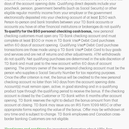
days of the account opening date. Qualifying direct deposits include your
paycheck, pension, government benefits (such as Social Security) or other
eligible regular monthly income from your employer or the government
I
P
L
electronically deposited into your checking account of at least $250 each.
Person-to-person and bank transfers between your TD Bank accounts or
accounts you have at other financial institutions or brokerages do not qualify.
To qualify for the $50 personal checking cash bonus,
new personal
checking customers must open any TD Bank checking account and must
complete at least $500 or more in TD Bank Visa® Debit Card purchases
within 60 days of account opening. Qualifying Visa® Debit Card purchase
transactions are those made using a TD Bank Visa® Debit Card to buy goods
and services and are net of returns and other adjustments. ATM withdrawals
do not qualify. Net qualifying purchases are determined in the sole discretion of
TD Bank and must post to the new account within 60 days of account
opening. The primary owner of the new personal checking account must be the
person who supplies a Social Security Number for tax reporting purposes.
Once the offer criterion is met, the bonus will be credited to the new personal
checking account no later than 140 days from the account opening date.
Account(s) must remain open, active, in good standing and in a qualifying
product type through the qualifying period to receive the bonus. If the checking
account is closed by the Customer or TD Bank within 6 months after account
opening, TD Bank reserves the right to deduct the bonus amount from that
account at closing. TD Bank may issue you an IRS Form 1099-MISC or other
appropriate forms reporting the value of the bonus. Offer may be withdrawn at
any time and is subject to change. TD Bank employees and Canadian cross-
border banking Customers are not eligible.
2