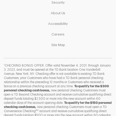
Link Opens in New Tab
Security
Link Opens in New Tab
About Us
Link Opens in New Tab
Accessibility
Link Opens in New Tab
Careers
Link Opens in New Tab
Site Map
1
CHECKING BONUS OFFER: Offer valid November 4, 2021, through January
3, 2022, and must be opened at the TD Bank location One Vanderbilt
Avenue, New York, NY. Checking offer is not available to existing TD Bank
Customers, prior Customers who have had a TD Bank personal checking
relationship within the preceding 12 months or Customers who received a
bonus on a previous checking account at any time.
To qualify for the $300
personal checking cash bonus,
new personal checking Customers must
open a TD Beyond Checking account and receive cumulative qualifying direct
deposit funds totaling $2,500 or more into the new account within 60
calendar days of the account opening date.
To qualify for the $150 personal
checking cash bonus,
new personal checking Customers must open a TD
SM
Convenience Checking
account and receive cumulative qualifying direct
F
T
Y
deposit funds totaling $500 or more into the new account within 60 calendar