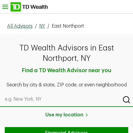
Skip to content
nu
All Advisors
/
NY
/
East Northport
TD Wealth Advisors in East
Northport, NY
Find a TD Wealth Advisor near you
Search by city & state, ZIP code, or even neighborhood
Search by city & state, ZIP code, or even neighborhood
Sub
Use my location