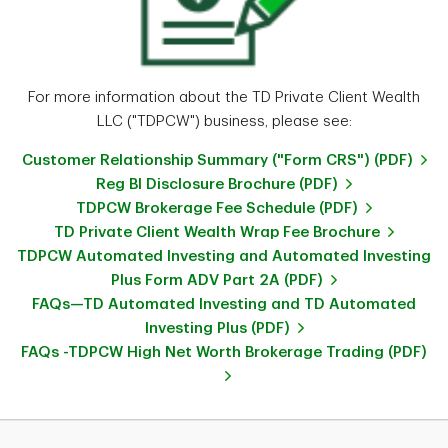
For more information about the TD Private Client Wealth
LLC ("TDPCW") business, please see:
Customer Relationship Summary ("Form CRS") (PDF)
Reg BI Disclosure Brochure (PDF)
TDPCW Brokerage Fee Schedule (PDF)
TD Private Client Wealth Wrap Fee Brochure
TDPCW Automated Investing and Automated Investing
Plus Form ADV Part 2A (PDF)
FAQs—TD Automated Investing and TD Automated
Investing Plus (PDF)
FAQs -TDPCW High Net Worth Brokerage Trading (PDF)