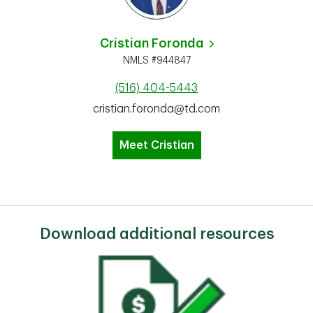
Cristian Foronda
NMLS #944847
(516) 404-5443
cristian.foronda@td.com
Meet Cristian
Download additional resources