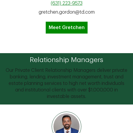
(631) 223-9573
gretchen.gordon@td.com
Meet Gretchen
Relationship Managers
Our Private Client Relationship Managers deliver private
banking, lending, investment management, trust and
estate planning services to high net worth individuals
and institutional clients with over $1,000,000 in
investable assets.