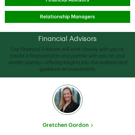
Financial Advisors
Relationship Managers
Financial Advisors
Our Financial Advisors will work closely with you to
create a financial plan and partner with you on your
wealth journey—offering insights into the markets and
guidance on investments.
Gretchen Gordon