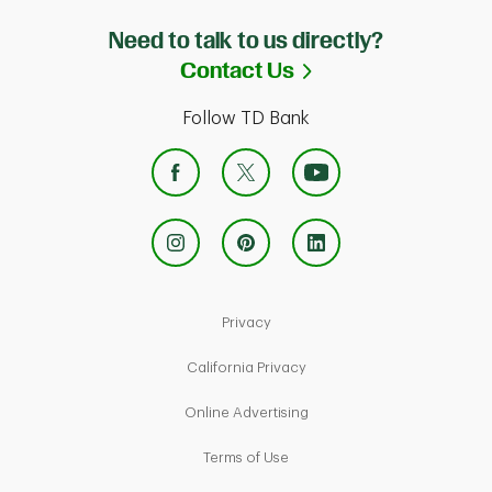
Need to talk to us directly?
Link Opens in Ne
Contact Us
Follow TD Bank
Link Opens in New Tab
Privacy
Link Opens in New Tab
California Privacy
Link Opens in New Tab
Online Advertising
Link Opens in New Tab
Terms of Use