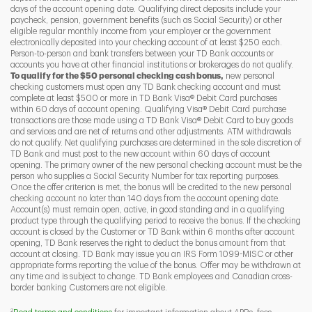
days of the account opening date. Qualifying direct deposits include your
paycheck, pension, government benefits (such as Social Security) or other
eligible regular monthly income from your employer or the government
I
P
L
electronically deposited into your checking account of at least $250 each.
Person-to-person and bank transfers between your TD Bank accounts or
accounts you have at other financial institutions or brokerages do not qualify.
To qualify for the $50 personal checking cash bonus,
new personal
checking customers must open any TD Bank checking account and must
complete at least $500 or more in TD Bank Visa® Debit Card purchases
within 60 days of account opening. Qualifying Visa® Debit Card purchase
transactions are those made using a TD Bank Visa® Debit Card to buy goods
and services and are net of returns and other adjustments. ATM withdrawals
do not qualify. Net qualifying purchases are determined in the sole discretion of
TD Bank and must post to the new account within 60 days of account
opening. The primary owner of the new personal checking account must be the
person who supplies a Social Security Number for tax reporting purposes.
Once the offer criterion is met, the bonus will be credited to the new personal
checking account no later than 140 days from the account opening date.
Account(s) must remain open, active, in good standing and in a qualifying
product type through the qualifying period to receive the bonus. If the checking
account is closed by the Customer or TD Bank within 6 months after account
opening, TD Bank reserves the right to deduct the bonus amount from that
account at closing. TD Bank may issue you an IRS Form 1099-MISC or other
appropriate forms reporting the value of the bonus. Offer may be withdrawn at
any time and is subject to change. TD Bank employees and Canadian cross-
border banking Customers are not eligible.
2