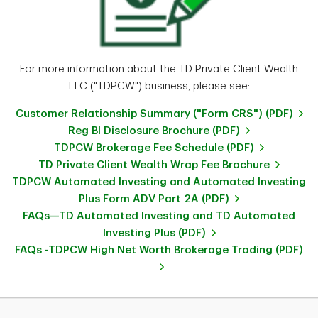
For more information about the TD Private Client Wealth
LLC ("TDPCW") business, please see:
Customer Relationship Summary ("Form CRS") (PDF)
Reg BI Disclosure Brochure (PDF)
TDPCW Brokerage Fee Schedule (PDF)
TD Private Client Wealth Wrap Fee Brochure
TDPCW Automated Investing and Automated Investing
Plus Form ADV Part 2A (PDF)
FAQs—TD Automated Investing and TD Automated
Investing Plus (PDF)
FAQs -TDPCW High Net Worth Brokerage Trading (PDF)