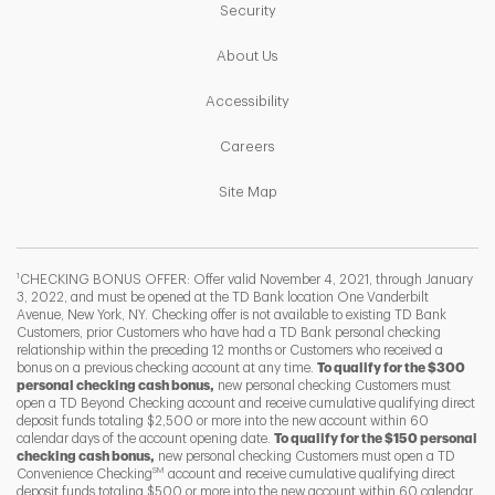
Link Opens in New Tab
Security
Link Opens in New Tab
About Us
Link Opens in New Tab
Accessibility
Link Opens in New Tab
Careers
Link Opens in New Tab
Site Map
1
CHECKING BONUS OFFER: Offer valid November 4, 2021, through January
3, 2022, and must be opened at the TD Bank location One Vanderbilt
Avenue, New York, NY. Checking offer is not available to existing TD Bank
Customers, prior Customers who have had a TD Bank personal checking
relationship within the preceding 12 months or Customers who received a
bonus on a previous checking account at any time.
To qualify for the $300
personal checking cash bonus,
new personal checking Customers must
open a TD Beyond Checking account and receive cumulative qualifying direct
deposit funds totaling $2,500 or more into the new account within 60
calendar days of the account opening date.
To qualify for the $150 personal
checking cash bonus,
new personal checking Customers must open a TD
SM
Convenience Checking
account and receive cumulative qualifying direct
F
T
Y
deposit funds totaling $500 or more into the new account within 60 calendar