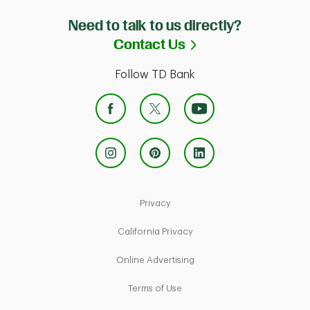
Need to talk to us directly?
Link Opens in Ne
Contact Us
Follow TD Bank
Link Opens in New Tab
Privacy
Link Opens in New Tab
California Privacy
Link Opens in New Tab
Online Advertising
Link Opens in New Tab
Terms of Use