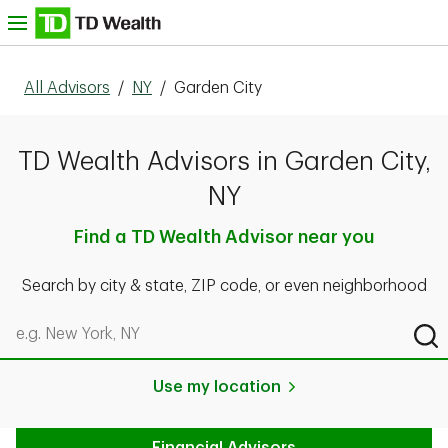
Skip to content
nu
All Advisors
/
NY
/
Garden City
TD Wealth Advisors in Garden City,
NY
Find a TD Wealth Advisor near you
Search by city & state, ZIP code, or even neighborhood
Search by city & state, ZIP code, or even neighborhood
Sub
Use my location