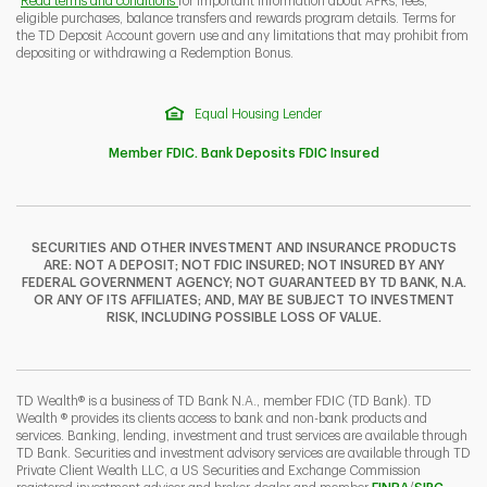
Read terms and conditions
for important information about APRs, fees,
eligible purchases, balance transfers and rewards program details. Terms for
the TD Deposit Account govern use and any limitations that may prohibit from
depositing or withdrawing a Redemption Bonus.
Equal Housing Lender
Member FDIC. Bank Deposits FDIC Insured
SECURITIES AND OTHER INVESTMENT AND INSURANCE PRODUCTS
ARE: NOT A DEPOSIT; NOT FDIC INSURED; NOT INSURED BY ANY
FEDERAL GOVERNMENT AGENCY; NOT GUARANTEED BY TD BANK, N.A.
OR ANY OF ITS AFFILIATES; AND, MAY BE SUBJECT TO INVESTMENT
RISK, INCLUDING POSSIBLE LOSS OF VALUE.
TD Wealth® is a business of TD Bank N.A., member FDIC (TD Bank). TD
Wealth ® provides its clients access to bank and non-bank products and
services. Banking, lending, investment and trust services are available through
TD Bank. Securities and investment advisory services are available through TD
Private Client Wealth LLC, a US Securities and Exchange Commission