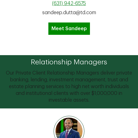
(631) 942-6575
sandeep.dutta@td.com
Meet Sandeep
Relationship Managers
Our Private Client Relationship Managers deliver private
banking, lending, investment management, trust and
estate planning services to high net worth individuals
and institutional clients with over $1,000,000 in
investable assets.