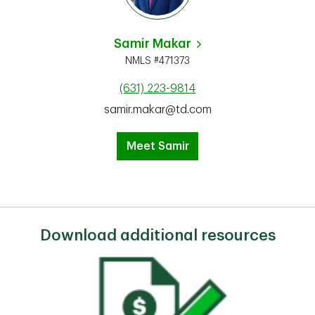
Samir Makar
NMLS #471373
(631) 223-9814
samir.makar@td.com
Meet Samir
Download additional resources