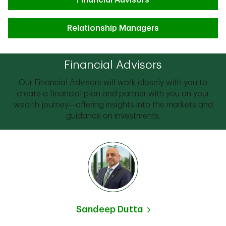
Financial Advisors
Relationship Managers
Financial Advisors
Our Financial Advisors will work closely with you to
create a financial plan and partner with you on your
wealth journey—offering insights into the markets and
guidance on investments.
Sandeep Dutta