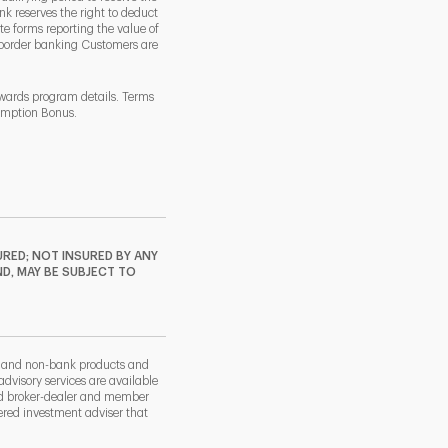
k reserves the right to deduct
 forms reporting the value of
-border banking Customers are
ewards program details. Terms
demption Bonus.
RED; NOT INSURED BY ANY
ND, MAY BE SUBJECT TO
k and non-bank products and
dvisory services are available
nd broker-dealer and member
red investment adviser that