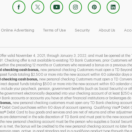
 Opens in New Tab
Link Opens in New Tab
Link Opens in New Tab
Link Opens in New Tab
Link Ope
Online Advertising
Terms of Use
Security
About Us
Acce
 valid November 4, 2021, through January 3, 2022, and must be opened at the 
Y. Checking offer is not available to existing TD Bank Customers, prior Customers
 within the preceding 12 months or Customers who received a bonus on a previous ch
al checking cash bonus,
new personal checking Customers must open a TD Beyond
eposit funds totaling $2,500 or more into the new account within 60 calendar days 
l checking cash bonus,
new personal checking Customers must open a TD Conven
direct deposit funds totaling $500 or more into the new account within 60 calendar 
s include your paycheck, pension, government benefits (such as Social Security) or ot
he government electronically deposited into your checking account of at least $250 
Bank accounts or accounts you have at other financial institutions or brokerages do 
 bonus,
new personal checking customers must open any TD Bank checking account
 Debit Card purchases within 60 days of account opening. Qualifying Visa® Debit 
a® Debit Card to buy goods and services and are net of returns and other adjustme
ses are determined in the sole discretion of TD Bank and must post to the new accoun
the new personal checking account must be the person who supplies a Social Securit
ion is met, the bonus will be credited to the new personal checking account no later 
emain open, active, in good standing and in a qualifying product type through the qu