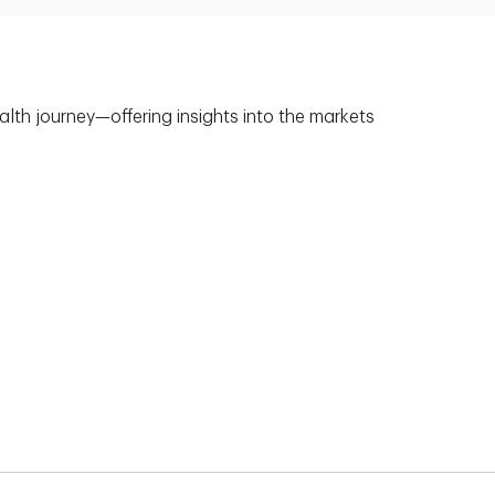
alth journey—offering insights into the markets