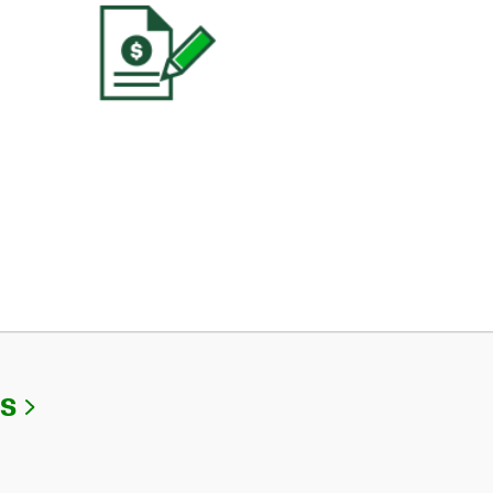
Link Opens in New Tab
Us