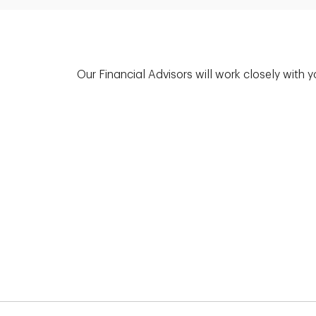
Our Financial Advisors will work closely with 