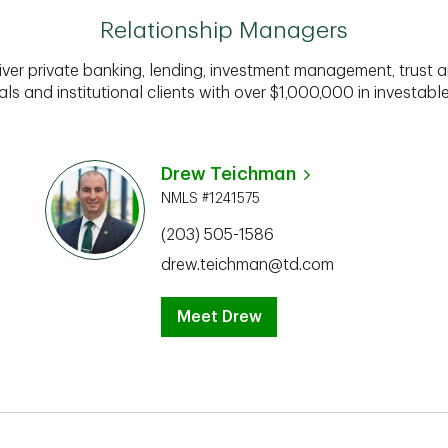
Relationship Managers
iver private banking, lending, investment management, trust a
als and institutional clients with over $1,000,000 in investabl
Drew Teichman
NMLS #1241575
(203) 505-1586
drew.teichman@td.com
Meet Drew