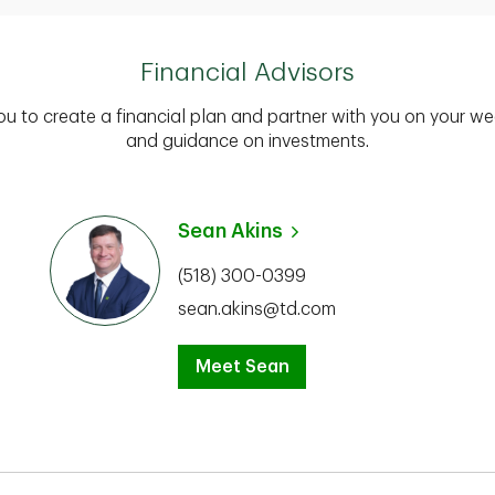
Financial Advisors
you to create a financial plan and partner with you on your we
and guidance on investments.
Sean Akins
(518) 300-0399
sean.akins@td.com
Meet Sean