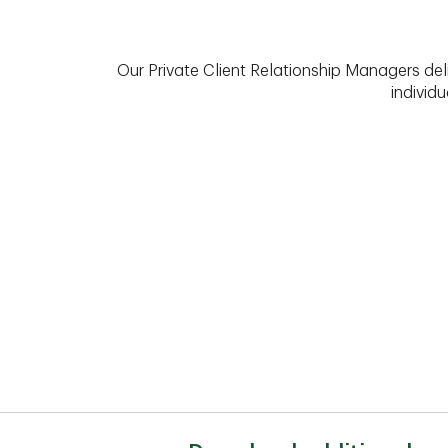
Our Private Client Relationship Managers del
individu