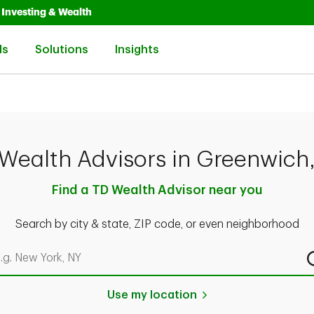
Opens in New Tab
Link Opens in New Tab
Investing & Wealth
Link Opens in New Tab
Link Opens in New Tab
Link Opens in New Tab
ls
Solutions
Insights
Wealth Advisors in Greenwich
Find a TD Wealth Advisor near you
Search by city & state, ZIP code, or even neighborhood
rch by city & state, ZIP code, or even neighborhood
Use my location