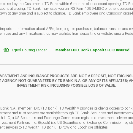
 is closed by the Customer or TD Bank within 6 months after account opening, TD Ban
ount at closing. TD Bank may issue you an IRS Form 1099-MISC or other appropriate
rawn at any time and is subject to change. TD Bank employees and Canadian cross
 important information about APRs, fees, eligible purchases, balance transfers and r
ern use and any limitations that may prohibit from depositing or withdrawing a Re
Equal Housing Lender
Member FDIC. Bank Deposits FDIC Insured
NVESTMENT AND INSURANCE PRODUCTS ARE: NOT A DEPOSIT; NOT FDIC INSU
GENCY; NOT GUARANTEED BY TD BANK, N.A. OR ANY OF ITS AFFILIATES; A
INVESTMENT RISK, INCLUDING POSSIBLE LOSS OF VALUE.
F
T
Y
I
P
L
 Bank N.A., member FDIC (TD Bank). TD Wealth ® provides its clients access to ban
estment and trust services are available through TD Bank. Securities and investment a
lth LLC, a US Securities and Exchange Commission registered investment adviser a
b
ew Tab
estment Partners, Inc. (Epoch) is a US Securities and Exchange Commission registe
t services to TD Wealth. TD Bank, TDPCW and Epoch are affiliates.