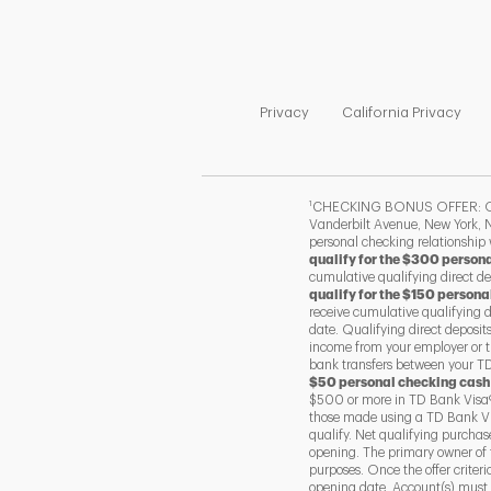
Link Opens in New Tab
Link
Privacy
California Privacy
1
CHECKING BONUS OFFER: Offer
Vanderbilt Avenue, New York, N
personal checking relationship
qualify for the $300 person
cumulative qualifying direct d
qualify for the $150 persona
receive cumulative qualifying 
date. Qualifying direct deposit
income from your employer or t
bank transfers between your TD 
$50 personal checking cash
$500 or more in TD Bank Visa®
those made using a TD Bank Vis
qualify. Net qualifying purcha
opening. The primary owner of 
purposes. Once the offer criter
opening date. Account(s) must r