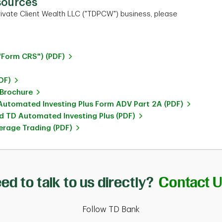
sources
ivate Client Wealth LLC ("TDPCW") business, please
"Form CRS") (PDF)
DF)
 Brochure
utomated Investing Plus Form ADV Part 2A (PDF)
 TD Automated Investing Plus (PDF)
rage Trading (PDF)
ed to talk to us directly?
Contact 
Follow TD Bank