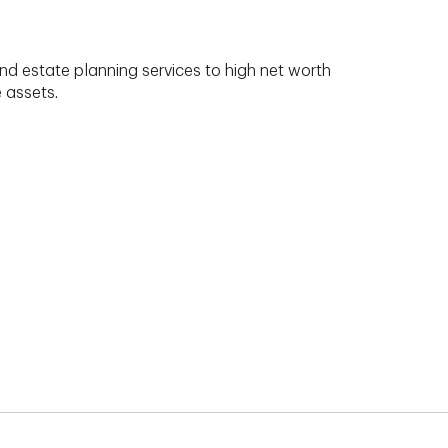
nd estate planning services to high net worth
e assets.