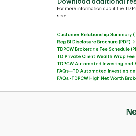
Download additional re
For more information about the TD Pr
see:
Customer Relationship Summary (
Reg BI Disclosure Brochure (PDF)
TDPCW Brokerage Fee Schedule (P
TD Private Client Wealth Wrap Fee
TDPCW Automated Investing and A
FAQs—TD Automated Investing and
FAQs -TDPCW High Net Worth Broke
Ne