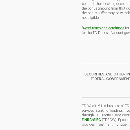
bonus. If the checking account
the bonus amount from that acc
the bonus. Offer may be withd
not eligible.
2
Read terms and conditions
for
for the TD Deposit Account gov
SECURITIES AND OTHER I
FEDERAL GOVERNMENT A
TD Wealth® is a business of TD
services. Banking, lending, inv
through TD Private Client Wea
Link Opens in New Ta
Link Opens in N
FINRA
/
SIPC
(TDPCW). Epoch Inv
provides investment managemen