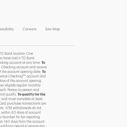
ns in New Tab
Link Opens in New Tab
Link Opens in New Tab
Link Opens in New Tab
ssibility
Careers
Site Map
TD Bank location One
 who have had a TD Bank
ecking account at any time.
To
 Checking account and receive
of the account opening date.
To
SM
ience Checking
account and
days of the account opening
her eligible regular monthly
each. Person-to-person and
not qualify.
To qualify for the
 and must complete at least
Card purchase transactions are
nts. ATM withdrawals do not
t within 60 days of account
y Number for tax reporting
than 140 days from the account
alifying period to receive the