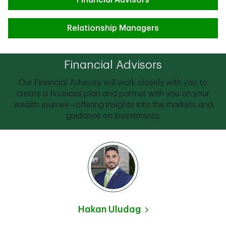
Financial Advisors
Relationship Managers
Financial Advisors
Our Financial Advisors will work closely with you to
create a financial plan and partner with you on your
wealth journey—offering insights into the markets and
guidance on investments.
Hakan Uludag