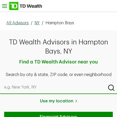
Skip to content
nu
All Advisors
/
NY
/
Hampton Bays
TD Wealth Advisors in Hampton
Bays, NY
Find a TD Wealth Advisor near you
Search by city & state, ZIP code, or even neighborhood
Search by city & state, ZIP code, or even neighborhood
Sub
Use my location