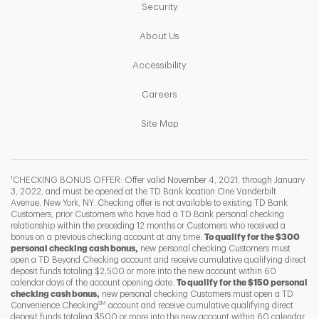
Link Opens in New Tab
Security
Link Opens in New Tab
About Us
Link Opens in New Tab
Accessibility
Link Opens in New Tab
Careers
Link Opens in New Tab
Site Map
1
CHECKING BONUS OFFER: Offer valid November 4, 2021, through January
3, 2022, and must be opened at the TD Bank location One Vanderbilt
Avenue, New York, NY. Checking offer is not available to existing TD Bank
Customers, prior Customers who have had a TD Bank personal checking
relationship within the preceding 12 months or Customers who received a
bonus on a previous checking account at any time.
To qualify for the $300
personal checking cash bonus,
new personal checking Customers must
open a TD Beyond Checking account and receive cumulative qualifying direct
deposit funds totaling $2,500 or more into the new account within 60
calendar days of the account opening date.
To qualify for the $150 personal
checking cash bonus,
new personal checking Customers must open a TD
SM
Convenience Checking
account and receive cumulative qualifying direct
F
T
Y
deposit funds totaling $500 or more into the new account within 60 calendar