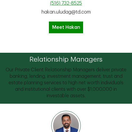
(516) 732-8525
hakan.uludag@td.com
Meet Hakan
Relationship Managers
Our Private Client Relationship Managers deliver private
banking, lending, investment management, trust and
estate planning services to high net worth individuals
and institutional clients with over $1,000,000 in
investable assets.