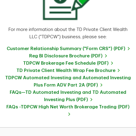
For more information about the TD Private Client Wealth
LLC ("TDPCW") business, please see:
Customer Relationship Summary ("Form CRS") (PDF)
Reg BI Disclosure Brochure (PDF)
TDPCW Brokerage Fee Schedule (PDF)
TD Private Client Wealth Wrap Fee Brochure
TDPCW Automated Investing and Automated Investing
Plus Form ADV Part 2A (PDF)
FAQs—TD Automated Investing and TD Automated
Investing Plus (PDF)
FAQs -TDPCW High Net Worth Brokerage Trading (PDF)