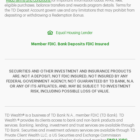
Read terms and conditions
for important information about APRs, fees,
eligible purchases, balance transfers and rewards program details. Terms for
the TD Deposit Account govern use and any limitations that may prohibit from
depositing or withdrawing a Redemption Bonus.
Equal Housing Lender
Member FDIC. Bank Deposits FDIC Insured
SECURITIES AND OTHER INVESTMENT AND INSURANCE PRODUCTS
ARE: NOT A DEPOSIT; NOT FDIC INSURED; NOT INSURED BY ANY
FEDERAL GOVERNMENT AGENCY; NOT GUARANTEED BY TD BANK, N.A.
OR ANY OF ITS AFFILIATES; AND, MAY BE SUBJECT TO INVESTMENT
RISK, INCLUDING POSSIBLE LOSS OF VALUE.
TD Wealth® is a business of TD Bank N.A., member FDIC (TD Bank). TD
Wealth ® provides its clients access to bank and non-bank products and
services. Banking, lending, investment and trust services are available through
TD Bank. Securities and investment advisory services are available through TD
Private Client Wealth LLC, a US Securities and Exchange Commission