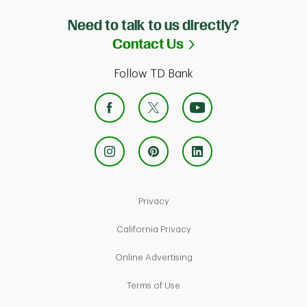
Need to talk to us directly?
Link Opens in Ne
Contact Us
Follow TD Bank
Link Opens in New Tab
Privacy
Link Opens in New Tab
California Privacy
Link Opens in New Tab
Online Advertising
Link Opens in New Tab
Terms of Use