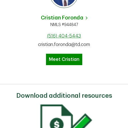
Cristian Foronda
NMLS #944847
(516) 404-5443
cristian.foronda@td.com
Meet Cristian
Download additional resources