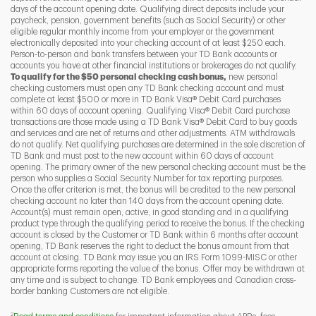
days of the account opening date. Qualifying direct deposits include your
paycheck, pension, government benefits (such as Social Security) or other
eligible regular monthly income from your employer or the government
I
P
L
electronically deposited into your checking account of at least $250 each.
Person-to-person and bank transfers between your TD Bank accounts or
accounts you have at other financial institutions or brokerages do not qualify.
To qualify for the $50 personal checking cash bonus,
new personal
checking customers must open any TD Bank checking account and must
complete at least $500 or more in TD Bank Visa® Debit Card purchases
within 60 days of account opening. Qualifying Visa® Debit Card purchase
transactions are those made using a TD Bank Visa® Debit Card to buy goods
and services and are net of returns and other adjustments. ATM withdrawals
do not qualify. Net qualifying purchases are determined in the sole discretion of
TD Bank and must post to the new account within 60 days of account
opening. The primary owner of the new personal checking account must be the
person who supplies a Social Security Number for tax reporting purposes.
Once the offer criterion is met, the bonus will be credited to the new personal
checking account no later than 140 days from the account opening date.
Account(s) must remain open, active, in good standing and in a qualifying
product type through the qualifying period to receive the bonus. If the checking
account is closed by the Customer or TD Bank within 6 months after account
opening, TD Bank reserves the right to deduct the bonus amount from that
account at closing. TD Bank may issue you an IRS Form 1099-MISC or other
appropriate forms reporting the value of the bonus. Offer may be withdrawn at
any time and is subject to change. TD Bank employees and Canadian cross-
border banking Customers are not eligible.
2