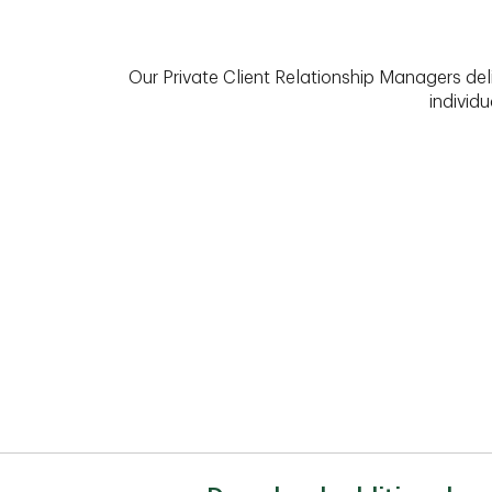
Our Private Client Relationship Managers del
individu