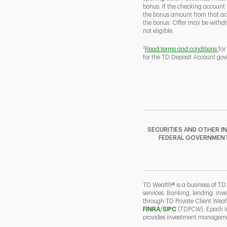
bonus. If the checking account
the bonus amount from that acc
the bonus. Offer may be withd
not eligible.
2
Read terms and conditions
for
for the TD Deposit Account gov
SECURITIES AND OTHER I
FEDERAL GOVERNMENT A
TD Wealth® is a business of TD
services. Banking, lending, inv
through TD Private Client Wea
Link Opens in New Ta
Link Opens in N
FINRA
/
SIPC
(TDPCW). Epoch Inv
provides investment managemen