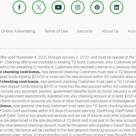
 Opens in New Tab
Link Opens in New Tab
Link Opens in New Tab
Link Opens in New Tab
Link Ope
Online Advertising
Terms of Use
Security
About Us
Acce
 valid November 4, 2021, through January 3, 2022, and must be opened at the 
Y. Checking offer is not available to existing TD Bank Customers, prior Customers
 within the preceding 12 months or Customers who received a bonus on a previous ch
al checking cash bonus,
new personal checking Customers must open a TD Beyond
eposit funds totaling $2,500 or more into the new account within 60 calendar days 
l checking cash bonus,
new personal checking Customers must open a TD Conven
direct deposit funds totaling $500 or more into the new account within 60 calendar 
s include your paycheck, pension, government benefits (such as Social Security) or ot
he government electronically deposited into your checking account of at least $250 
Bank accounts or accounts you have at other financial institutions or brokerages do 
 bonus,
new personal checking customers must open any TD Bank checking account
 Debit Card purchases within 60 days of account opening. Qualifying Visa® Debit 
a® Debit Card to buy goods and services and are net of returns and other adjustme
ses are determined in the sole discretion of TD Bank and must post to the new accoun
the new personal checking account must be the person who supplies a Social Securit
ion is met, the bonus will be credited to the new personal checking account no later 
emain open, active, in good standing and in a qualifying product type through the qu