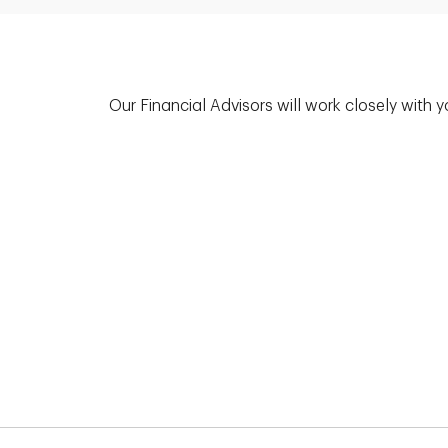
Our Financial Advisors will work closely with 