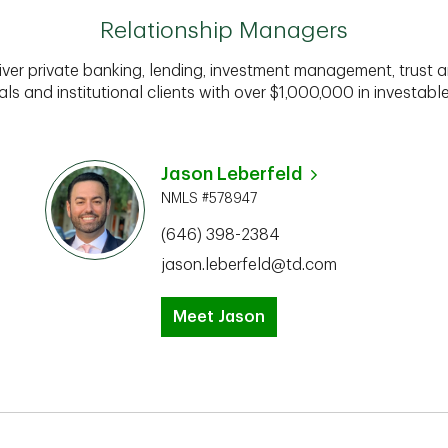
Relationship Managers
iver private banking, lending, investment management, trust a
als and institutional clients with over $1,000,000 in investabl
Jason Leberfeld
NMLS #578947
(646) 398-2384
jason.leberfeld@td.com
Meet Jason