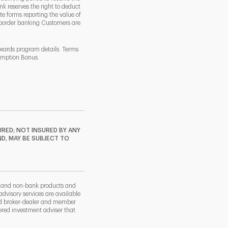
k reserves the right to deduct
 forms reporting the value of
-border banking Customers are
ewards program details. Terms
demption Bonus.
RED; NOT INSURED BY ANY
ND, MAY BE SUBJECT TO
k and non-bank products and
dvisory services are available
nd broker-dealer and member
red investment adviser that