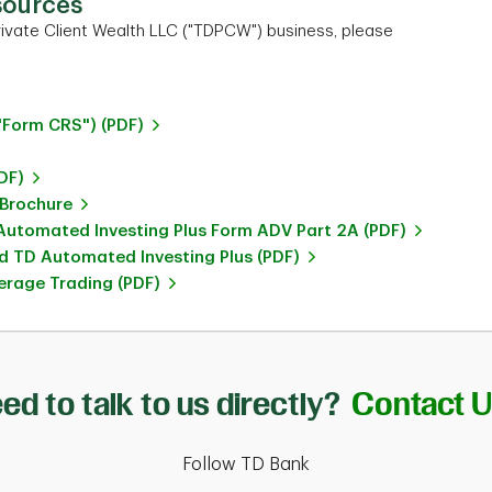
sources
ivate Client Wealth LLC ("TDPCW") business, please
"Form CRS") (PDF)
DF)
 Brochure
utomated Investing Plus Form ADV Part 2A (PDF)
 TD Automated Investing Plus (PDF)
rage Trading (PDF)
ed to talk to us directly?
Contact 
Follow TD Bank