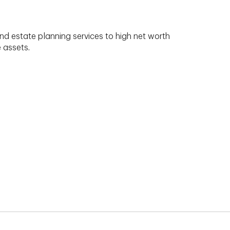
nd estate planning services to high net worth
e assets.