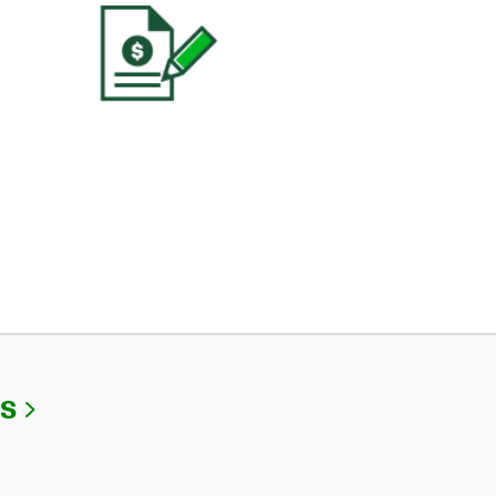
Link Opens in New Tab
Us