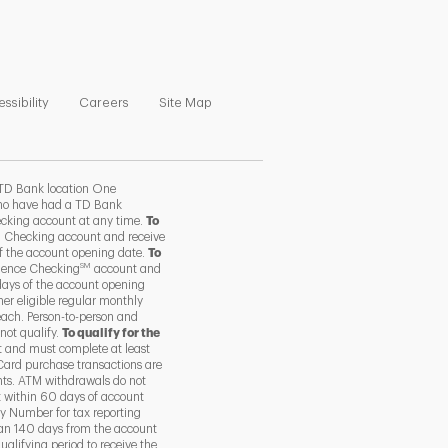
ns in New Tab
Link Opens in New Tab
Link Opens in New Tab
Link Opens in New Tab
ssibility
Careers
Site Map
TD Bank location One
 who have had a TD Bank
ecking account at any time.
To
 Checking account and receive
of the account opening date.
To
SM
ience Checking
account and
days of the account opening
her eligible regular monthly
each. Person-to-person and
not qualify.
To qualify for the
 and must complete at least
Card purchase transactions are
nts. ATM withdrawals do not
t within 60 days of account
y Number for tax reporting
than 140 days from the account
alifying period to receive the