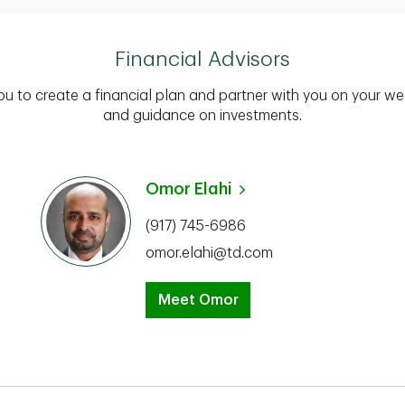
Financial Advisors
you to create a financial plan and partner with you on your we
and guidance on investments.
Omor Elahi
(917) 745-6986
omor.elahi@td.com
Meet Omor