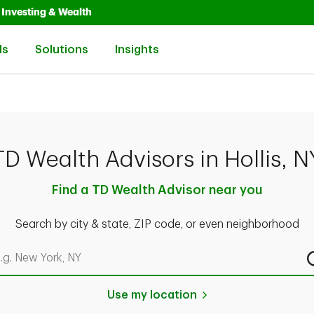
Opens in New Tab
Link Opens in New Tab
Investing & Wealth
Link Opens in New Tab
Link Opens in New Tab
Link Opens in New Tab
ls
Solutions
Insights
TD Wealth Advisors in Hollis, N
Find a TD Wealth Advisor near you
Search by city & state, ZIP code, or even neighborhood
rch by city & state, ZIP code, or even neighborhood
Use my location