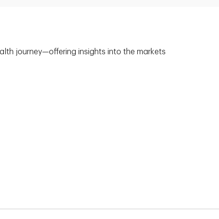
alth journey—offering insights into the markets