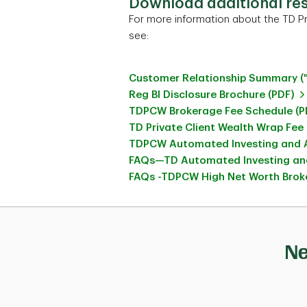
Download additional re
For more information about the TD Pr
see:
Customer Relationship Summary (
Reg BI Disclosure Brochure (PDF)
TDPCW Brokerage Fee Schedule (P
TD Private Client Wealth Wrap Fee
TDPCW Automated Investing and A
FAQs—TD Automated Investing and
FAQs -TDPCW High Net Worth Broke
Ne