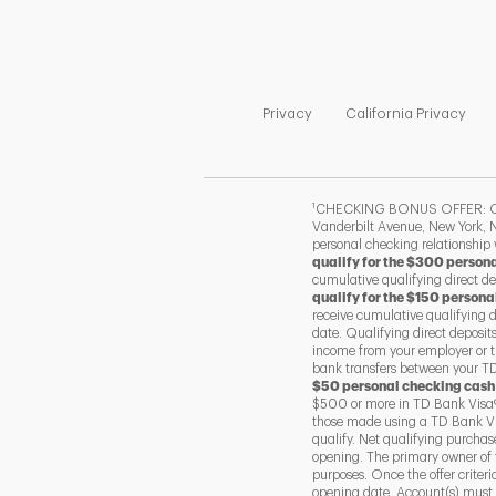
Link Opens in New Tab
Link
Privacy
California Privacy
1
CHECKING BONUS OFFER: Offer
Vanderbilt Avenue, New York, N
personal checking relationship
qualify for the $300 person
cumulative qualifying direct d
qualify for the $150 persona
receive cumulative qualifying 
date. Qualifying direct deposit
income from your employer or t
bank transfers between your TD 
$50 personal checking cash
$500 or more in TD Bank Visa®
those made using a TD Bank Vis
qualify. Net qualifying purcha
opening. The primary owner of 
purposes. Once the offer criter
opening date. Account(s) must r