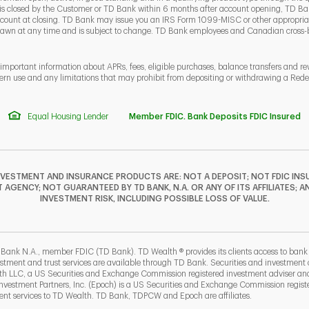
 is closed by the Customer or TD Bank within 6 months after account opening, TD Ban
ount at closing. TD Bank may issue you an IRS Form 1099-MISC or other appropriate
rawn at any time and is subject to change. TD Bank employees and Canadian cross
 important information about APRs, fees, eligible purchases, balance transfers and r
ern use and any limitations that may prohibit from depositing or withdrawing a Re
Equal Housing Lender
Member FDIC. Bank Deposits FDIC Insured
NVESTMENT AND INSURANCE PRODUCTS ARE: NOT A DEPOSIT; NOT FDIC INSU
GENCY; NOT GUARANTEED BY TD BANK, N.A. OR ANY OF ITS AFFILIATES; A
INVESTMENT RISK, INCLUDING POSSIBLE LOSS OF VALUE.
F
T
Y
I
P
L
 Bank N.A., member FDIC (TD Bank). TD Wealth ® provides its clients access to ban
estment and trust services are available through TD Bank. Securities and investment a
lth LLC, a US Securities and Exchange Commission registered investment adviser a
b
ew Tab
estment Partners, Inc. (Epoch) is a US Securities and Exchange Commission registe
t services to TD Wealth. TD Bank, TDPCW and Epoch are affiliates.