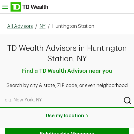
Skip to content
nu
All Advisors
/
NY
/
Huntington Station
TD Wealth Advisors in Huntington
Station, NY
Find a TD Wealth Advisor near you
Search by city & state, ZIP code, or even neighborhood
Search by city & state, ZIP code, or even neighborhood
Sub
Use my location