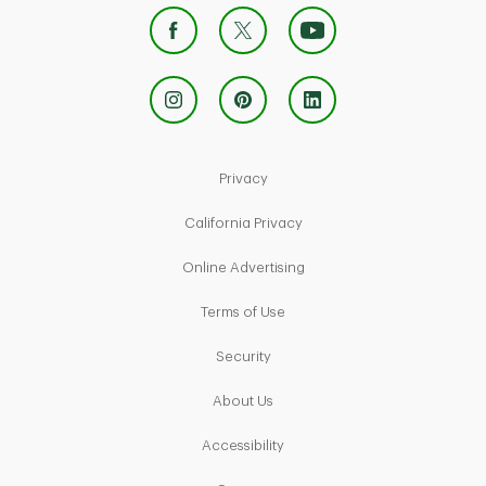
Link Opens in New Tab
Privacy
Link Opens in New Tab
California Privacy
Link Opens in New Tab
Online Advertising
Link Opens in New Tab
Terms of Use
Link Opens in New Tab
Security
Link Opens in New Tab
About Us
Link Opens in New Tab
Accessibility