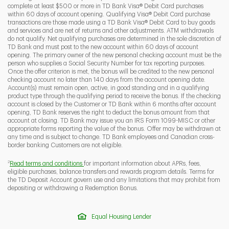
complete at least $500 or more in TD Bank Visa® Debit Card purchases
within 60 days of account opening. Qualifying Visa® Debit Card purchase
transactions are those made using a TD Bank Visa® Debit Card to buy goods
and services and are net of returns and other adjustments. ATM withdrawals
do not qualify. Net qualifying purchases are determined in the sole discretion of
TD Bank and must post to the new account within 60 days of account
opening. The primary owner of the new personal checking account must be the
person who supplies a Social Security Number for tax reporting purposes.
Once the offer criterion is met, the bonus will be credited to the new personal
checking account no later than 140 days from the account opening date.
Account(s) must remain open, active, in good standing and in a qualifying
product type through the qualifying period to receive the bonus. If the checking
account is closed by the Customer or TD Bank within 6 months after account
opening, TD Bank reserves the right to deduct the bonus amount from that
account at closing. TD Bank may issue you an IRS Form 1099-MISC or other
appropriate forms reporting the value of the bonus. Offer may be withdrawn at
any time and is subject to change. TD Bank employees and Canadian cross-
border banking Customers are not eligible.
2
Read terms and conditions
for important information about APRs, fees,
eligible purchases, balance transfers and rewards program details. Terms for
the TD Deposit Account govern use and any limitations that may prohibit from
depositing or withdrawing a Redemption Bonus.
Equal Housing Lender