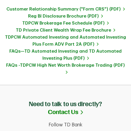
Customer Relationship Summary ("Form CRS") (PDF)
Reg BI Disclosure Brochure (PDF)
TDPCW Brokerage Fee Schedule (PDF)
TD Private Client Wealth Wrap Fee Brochure
TDPCW Automated Investing and Automated Investing
Plus Form ADV Part 2A (PDF)
FAQs—TD Automated Investing and TD Automated
Investing Plus (PDF)
FAQs -TDPCW High Net Worth Brokerage Trading (PDF)
Need to talk to us directly?
Link Opens in Ne
Contact Us
Follow TD Bank