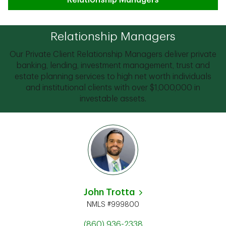
Relationship Managers
Relationship Managers
Our Private Client Relationship Managers deliver private
banking, lending, investment management, trust and
estate planning services to high net worth individuals
and institutional clients with over $1,000,000 in
investable assets.
John Trotta
NMLS #999800
(860) 936-2338