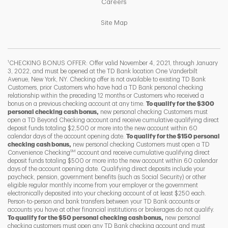
Link Opens in New Tab
Careers
Link Opens in New Tab
Site Map
1
CHECKING BONUS OFFER: Offer valid November 4, 2021, through January
3, 2022, and must be opened at the TD Bank location One Vanderbilt
Avenue, New York, NY. Checking offer is not available to existing TD Bank
Customers, prior Customers who have had a TD Bank personal checking
relationship within the preceding 12 months or Customers who received a
bonus on a previous checking account at any time.
To qualify for the $300
personal checking cash bonus,
new personal checking Customers must
open a TD Beyond Checking account and receive cumulative qualifying direct
deposit funds totaling $2,500 or more into the new account within 60
calendar days of the account opening date.
To qualify for the $150 personal
checking cash bonus,
new personal checking Customers must open a TD
SM
Convenience Checking
account and receive cumulative qualifying direct
F
T
Y
deposit funds totaling $500 or more into the new account within 60 calendar
days of the account opening date. Qualifying direct deposits include your
paycheck, pension, government benefits (such as Social Security) or other
eligible regular monthly income from your employer or the government
I
P
L
electronically deposited into your checking account of at least $250 each.
Person-to-person and bank transfers between your TD Bank accounts or
accounts you have at other financial institutions or brokerages do not qualify.
To qualify for the $50 personal checking cash bonus,
new personal
checking customers must open any TD Bank checking account and must