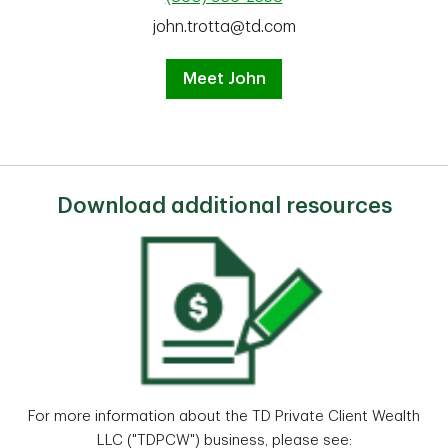
john.trotta@td.com
Meet John
Download additional resources
For more information about the TD Private Client Wealth
LLC ("TDPCW") business, please see: