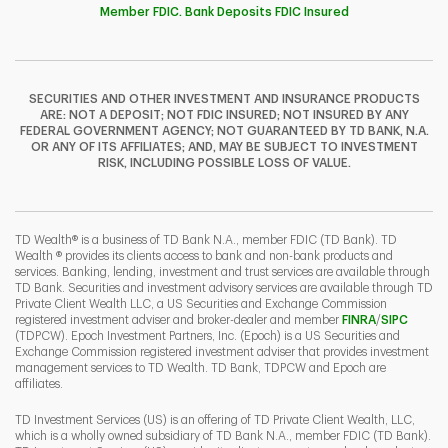
Member FDIC. Bank Deposits FDIC Insured
SECURITIES AND OTHER INVESTMENT AND INSURANCE PRODUCTS
ARE: NOT A DEPOSIT; NOT FDIC INSURED; NOT INSURED BY ANY
FEDERAL GOVERNMENT AGENCY; NOT GUARANTEED BY TD BANK, N.A.
OR ANY OF ITS AFFILIATES; AND, MAY BE SUBJECT TO INVESTMENT
RISK, INCLUDING POSSIBLE LOSS OF VALUE.
TD Wealth® is a business of TD Bank N.A., member FDIC (TD Bank). TD
Wealth ® provides its clients access to bank and non-bank products and
services. Banking, lending, investment and trust services are available through
TD Bank. Securities and investment advisory services are available through TD
Private Client Wealth LLC, a US Securities and Exchange Commission
Link Opens 
Link O
registered investment adviser and broker-dealer and member
FINRA
/
SIPC
(TDPCW). Epoch Investment Partners, Inc. (Epoch) is a US Securities and
Exchange Commission registered investment adviser that provides investment
management services to TD Wealth. TD Bank, TDPCW and Epoch are
affiliates.
TD Investment Services (US) is an offering of TD Private Client Wealth, LLC,
which is a wholly owned subsidiary of TD Bank N.A., member FDIC (TD Bank).