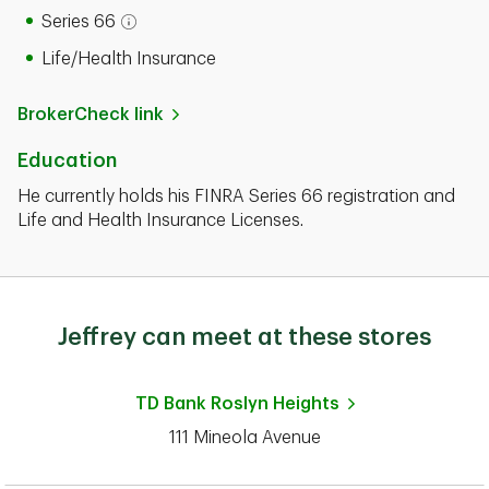
Series 66
Open tooltip modal
Life/Health Insurance
BrokerCheck link
Education
He currently holds his FINRA Series 66 registration and
Life and Health Insurance Licenses.
Jeffrey can meet at these stores
TD Bank
Roslyn Heights
111 Mineola Avenue