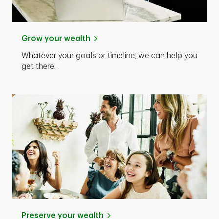
Grow your wealth
Whatever your goals or timeline, we can help you
get there.
Preserve your wealth