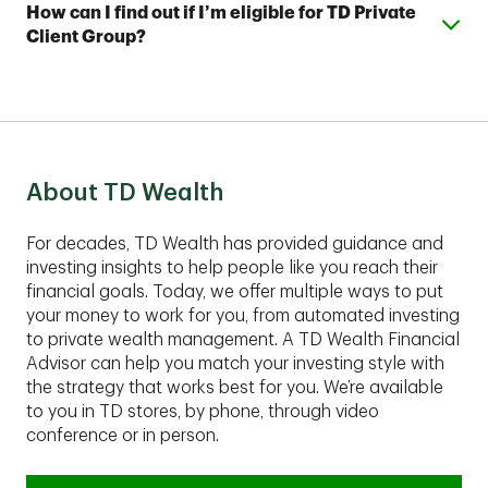
Wealth Financial Advisors, who can assist you with
Expand or collapse answer
How can I find out if I’m eligible for TD Private
with as little as $5,000 and a TD Automated Investing
your account and help you develop a complimentary
Client Group?
Plus account with as little as $25,000.
financial plan.
These comprehensive services are best suited for
clients with assets of $1,00,000 or more to invest.
Contact an advisor to find out if TD Private Client
Group fits your financial situation.
About TD Wealth
For decades, TD Wealth has provided guidance and
investing insights to help people like you reach their
financial goals. Today, we offer multiple ways to put
your money to work for you, from automated investing
to private wealth management. A TD Wealth Financial
Advisor can help you match your investing style with
the strategy that works best for you. We’re available
to you in TD stores, by phone, through video
conference or in person.