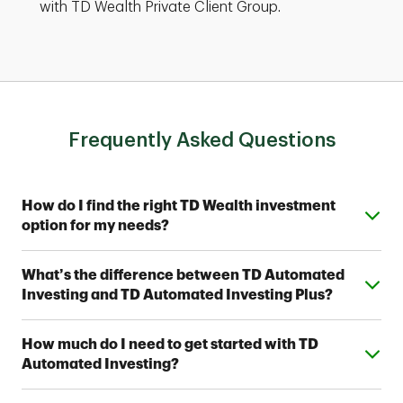
with TD Wealth Private Client Group.
Frequently Asked Questions
Expand or collapse answer
How do I find the right TD Wealth investment
option for my needs?
From simple automated investing to private wealth
Expand or collapse answer
What’s the difference between TD Automated
management, TD Wealth offers range of options to
Investing and TD Automated Investing Plus?
help meet your financial goals. Contact a TD Wealth
Financial Advisor near you to find out which option fits
Both provide access to one of seven Strategic
your investing style.
Expand or collapse answer
How much do I need to get started with TD
Allocation Portfolios designed by TD Wealth's
Automated Investing?
investment professionals. With TD Automated
Investing Plus, you'll also work with a team of TD
You can open a TD Automated Investing account