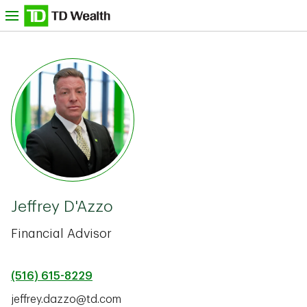
Skip to content
nu
TD Bank -
Jeffrey D'Azzo
Financial Advisor
(516) 615-8229
jeffrey.dazzo@td.com