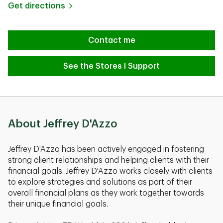
Link Opens in New Tab
Get directions
Contact me
See the Stores I Support
About Jeffrey D'Azzo
Jeffrey D'Azzo has been actively engaged in fostering
strong client relationships and helping clients with their
financial goals. Jeffrey D'Azzo works closely with clients
to explore strategies and solutions as part of their
overall financial plans as they work together towards
their unique financial goals.