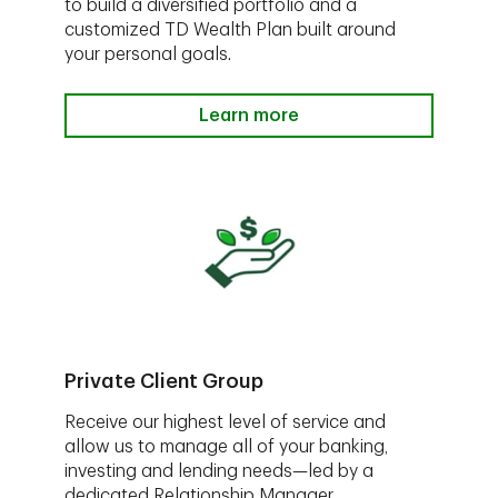
to build a diversified portfolio and a
customized TD Wealth Plan built around
your personal goals.
Learn more
Private Client Group
Receive our highest level of service and
allow us to manage all of your banking,
investing and lending needs—led by a
dedicated Relationship Manager.