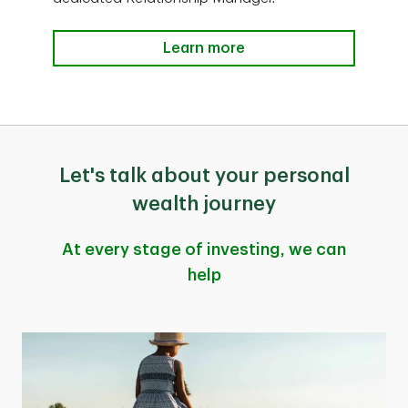
Learn more
Let's talk about your personal
wealth journey
At every stage of investing, we can
help