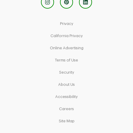
Link Opens in New Tab
Privacy
Link Opens in New Tab
California Privacy
Link Opens in New Tab
Online Advertising
Link Opens in New Tab
Terms of Use
Link Opens in New Tab
Security
Link Opens in New Tab
About Us
Link Opens in New Tab
Accessibility
Link Opens in New Tab
Careers
Link Opens in New Tab
Site Map