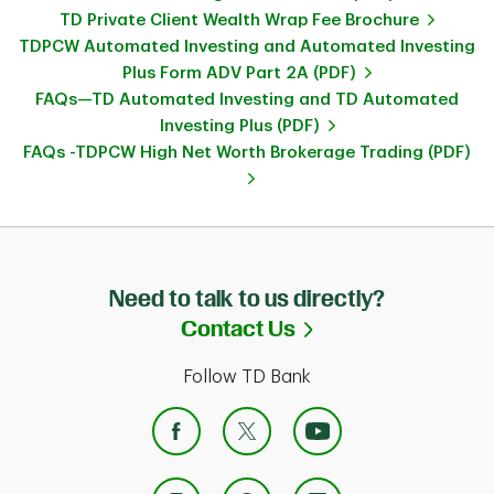
TD Private Client Wealth Wrap Fee Brochure
TDPCW Automated Investing and Automated Investing
Plus Form ADV Part 2A (PDF)
FAQs—TD Automated Investing and TD Automated
Investing Plus (PDF)
FAQs -TDPCW High Net Worth Brokerage Trading (PDF)
Need to talk to us directly?
Link Opens in Ne
Contact Us
Follow TD Bank