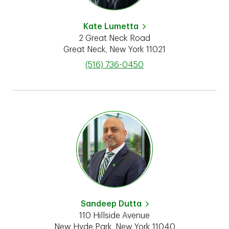
Kate Lumetta
2 Great Neck Road
Great Neck
,
New York
11021
phone
(516) 736-0450
Sandeep Dutta
110 Hillside Avenue
New Hyde Park
,
New York
11040