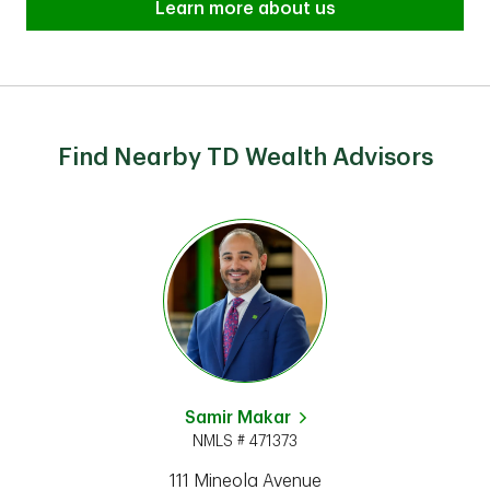
Learn more about us
Find Nearby TD Wealth Advisors
Samir Makar
NMLS # 471373
111 Mineola Avenue