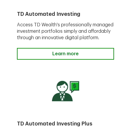
TD Automated Investing
Access TD Wealth's professionally managed
investment portfolios simply and affordably
through an innovative digital platform.
Learn more
TD Automated Investing Plus