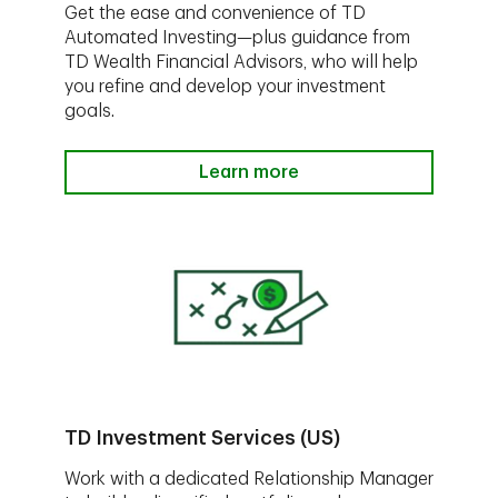
Get the ease and convenience of TD
Automated Investing—plus guidance from
TD Wealth Financial Advisors, who will help
you refine and develop your investment
goals.
Learn more
TD Investment Services (US)
Work with a dedicated Relationship Manager