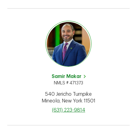
Samir Makar
NMLS # 471373
540 Jericho Turnpike
Mineola
,
New York
11501
phone
(631) 223-9814