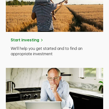
Start investing
We'll help you get started and to find an
appropriate investment