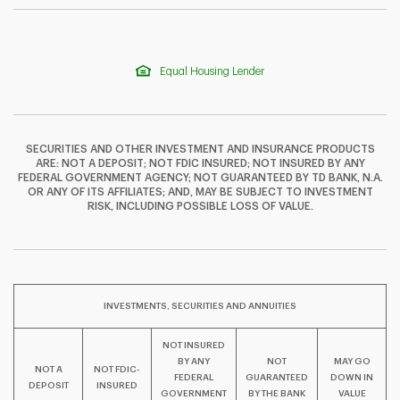
Equal Housing Lender
SECURITIES AND OTHER INVESTMENT AND INSURANCE PRODUCTS
ARE: NOT A DEPOSIT; NOT FDIC INSURED; NOT INSURED BY ANY
FEDERAL GOVERNMENT AGENCY; NOT GUARANTEED BY TD BANK, N.A.
OR ANY OF ITS AFFILIATES; AND, MAY BE SUBJECT TO INVESTMENT
F
T
Y
RISK, INCLUDING POSSIBLE LOSS OF VALUE.
I
P
L
INVESTMENTS, SECURITIES AND ANNUITIES
NOT INSURED
BY ANY
NOT
MAY GO
NOT A
NOT FDIC-
FEDERAL
GUARANTEED
DOWN IN
DEPOSIT
INSURED
GOVERNMENT
BY THE BANK
VALUE