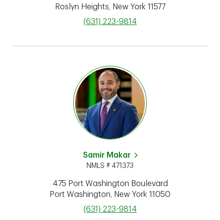
Roslyn Heights
,
New York
11577
phone
(631) 223-9814
Samir Makar
NMLS # 471373
475 Port Washington Boulevard
Port Washington
,
New York
11050
phone
(631) 223-9814