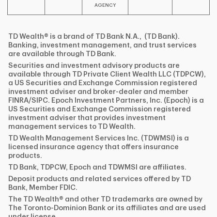
AGENCY
TD Wealth® is a brand of TD Bank N.A., (TD Bank).
Banking, investment management, and trust services
are available through TD Bank.
Securities and investment advisory products are
available through TD Private Client Wealth LLC (TDPCW),
a US Securities and Exchange Commission registered
investment adviser and broker-dealer and member
FINRA/SIPC. Epoch Investment Partners, Inc. (Epoch) is a
US Securities and Exchange Commission registered
investment adviser that provides investment
management services to TD Wealth.
TD Wealth Management Services Inc. (TDWMSI) is a
licensed insurance agency that offers insurance
products.
TD Bank, TDPCW, Epoch and TDWMSI are affiliates.
Deposit products and related services offered by TD
Bank, Member FDIC.
The TD Wealth® and other TD trademarks are owned by
The Toronto-Dominion Bank or its affiliates and are used
under license.