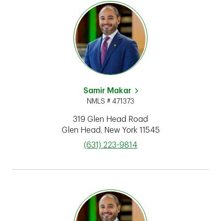
Samir Makar
NMLS # 471373
319 Glen Head Road
Glen Head
,
New York
11545
phone
(631) 223-9814