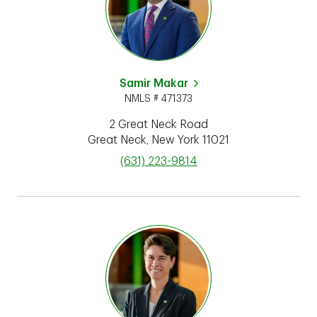
Samir Makar
NMLS # 471373
2 Great Neck Road
Great Neck
,
New York
11021
phone
(631) 223-9814