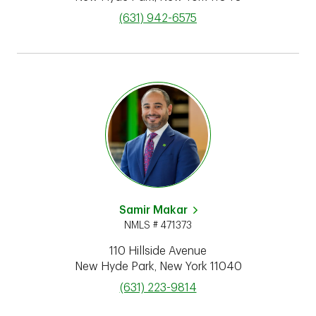
phone
(631) 942-6575
Samir Makar
NMLS # 471373
110 Hillside Avenue
New Hyde Park
,
New York
11040
phone
(631) 223-9814