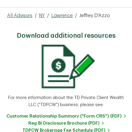
All Advisors
/
NY
/
Lawrence
/
Jeffrey D'Azzo
Download additional resources
For more information about the TD Private Client Wealth
LLC ("TDPCW") business, please see:
Customer Relationship Summary ("Form CRS") (PDF)
Reg BI Disclosure Brochure (PDF)
TDPCW Brokerage Fee Schedule (PDF)