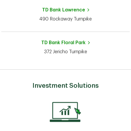
TD Bank
Lawrence
490 Rockaway Turnpike
TD Bank
Floral Park
372 Jericho Turnpike
Investment Solutions