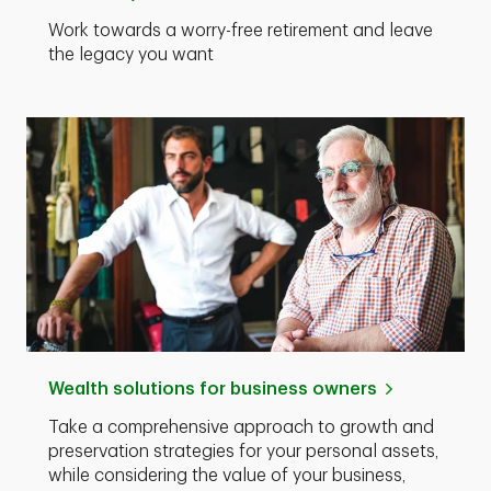
Work towards a worry-free retirement and leave
the legacy you want
Wealth solutions for business owners
Take a comprehensive approach to growth and
preservation strategies for your personal assets,
while considering the value of your business,