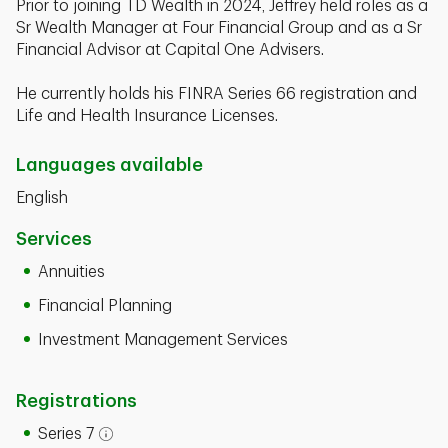
Prior to joining TD Wealth in 2024, Jeffrey held roles as a
Sr Wealth Manager at Four Financial Group and as a Sr
Financial Advisor at Capital One Advisers.
He currently holds his FINRA Series 66 registration and
Life and Health Insurance Licenses.
Languages available
English
Services
Annuities
Financial Planning
Investment Management Services
Registrations
Series 7
Open tooltip modal