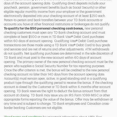
days of the account opening date. Qualifying direct deposits include your
paycheck, pension, government benefits (such as Social Security) or other
eligible regular monthly income from your employer or the government
I
P
L
electronically deposited into your checking account of at least $250 each.
Person-to-person and bank transfers between your TD Bank accounts or
accounts you have at other financial institutions or brokerages do not qualify.
To qualify for the $50 personal checking cash bonus,
new personal
checking customers must open any TD Bank checking account and must
complete at least $500 or more in TD Bank Visa® Debit Card purchases
within 60 days of account opening. Qualifying Visa® Debit Card purchase
transactions are those made using a TD Bank Visa® Debit Card to buy goods
and services and are net of returns and other adjustments. ATM withdrawals
do not qualify. Net qualifying purchases are determined in the sole discretion of
TD Bank and must post to the new account within 60 days of account
opening. The primary owner of the new personal checking account must be the
person who supplies a Social Security Number for tax reporting purposes.
Once the offer criterion is met, the bonus will be credited to the new personal
checking account no later than 140 days from the account opening date.
Account(s) must remain open, active, in good standing and in a qualifying
product type through the qualifying period to receive the bonus. If the checking
account is closed by the Customer or TD Bank within 6 months after account
opening, TD Bank reserves the right to deduct the bonus amount from that
account at closing. TD Bank may issue you an IRS Form 1099-MISC or other
appropriate forms reporting the value of the bonus. Offer may be withdrawn at
any time and is subject to change. TD Bank employees and Canadian cross-
border banking Customers are not eligible.
2