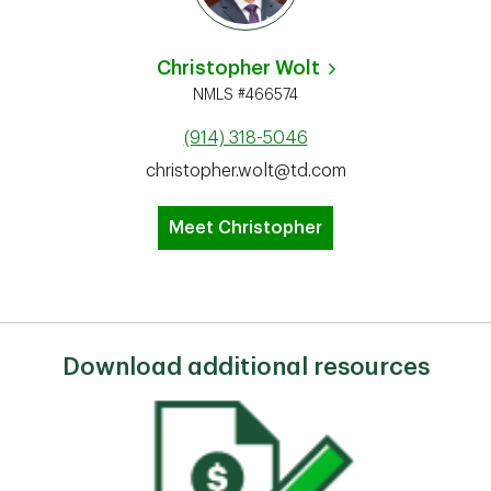
Christopher Wolt
NMLS #466574
(914) 318-5046
christopher.wolt@td.com
Meet Christopher
Download additional resources