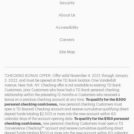
Link Opens in New Tab
Security
Link Opens in New Tab
About Us
Link Opens in New Tab
Accessibility
Link Opens in New Tab
Careers
Link Opens in New Tab
Site Map
1
CHECKING BONUS OFFER: Offer valid November 4, 2021, through January
3, 2022, and must be opened at the TD Bank location One Vanderbilt
Avenue, New York, NY. Checking offer is not available to existing TD Bank
Customers, prior Customers who have had a TD Bank personal checking
relationship within the preceding 12 months or Customers who received a
bonus on a previous checking account at any time.
To qualify for the $300
personal checking cash bonus,
new personal checking Customers must
open a TD Beyond Checking account and receive cumulative qualifying direct
deposit funds totaling $2,500 or more into the new account within 60
calendar days of the account opening date.
To qualify for the $150 personal
checking cash bonus,
new personal checking Customers must open a TD
SM
Convenience Checking
account and receive cumulative qualifying direct
F
T
Y
deposit funds totaling $500 or more into the new account within 60 calendar