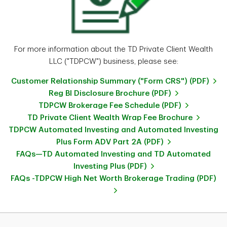
For more information about the TD Private Client Wealth
LLC ("TDPCW") business, please see:
Customer Relationship Summary ("Form CRS") (PDF)
Reg BI Disclosure Brochure (PDF)
TDPCW Brokerage Fee Schedule (PDF)
TD Private Client Wealth Wrap Fee Brochure
TDPCW Automated Investing and Automated Investing
Plus Form ADV Part 2A (PDF)
FAQs—TD Automated Investing and TD Automated
Investing Plus (PDF)
FAQs -TDPCW High Net Worth Brokerage Trading (PDF)