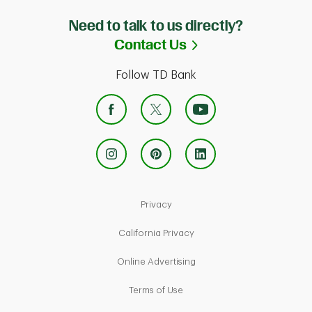
Need to talk to us directly?
Link Opens in Ne
Contact Us
Follow TD Bank
Link Opens in New Tab
Privacy
Link Opens in New Tab
California Privacy
Link Opens in New Tab
Online Advertising
Link Opens in New Tab
Terms of Use