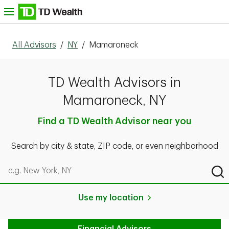
Skip to content
nu
All Advisors
/
NY
/
Mamaroneck
TD Wealth Advisors in
Mamaroneck, NY
Find a TD Wealth Advisor near you
Search by city & state, ZIP code, or even neighborhood
Search by city & state, ZIP code, or even neighborhood
Sub
Use my location