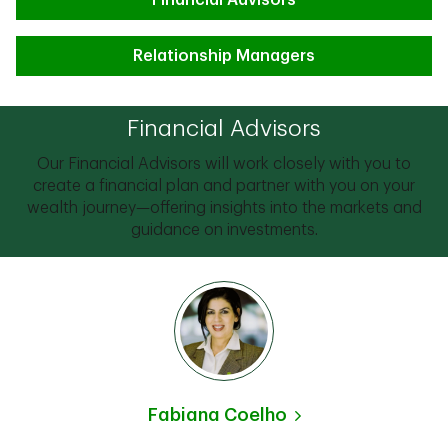
Financial Advisors
Relationship Managers
Financial Advisors
Our Financial Advisors will work closely with you to
create a financial plan and partner with you on your
wealth journey—offering insights into the markets and
guidance on investments.
Fabiana Coelho