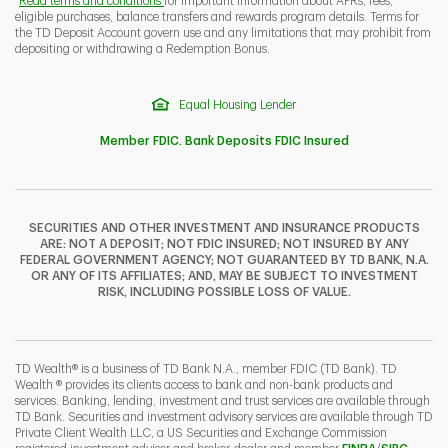
Read terms and conditions
for important information about APRs, fees,
eligible purchases, balance transfers and rewards program details. Terms for
the TD Deposit Account govern use and any limitations that may prohibit from
depositing or withdrawing a Redemption Bonus.
Equal Housing Lender
Member FDIC. Bank Deposits FDIC Insured
SECURITIES AND OTHER INVESTMENT AND INSURANCE PRODUCTS
ARE: NOT A DEPOSIT; NOT FDIC INSURED; NOT INSURED BY ANY
FEDERAL GOVERNMENT AGENCY; NOT GUARANTEED BY TD BANK, N.A.
OR ANY OF ITS AFFILIATES; AND, MAY BE SUBJECT TO INVESTMENT
RISK, INCLUDING POSSIBLE LOSS OF VALUE.
TD Wealth® is a business of TD Bank N.A., member FDIC (TD Bank). TD
Wealth ® provides its clients access to bank and non-bank products and
services. Banking, lending, investment and trust services are available through
TD Bank. Securities and investment advisory services are available through TD
Private Client Wealth LLC, a US Securities and Exchange Commission