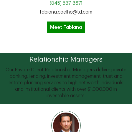
(845) 587-8671
fabiana.coelho@td.com
Meet Fabiana
Relationship Managers
Our Private Client Relationship Managers deliver private
banking, lending, investment management, trust and
estate planning services to high net worth individuals
and institutional clients with over $1,000,000 in
investable assets.