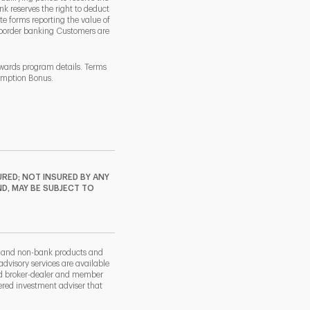
k reserves the right to deduct
 forms reporting the value of
-border banking Customers are
ewards program details. Terms
demption Bonus.
RED; NOT INSURED BY ANY
ND, MAY BE SUBJECT TO
k and non-bank products and
dvisory services are available
nd broker-dealer and member
red investment adviser that