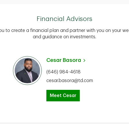
Financial Advisors
you to create a financial plan and partner with you on your we
and guidance on investments.
Cesar Basora
(646) 984-4618
cesar.basora@td.com
Meet Cesar