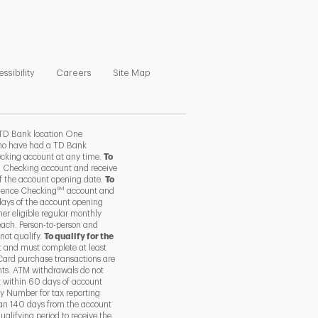
ns in New Tab
Link Opens in New Tab
Link Opens in New Tab
Link Opens in New Tab
ssibility
Careers
Site Map
TD Bank location One
 who have had a TD Bank
ecking account at any time.
To
 Checking account and receive
of the account opening date.
To
SM
ience Checking
account and
days of the account opening
her eligible regular monthly
each. Person-to-person and
not qualify.
To qualify for the
 and must complete at least
Card purchase transactions are
nts. ATM withdrawals do not
t within 60 days of account
y Number for tax reporting
than 140 days from the account
alifying period to receive the