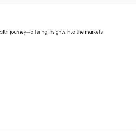
alth journey—offering insights into the markets