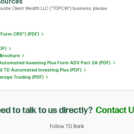
sources
ivate Client Wealth LLC ("TDPCW") business, please
"Form CRS") (PDF)
DF)
 Brochure
utomated Investing Plus Form ADV Part 2A (PDF)
 TD Automated Investing Plus (PDF)
rage Trading (PDF)
ed to talk to us directly?
Contact 
Follow TD Bank