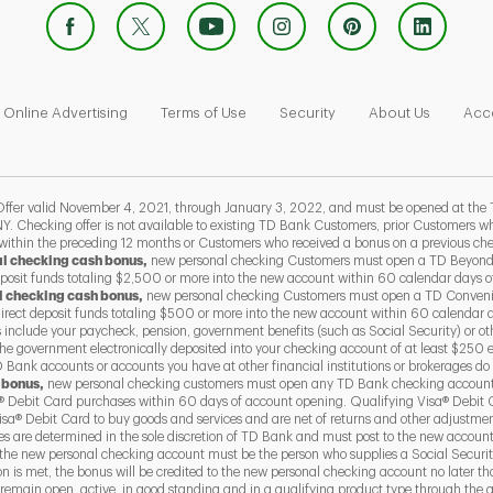
 Opens in New Tab
Link Opens in New Tab
Link Opens in New Tab
Link Opens in New Tab
Link Ope
Online Advertising
Terms of Use
Security
About Us
Acce
 valid November 4, 2021, through January 3, 2022, and must be opened at the 
Y. Checking offer is not available to existing TD Bank Customers, prior Customers
 within the preceding 12 months or Customers who received a bonus on a previous ch
al checking cash bonus,
new personal checking Customers must open a TD Beyond
eposit funds totaling $2,500 or more into the new account within 60 calendar days 
l checking cash bonus,
new personal checking Customers must open a TD Conven
direct deposit funds totaling $500 or more into the new account within 60 calendar 
s include your paycheck, pension, government benefits (such as Social Security) or ot
he government electronically deposited into your checking account of at least $250 
Bank accounts or accounts you have at other financial institutions or brokerages do 
 bonus,
new personal checking customers must open any TD Bank checking account
 Debit Card purchases within 60 days of account opening. Qualifying Visa® Debit 
a® Debit Card to buy goods and services and are net of returns and other adjustme
ses are determined in the sole discretion of TD Bank and must post to the new accoun
the new personal checking account must be the person who supplies a Social Securit
ion is met, the bonus will be credited to the new personal checking account no later 
emain open, active, in good standing and in a qualifying product type through the qu