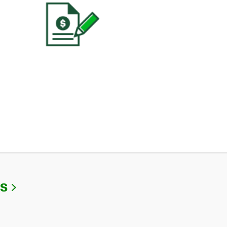
Link Opens in New Tab
Us