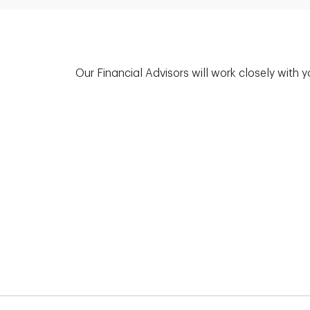
Our Financial Advisors will work closely with 