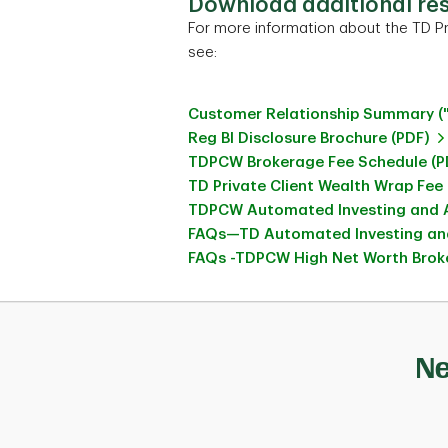
Download additional re
For more information about the TD Pr
see:
Customer Relationship Summary (
Reg BI Disclosure Brochure (PDF)
TDPCW Brokerage Fee Schedule (P
TD Private Client Wealth Wrap Fee
TDPCW Automated Investing and A
FAQs—TD Automated Investing and
FAQs -TDPCW High Net Worth Broke
Ne