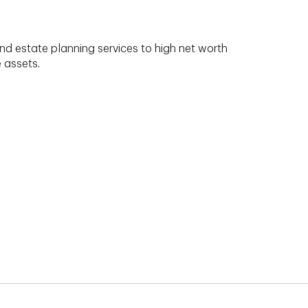
nd estate planning services to high net worth
e assets.