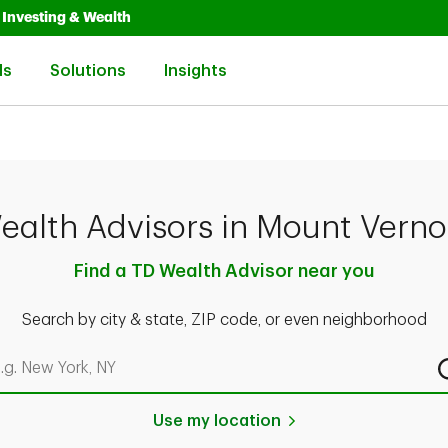
Opens in New Tab
Link Opens in New Tab
Investing & Wealth
Link Opens in New Tab
Link Opens in New Tab
Link Opens in New Tab
ls
Solutions
Insights
ealth Advisors in Mount Verno
Find a TD Wealth Advisor near you
Search by city & state, ZIP code, or even neighborhood
rch by city & state, ZIP code, or even neighborhood
Use my location