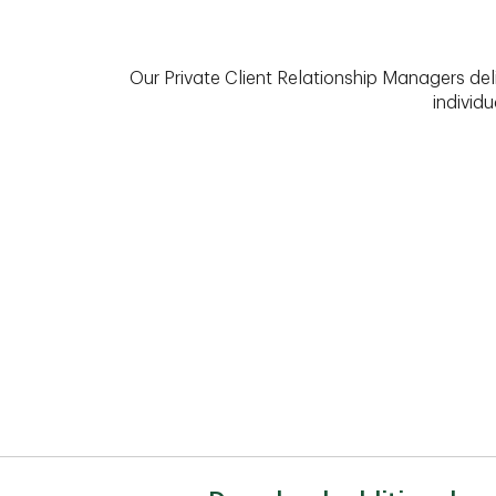
Our Private Client Relationship Managers del
individu