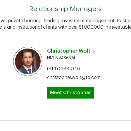
Relationship Managers
iver private banking, lending, investment management, trust a
als and institutional clients with over $1,000,000 in investabl
Christopher Wolt
NMLS #466574
(914) 318-5046
christopher.wolt@td.com
Meet Christopher