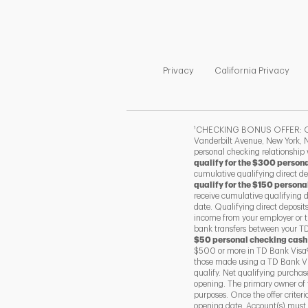
Link Opens in New Tab
Link
Privacy
California Privacy
1
CHECKING BONUS OFFER: Offer
Vanderbilt Avenue, New York, N
personal checking relationship
qualify for the $300 person
cumulative qualifying direct d
qualify for the $150 persona
receive cumulative qualifying 
date. Qualifying direct deposit
income from your employer or t
bank transfers between your TD 
$50 personal checking cash
$500 or more in TD Bank Visa®
those made using a TD Bank Vis
qualify. Net qualifying purcha
opening. The primary owner of 
purposes. Once the offer criter
opening date. Account(s) must r