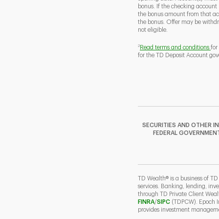
bonus. If the checking account
the bonus amount from that acc
the bonus. Offer may be withd
not eligible.
2
Read terms and conditions
for
for the TD Deposit Account gov
SECURITIES AND OTHER I
FEDERAL GOVERNMENT A
TD Wealth® is a business of TD
services. Banking, lending, inv
through TD Private Client Wea
Link Opens in New Ta
Link Opens in N
FINRA
/
SIPC
(TDPCW). Epoch Inv
provides investment managemen