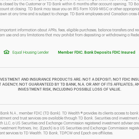
 is closed by the Customer or TD Bank within 6 months after account opening, TD Ban
ount at closing. TD Bank may issue you an IRS Form 1099-MISC or other appropriate
rawn at any time and is subject to change. TD Bank employees and Canadian cross
 important information about APRs, fees, eligible purchases, balance transfers and r
ern use and any limitations that may prohibit from depositing or withdrawing a Re
Equal Housing Lender
Member FDIC. Bank Deposits FDIC Insured
NVESTMENT AND INSURANCE PRODUCTS ARE: NOT A DEPOSIT; NOT FDIC INSU
GENCY; NOT GUARANTEED BY TD BANK, N.A. OR ANY OF ITS AFFILIATES; A
INVESTMENT RISK, INCLUDING POSSIBLE LOSS OF VALUE.
F
T
Y
I
P
L
 Bank N.A., member FDIC (TD Bank). TD Wealth ® provides its clients access to ban
estment and trust services are available through TD Bank. Securities and investment a
lth LLC, a US Securities and Exchange Commission registered investment adviser a
b
ew Tab
estment Partners, Inc. (Epoch) is a US Securities and Exchange Commission registe
t services to TD Wealth. TD Bank, TDPCW and Epoch are affiliates.