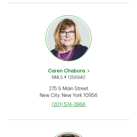
Caren Chabora
NMLS # 1256940
275 S Main Street
New City
,
New York
10956
phone
(201) 574-3966