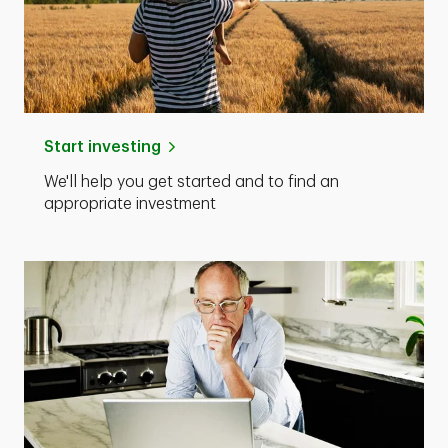
Start investing
We'll help you get started and to find an
appropriate investment