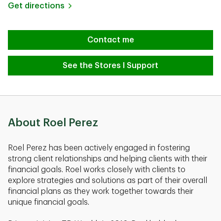
Link Opens in New Tab
Get directions
Contact me
See the Stores I Support
About Roel Perez
Roel Perez has been actively engaged in fostering
strong client relationships and helping clients with their
financial goals. Roel works closely with clients to
explore strategies and solutions as part of their overall
financial plans as they work together towards their
unique financial goals.