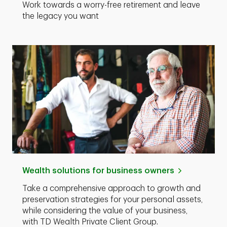
Work towards a worry-free retirement and leave
the legacy you want
Wealth solutions for business owners
Take a comprehensive approach to growth and
preservation strategies for your personal assets,
while considering the value of your business,
with TD Wealth Private Client Group.