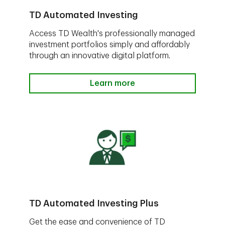
TD Automated Investing
Access TD Wealth's professionally managed
investment portfolios simply and affordably
through an innovative digital platform.
Learn more
TD Automated Investing Plus
Get the ease and convenience of TD