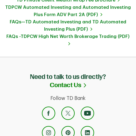
TD Private Client Wealth Wrap Fee Brochure
TDPCW Automated Investing and Automated Investing
Plus Form ADV Part 2A (PDF)
FAQs—TD Automated Investing and TD Automated
Investing Plus (PDF)
FAQs -TDPCW High Net Worth Brokerage Trading (PDF)
Need to talk to us directly?
Link Opens in Ne
Contact Us
Follow TD Bank