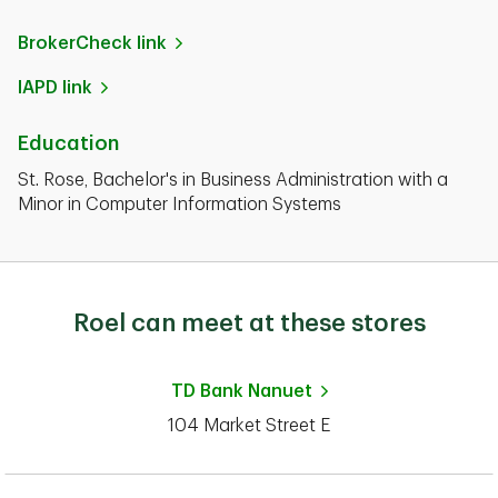
BrokerCheck link
IAPD link
Education
St. Rose, Bachelor's in Business Administration with a
Minor in Computer Information Systems
Roel can meet at these stores
TD Bank
Nanuet
104 Market Street E