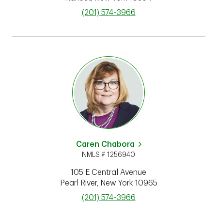
phone
(201) 574-3966
Caren Chabora
NMLS # 1256940
105 E Central Avenue
Pearl River
,
New York
10965
phone
(201) 574-3966