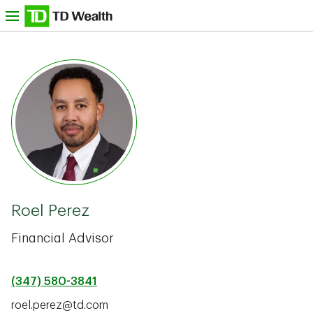
Skip to content
nu
TD Bank -
Roel Perez
Financial Advisor
(347) 580-3841
roel.perez@td.com