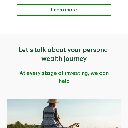
Learn more
Let's talk about your personal
wealth journey
At every stage of investing, we can
help