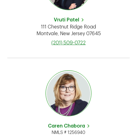
Vruti Patel
111 Chestnut Ridge Road
Montvale
,
New Jersey
07645
phone
(201) 509-0722
Caren Chabora
NMLS # 1256940