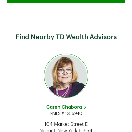
Find Nearby TD Wealth Advisors
Caren Chabora
NMLS # 1256940
104 Market Street E
Nanuet
,
New York
10954