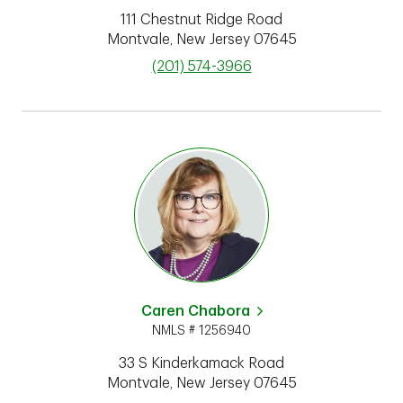
111 Chestnut Ridge Road
Montvale
,
New Jersey
07645
phone
(201) 574-3966
Caren Chabora
NMLS # 1256940
33 S Kinderkamack Road
Montvale
,
New Jersey
07645