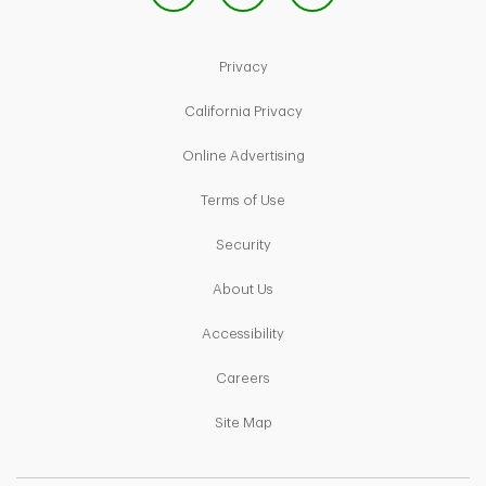
Link Opens in New Tab
Privacy
Link Opens in New Tab
California Privacy
Link Opens in New Tab
Online Advertising
Link Opens in New Tab
Terms of Use
Link Opens in New Tab
Security
Link Opens in New Tab
About Us
Link Opens in New Tab
Accessibility
Link Opens in New Tab
Careers
Link Opens in New Tab
Site Map