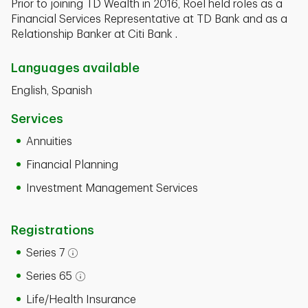
Prior to joining TD Wealth in 2016, Roel held roles as a
Financial Services Representative at TD Bank and as a
Relationship Banker at Citi Bank .
Languages available
English, Spanish
Services
Annuities
Financial Planning
Investment Management Services
Registrations
Series 7
Open tooltip modal
Series 65
Open tooltip modal
Life/Health Insurance