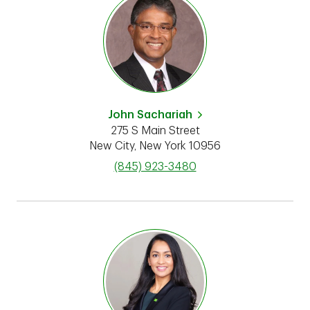
John Sachariah
275 S Main Street
New City
,
New York
10956
phone
(845) 923-3480