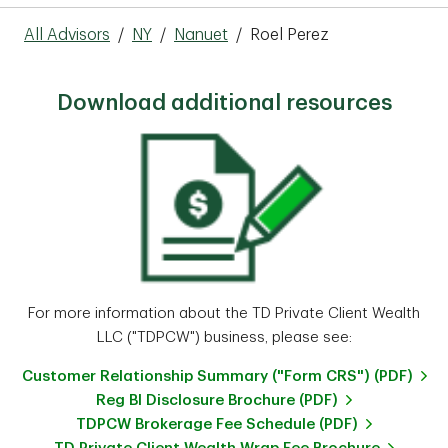
All Advisors
/
NY
/
Nanuet
/
Roel Perez
Download additional resources
For more information about the TD Private Client Wealth
LLC ("TDPCW") business, please see:
Customer Relationship Summary ("Form CRS") (PDF)
Reg BI Disclosure Brochure (PDF)
TDPCW Brokerage Fee Schedule (PDF)