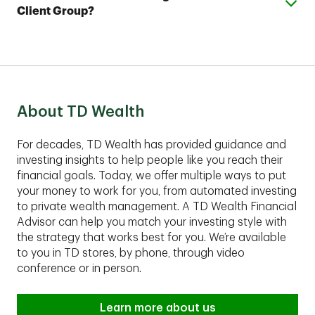
your account and help you develop a complimentary
Client Group?
Plus account with as little as $25,000.
financial plan.
These comprehensive services are best suited for
clients with assets of $1,00,000 or more to invest.
Contact an advisor to find out if TD Private Client
Group fits your financial situation.
About TD Wealth
For decades, TD Wealth has provided guidance and
investing insights to help people like you reach their
financial goals. Today, we offer multiple ways to put
your money to work for you, from automated investing
to private wealth management. A TD Wealth Financial
Advisor can help you match your investing style with
the strategy that works best for you. We’re available
to you in TD stores, by phone, through video
conference or in person.
Learn more about us