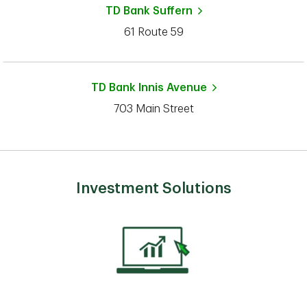
TD Bank
Suffern
61 Route 59
TD Bank
Innis Avenue
703 Main Street
Investment Solutions