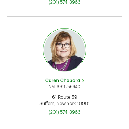
phone
(201) 574-3966
Caren Chabora
NMLS # 1256940
61 Route 59
Suffern
,
New York
10901
phone
(201) 574-3966