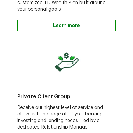
customized TD Wealth Plan built around
your personal goals.
Learn more
Private Client Group
Receive our highest level of service and
allow us to manage all of your banking,
investing and lending needs—led by a
dedicated Relationship Manager.