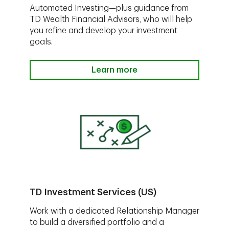
Automated Investing—plus guidance from
TD Wealth Financial Advisors, who will help
you refine and develop your investment
goals.
Learn more
TD Investment Services (US)
Work with a dedicated Relationship Manager
to build a diversified portfolio and a