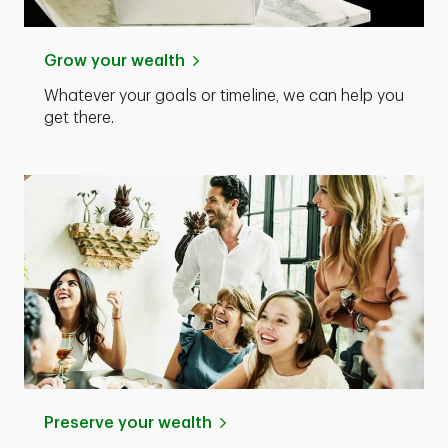
Grow your wealth
Whatever your goals or timeline, we can help you
get there.
Preserve your wealth