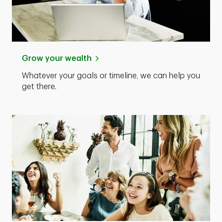
Grow your wealth
Whatever your goals or timeline, we can help you
get there.