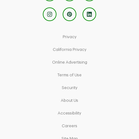
Link Opens in New Tab
Privacy
Link Opens in New Tab
California Privacy
Link Opens in New Tab
Online Advertising
Link Opens in New Tab
Terms of Use
Link Opens in New Tab
Security
Link Opens in New Tab
About Us
Link Opens in New Tab
Accessibility
Link Opens in New Tab
Careers
Link Opens in New Tab
Site Map