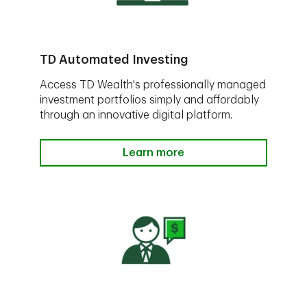
TD Automated Investing
Access TD Wealth's professionally managed
investment portfolios simply and affordably
through an innovative digital platform.
Learn more