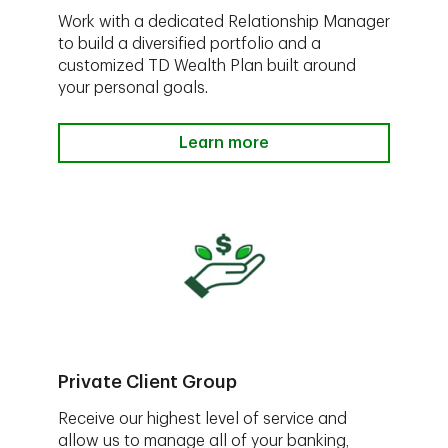
Work with a dedicated Relationship Manager
to build a diversified portfolio and a
customized TD Wealth Plan built around
your personal goals.
Learn more
Private Client Group
Receive our highest level of service and
allow us to manage all of your banking,