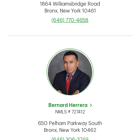
1864 Williamsbridge Road
Bronx
,
New York
10461
phone
(646) 770-4658
Bernard Herrera
NMLS # 727412
650 Pelham Parkway South
Bronx
,
New York
10462
phone
(646) 306-3749