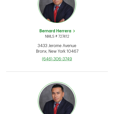
Bernard Herrera
NMLS # 727412
3433 Jerome Avenue
Bronx
,
New York
10467
phone
(646) 306-3749