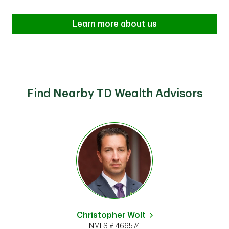
Learn more about us
Find Nearby TD Wealth Advisors
Christopher Wolt
NMLS # 466574