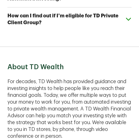
investment professionals. With TD Automated
Investing Plus, you'll also work with a team of TD
You can open a TD Automated Investing account
Wealth Financial Advisors, who can assist you with
Expand or collapse answer
How can I find out if I’m eligible for TD Private
with as little as $5,000 and a TD Automated Investing
your account and help you develop a complimentary
Client Group?
Plus account with as little as $25,000.
financial plan.
These comprehensive services are best suited for
clients with assets of $1,00,000 or more to invest.
Contact an advisor to find out if TD Private Client
Group fits your financial situation.
About TD Wealth
For decades, TD Wealth has provided guidance and
investing insights to help people like you reach their
financial goals. Today, we offer multiple ways to put
your money to work for you, from automated investing
to private wealth management. A TD Wealth Financial
Advisor can help you match your investing style with
the strategy that works best for you. We’re available
to you in TD stores, by phone, through video
conference or in person.