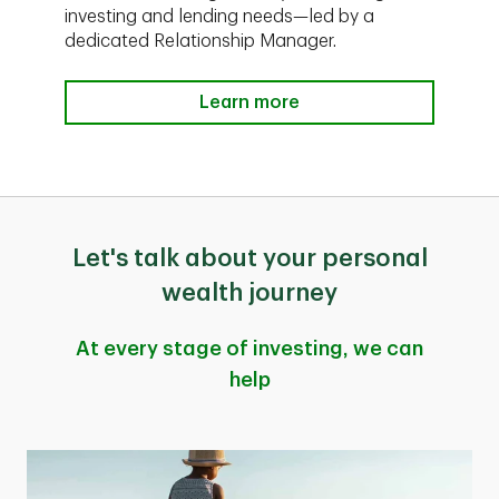
investing and lending needs—led by a
dedicated Relationship Manager.
Learn more
Let's talk about your personal
wealth journey
At every stage of investing, we can
help