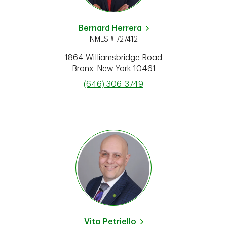
Bernard Herrera
NMLS # 727412
1864 Williamsbridge Road
Bronx
,
New York
10461
phone
(646) 306-3749
Vito Petriello