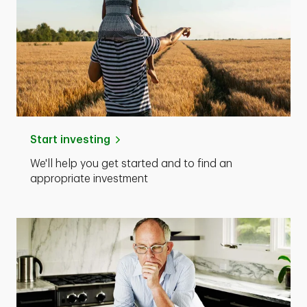
Start investing
We'll help you get started and to find an
appropriate investment