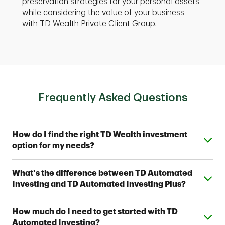
preservation strategies for your personal assets,
while considering the value of your business,
with TD Wealth Private Client Group.
Frequently Asked Questions
Expand or collapse answer
How do I find the right TD Wealth investment
option for my needs?
From simple automated investing to private wealth
Expand or collapse answer
What’s the difference between TD Automated
management, TD Wealth offers range of options to
Investing and TD Automated Investing Plus?
help meet your financial goals. Contact a TD Wealth
Financial Advisor near you to find out which option fits
Both provide access to one of seven Strategic
your investing style.
Expand or collapse answer
How much do I need to get started with TD
Allocation Portfolios designed by TD Wealth's
Automated Investing?