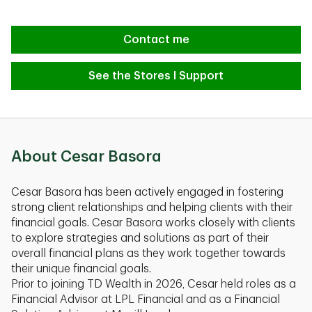
Contact me
See the Stores I Support
About Cesar Basora
Cesar Basora has been actively engaged in fostering
strong client relationships and helping clients with their
financial goals. Cesar Basora works closely with clients
to explore strategies and solutions as part of their
overall financial plans as they work together towards
their unique financial goals.
Prior to joining TD Wealth in 2026, Cesar held roles as a
Financial Advisor at LPL Financial and as a Financial