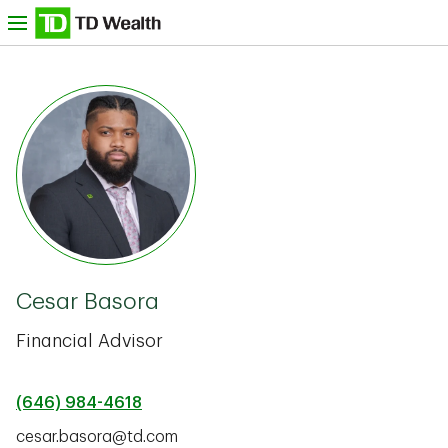
Skip to content
nu
TD Bank -
Cesar Basora
Financial Advisor
(646) 984-4618
cesar.basora@td.com