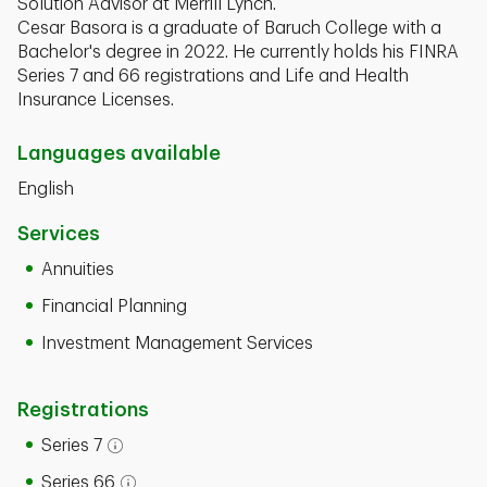
Solution Advisor at Merrill Lynch.
Cesar Basora is a graduate of Baruch College with a
Bachelor's degree in 2022. He currently holds his FINRA
Series 7 and 66 registrations and Life and Health
Insurance Licenses.
Languages available
English
Services
Annuities
Financial Planning
Investment Management Services
Registrations
Series 7
Open tooltip modal
Series 66