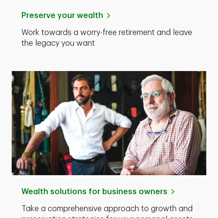
Preserve your wealth
Work towards a worry-free retirement and leave
the legacy you want
Wealth solutions for business owners
Take a comprehensive approach to growth and