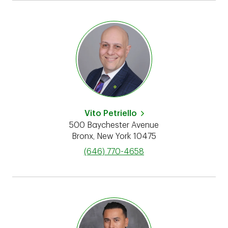
Vito Petriello
500 Baychester Avenue
Bronx
,
New York
10475
phone
(646) 770-4658