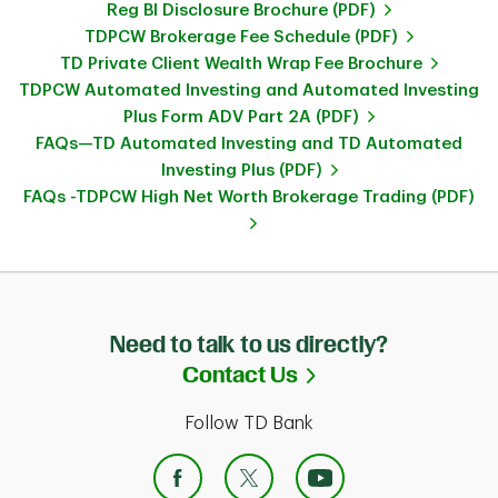
Reg BI Disclosure Brochure (PDF)
TDPCW Brokerage Fee Schedule (PDF)
TD Private Client Wealth Wrap Fee Brochure
TDPCW Automated Investing and Automated Investing
Plus Form ADV Part 2A (PDF)
FAQs—TD Automated Investing and TD Automated
Investing Plus (PDF)
FAQs -TDPCW High Net Worth Brokerage Trading (PDF)
Need to talk to us directly?
Link Opens in Ne
Contact Us
Follow TD Bank