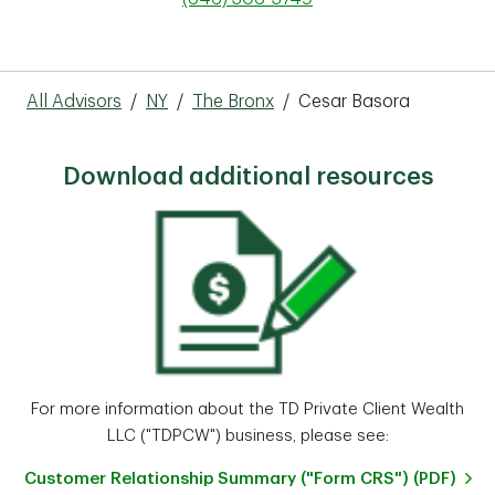
All Advisors
/
NY
/
The Bronx
/
Cesar Basora
Download additional resources
For more information about the TD Private Client Wealth
LLC ("TDPCW") business, please see:
Customer Relationship Summary ("Form CRS") (PDF)