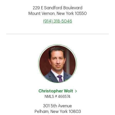
229 E Sandford Boulevard
Mount Vernon
,
New York
10550
phone
(914) 318-5046
Christopher Wolt
NMLS # 466574
301 5th Avenue
Pelham
,
New York
10803