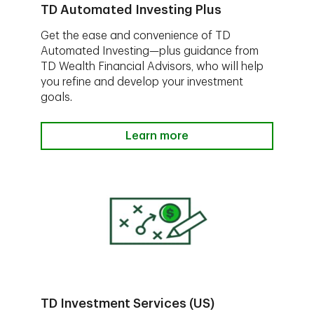
TD Automated Investing Plus
Get the ease and convenience of TD
Automated Investing—plus guidance from
TD Wealth Financial Advisors, who will help
you refine and develop your investment
goals.
Learn more
TD Investment Services (US)