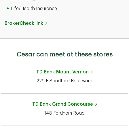
Open tooltip modal
Life/Health Insurance
BrokerCheck link
Cesar can meet at these stores
TD Bank
Mount Vernon
229 E Sandford Boulevard
TD Bank
Grand Concourse
148 Fordham Road