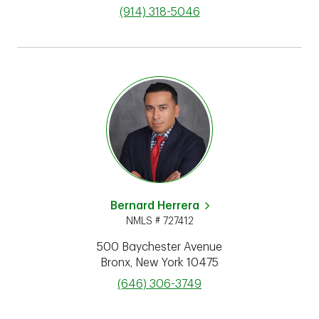
phone
(914) 318-5046
Bernard Herrera
NMLS # 727412
500 Baychester Avenue
Bronx
,
New York
10475
phone
(646) 306-3749