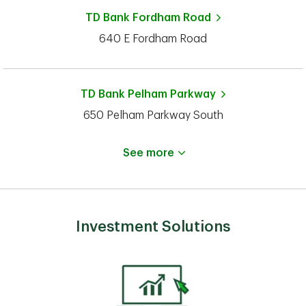
TD Bank
Fordham Road
640 E Fordham Road
TD Bank
Pelham Parkway
650 Pelham Parkway South
See more
Investment Solutions