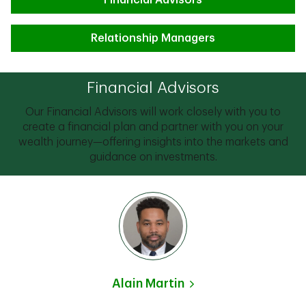
Financial Advisors
Relationship Managers
Financial Advisors
Our Financial Advisors will work closely with you to
create a financial plan and partner with you on your
wealth journey—offering insights into the markets and
guidance on investments.
Alain Martin