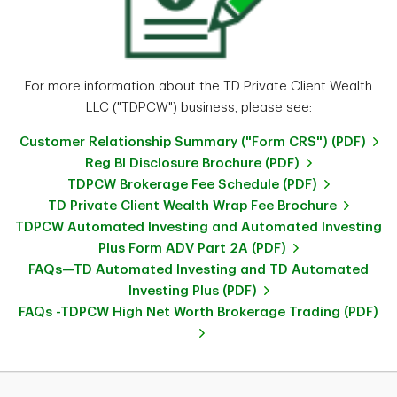
For more information about the TD Private Client Wealth
LLC ("TDPCW") business, please see:
Customer Relationship Summary ("Form CRS") (PDF)
Reg BI Disclosure Brochure (PDF)
TDPCW Brokerage Fee Schedule (PDF)
TD Private Client Wealth Wrap Fee Brochure
TDPCW Automated Investing and Automated Investing
Plus Form ADV Part 2A (PDF)
FAQs—TD Automated Investing and TD Automated
Investing Plus (PDF)
FAQs -TDPCW High Net Worth Brokerage Trading (PDF)