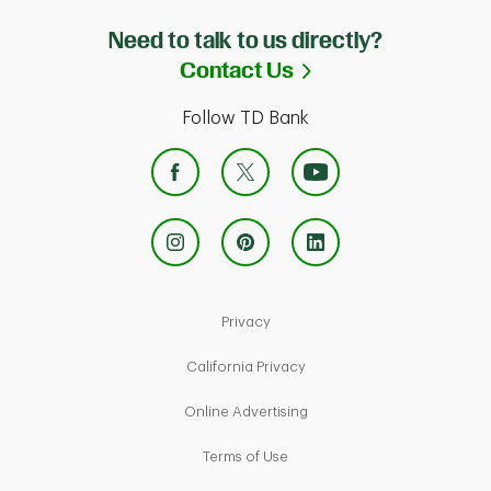
Need to talk to us directly?
Link Opens in Ne
Contact Us
Follow TD Bank
Link Opens in New Tab
Privacy
Link Opens in New Tab
California Privacy
Link Opens in New Tab
Online Advertising
Link Opens in New Tab
Terms of Use