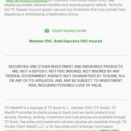
Read terms and conditions
for important information about APRs, fees,
eligible purchases, balance transfers and rewards program details. Terms for
the TD Deposit Account govern use and any limitations that may prohibit from
depositing or withdrawing a Redemption Bonus.
Equal Housing Lender
Member FDIC. Bank Deposits FDIC Insured
SECURITIES AND OTHER INVESTMENT AND INSURANCE PRODUCTS
ARE: NOT A DEPOSIT; NOT FDIC INSURED; NOT INSURED BY ANY
FEDERAL GOVERNMENT AGENCY; NOT GUARANTEED BY TD BANK, N.A.
OR ANY OF ITS AFFILIATES; AND, MAY BE SUBJECT TO INVESTMENT
RISK, INCLUDING POSSIBLE LOSS OF VALUE.
TD Wealth® is a business of TD Bank N.A., member FDIC (TD Bank). TD
Wealth ® provides its clients access to bank and non-bank products and
services. Banking, lending, investment and trust services are available through
TD Bank. Securities and investment advisory services are available through TD
Private Client Wealth LLC, a US Securities and Exchange Commission