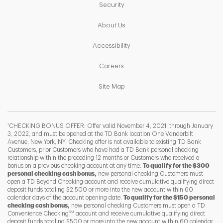
Link Opens in New Tab
Security
Link Opens in New Tab
About Us
Link Opens in New Tab
Accessibility
Link Opens in New Tab
Careers
Link Opens in New Tab
Site Map
1
CHECKING BONUS OFFER: Offer valid November 4, 2021, through January
3, 2022, and must be opened at the TD Bank location One Vanderbilt
Avenue, New York, NY. Checking offer is not available to existing TD Bank
Customers, prior Customers who have had a TD Bank personal checking
relationship within the preceding 12 months or Customers who received a
bonus on a previous checking account at any time.
To qualify for the $300
personal checking cash bonus,
new personal checking Customers must
open a TD Beyond Checking account and receive cumulative qualifying direct
deposit funds totaling $2,500 or more into the new account within 60
calendar days of the account opening date.
To qualify for the $150 personal
checking cash bonus,
new personal checking Customers must open a TD
SM
Convenience Checking
account and receive cumulative qualifying direct
F
T
Y
deposit funds totaling $500 or more into the new account within 60 calendar