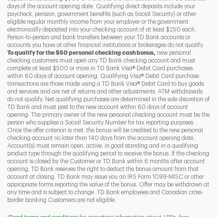
days of the account opening date. Qualifying direct deposits include your
paycheck, pension, government benefits (such as Social Security) or other
eligible regular monthly income from your employer or the government
I
P
L
electronically deposited into your checking account of at least $250 each.
Person-to-person and bank transfers between your TD Bank accounts or
accounts you have at other financial institutions or brokerages do not qualify.
To qualify for the $50 personal checking cash bonus,
new personal
checking customers must open any TD Bank checking account and must
complete at least $500 or more in TD Bank Visa® Debit Card purchases
within 60 days of account opening. Qualifying Visa® Debit Card purchase
transactions are those made using a TD Bank Visa® Debit Card to buy goods
and services and are net of returns and other adjustments. ATM withdrawals
do not qualify. Net qualifying purchases are determined in the sole discretion of
TD Bank and must post to the new account within 60 days of account
opening. The primary owner of the new personal checking account must be the
person who supplies a Social Security Number for tax reporting purposes.
Once the offer criterion is met, the bonus will be credited to the new personal
checking account no later than 140 days from the account opening date.
Account(s) must remain open, active, in good standing and in a qualifying
product type through the qualifying period to receive the bonus. If the checking
account is closed by the Customer or TD Bank within 6 months after account
opening, TD Bank reserves the right to deduct the bonus amount from that
account at closing. TD Bank may issue you an IRS Form 1099-MISC or other
appropriate forms reporting the value of the bonus. Offer may be withdrawn at
any time and is subject to change. TD Bank employees and Canadian cross-
border banking Customers are not eligible.
2