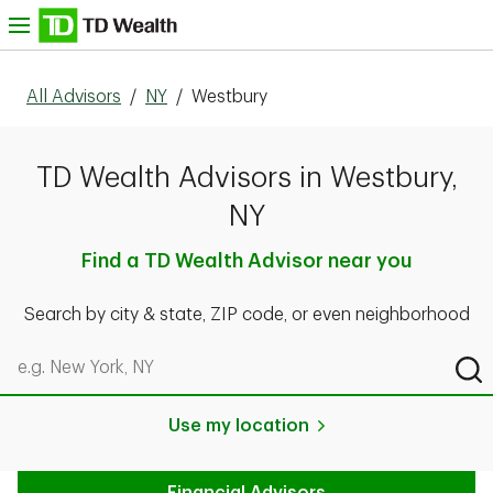
Skip to content
nu
All Advisors
/
NY
/
Westbury
TD Wealth Advisors in Westbury,
NY
Find a TD Wealth Advisor near you
Search by city & state, ZIP code, or even neighborhood
Search by city & state, ZIP code, or even neighborhood
Sub
Use my location