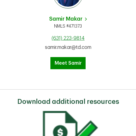
Samir Makar
NMLS #471373
(631) 223-9814
samir.makar@td.com
Meet Samir
Download additional resources