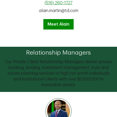
(516) 260-1727
alain.martin@td.com
Meet Alain
Relationship Managers
Our Private Client Relationship Managers deliver private
banking, lending, investment management, trust and
estate planning services to high net worth individuals
and institutional clients with over $1,000,000 in
investable assets.