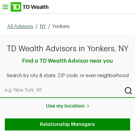
Skip to content
nu
All Advisors
/
NY
/
Yonkers
TD Wealth Advisors in Yonkers, NY
Find a TD Wealth Advisor near you
Search by city & state, ZIP code, or even neighborhood
Search by city & state, ZIP code, or even neighborhood
Sub
Use my location
Relationship Managers