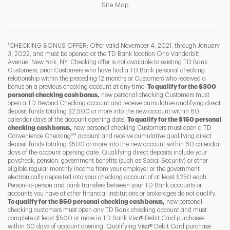
Link Opens in New Tab
Site Map
1
CHECKING BONUS OFFER: Offer valid November 4, 2021, through January
3, 2022, and must be opened at the TD Bank location One Vanderbilt
Avenue, New York, NY. Checking offer is not available to existing TD Bank
Customers, prior Customers who have had a TD Bank personal checking
relationship within the preceding 12 months or Customers who received a
bonus on a previous checking account at any time.
To qualify for the $300
personal checking cash bonus,
new personal checking Customers must
open a TD Beyond Checking account and receive cumulative qualifying direct
deposit funds totaling $2,500 or more into the new account within 60
calendar days of the account opening date.
To qualify for the $150 personal
checking cash bonus,
new personal checking Customers must open a TD
SM
Convenience Checking
account and receive cumulative qualifying direct
F
T
Y
deposit funds totaling $500 or more into the new account within 60 calendar
days of the account opening date. Qualifying direct deposits include your
paycheck, pension, government benefits (such as Social Security) or other
eligible regular monthly income from your employer or the government
I
P
L
electronically deposited into your checking account of at least $250 each.
Person-to-person and bank transfers between your TD Bank accounts or
accounts you have at other financial institutions or brokerages do not qualify.
To qualify for the $50 personal checking cash bonus,
new personal
checking customers must open any TD Bank checking account and must
complete at least $500 or more in TD Bank Visa® Debit Card purchases
within 60 days of account opening. Qualifying Visa® Debit Card purchase