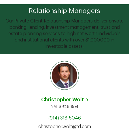
Relationship Managers
Our Private Client Relationship Managers deliver private
banking, lending, investment management, trust and
estate planning services to high net worth individuals
and institutional clients with over $1,000,000 in
investable assets.
Christopher Wolt
NMLS #466574
(914) 318-5046
christopher.wolt@td.com