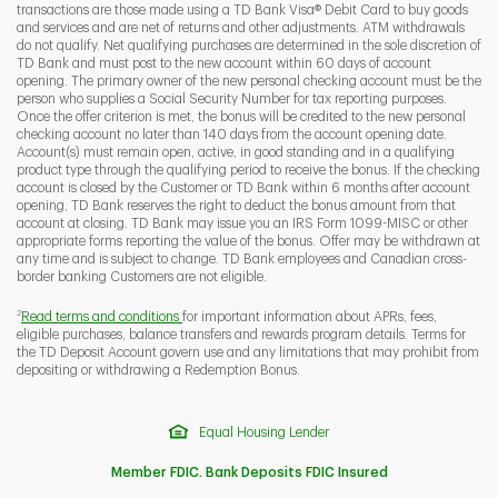
transactions are those made using a TD Bank Visa® Debit Card to buy goods
and services and are net of returns and other adjustments. ATM withdrawals
do not qualify. Net qualifying purchases are determined in the sole discretion of
TD Bank and must post to the new account within 60 days of account
opening. The primary owner of the new personal checking account must be the
person who supplies a Social Security Number for tax reporting purposes.
Once the offer criterion is met, the bonus will be credited to the new personal
checking account no later than 140 days from the account opening date.
Account(s) must remain open, active, in good standing and in a qualifying
product type through the qualifying period to receive the bonus. If the checking
account is closed by the Customer or TD Bank within 6 months after account
opening, TD Bank reserves the right to deduct the bonus amount from that
account at closing. TD Bank may issue you an IRS Form 1099-MISC or other
appropriate forms reporting the value of the bonus. Offer may be withdrawn at
any time and is subject to change. TD Bank employees and Canadian cross-
border banking Customers are not eligible.
2
Read terms and conditions
for important information about APRs, fees,
eligible purchases, balance transfers and rewards program details. Terms for
the TD Deposit Account govern use and any limitations that may prohibit from
depositing or withdrawing a Redemption Bonus.
Equal Housing Lender
Member FDIC. Bank Deposits FDIC Insured