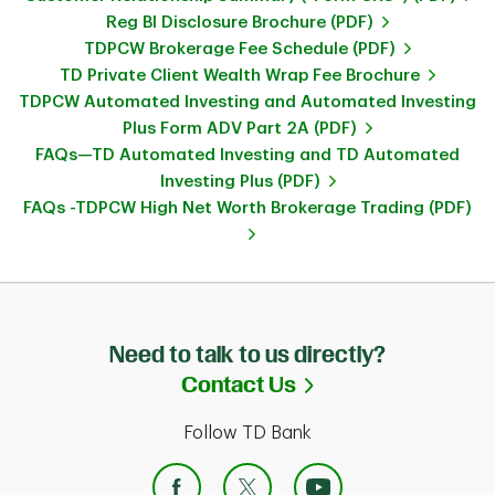
Reg BI Disclosure Brochure (PDF)
TDPCW Brokerage Fee Schedule (PDF)
TD Private Client Wealth Wrap Fee Brochure
TDPCW Automated Investing and Automated Investing
Plus Form ADV Part 2A (PDF)
FAQs—TD Automated Investing and TD Automated
Investing Plus (PDF)
FAQs -TDPCW High Net Worth Brokerage Trading (PDF)
Need to talk to us directly?
Link Opens in Ne
Contact Us
Follow TD Bank