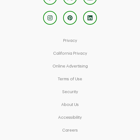
Link Opens in New Tab
Privacy
Link Opens in New Tab
California Privacy
Link Opens in New Tab
Online Advertising
Link Opens in New Tab
Terms of Use
Link Opens in New Tab
Security
Link Opens in New Tab
About Us
Link Opens in New Tab
Accessibility
Link Opens in New Tab
Careers