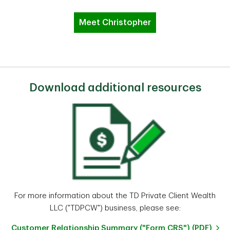
Meet Christopher
Download additional resources
For more information about the TD Private Client Wealth
LLC ("TDPCW") business, please see:
Customer Relationship Summary ("Form CRS") (PDF)