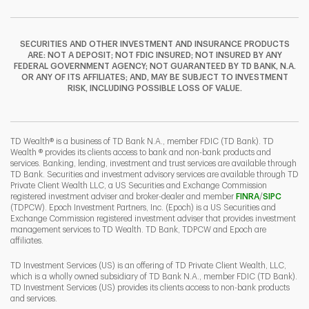
SECURITIES AND OTHER INVESTMENT AND INSURANCE PRODUCTS
ARE: NOT A DEPOSIT; NOT FDIC INSURED; NOT INSURED BY ANY
FEDERAL GOVERNMENT AGENCY; NOT GUARANTEED BY TD BANK, N.A.
OR ANY OF ITS AFFILIATES; AND, MAY BE SUBJECT TO INVESTMENT
RISK, INCLUDING POSSIBLE LOSS OF VALUE.
TD Wealth® is a business of TD Bank N.A., member FDIC (TD Bank). TD
Wealth ® provides its clients access to bank and non-bank products and
services. Banking, lending, investment and trust services are available through
TD Bank. Securities and investment advisory services are available through TD
Private Client Wealth LLC, a US Securities and Exchange Commission
Link Opens 
Link O
registered investment adviser and broker-dealer and member
FINRA
/
SIPC
(TDPCW). Epoch Investment Partners, Inc. (Epoch) is a US Securities and
Exchange Commission registered investment adviser that provides investment
management services to TD Wealth. TD Bank, TDPCW and Epoch are
affiliates.
TD Investment Services (US) is an offering of TD Private Client Wealth, LLC,
which is a wholly owned subsidiary of TD Bank N.A., member FDIC (TD Bank).
TD Investment Services (US) provides its clients access to non-bank products
and services.