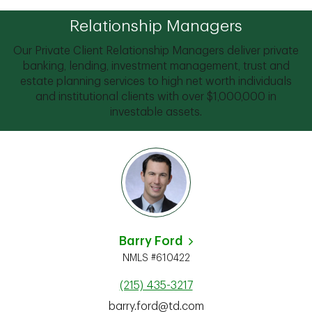
Relationship Managers
Our Private Client Relationship Managers deliver private
banking, lending, investment management, trust and
estate planning services to high net worth individuals
and institutional clients with over $1,000,000 in
investable assets.
Barry Ford
NMLS #610422
(215) 435-3217
barry.ford@td.com