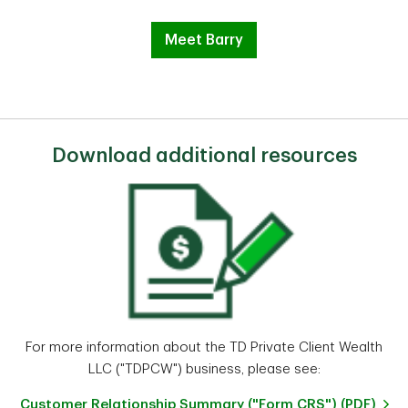
Meet Barry
Download additional resources
For more information about the TD Private Client Wealth
LLC ("TDPCW") business, please see:
Customer Relationship Summary ("Form CRS") (PDF)