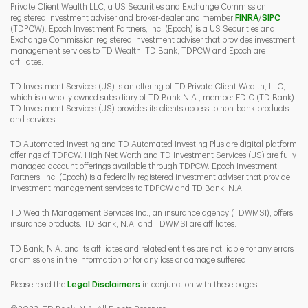
Private Client Wealth LLC, a US Securities and Exchange Commission
Link Opens 
Link O
registered investment adviser and broker-dealer and member
FINRA
/
SIPC
(TDPCW). Epoch Investment Partners, Inc. (Epoch) is a US Securities and
Exchange Commission registered investment adviser that provides investment
management services to TD Wealth. TD Bank, TDPCW and Epoch are
affiliates.
TD Investment Services (US) is an offering of TD Private Client Wealth, LLC,
which is a wholly owned subsidiary of TD Bank N.A., member FDIC (TD Bank).
TD Investment Services (US) provides its clients access to non-bank products
and services.
TD Automated Investing and TD Automated Investing Plus are digital platform
offerings of TDPCW. High Net Worth and TD Investment Services (US) are fully
managed account offerings available through TDPCW. Epoch Investment
Partners, Inc. (Epoch) is a federally registered investment adviser that provide
investment management services to TDPCW and TD Bank, N.A.
TD Wealth Management Services Inc., an insurance agency (TDWMSI), offers
insurance products. TD Bank, N.A. and TDWMSI are affiliates.
TD Bank, N.A. and its affiliates and related entities are not liable for any errors
or omissions in the information or for any loss or damage suffered.
Please read the
Legal Disclaimers
in conjunction with these pages.