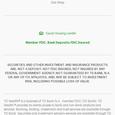
Link Opens in New Tab
Site Map
Equal Housing Lender
Member FDIC. Bank Deposits FDIC Insured
SECURITIES AND OTHER INVESTMENT AND INSURANCE PRODUCTS
ARE: NOT A DEPOSIT; NOT FDIC INSURED; NOT INSURED BY ANY
F
T
Y
FEDERAL GOVERNMENT AGENCY; NOT GUARANTEED BY TD BANK, N.A.
OR ANY OF ITS AFFILIATES; AND, MAY BE SUBJECT TO INVESTMENT
RISK, INCLUDING POSSIBLE LOSS OF VALUE.
I
P
L
TD Wealth® is a business of TD Bank N.A., member FDIC (TD Bank). TD
Wealth ® provides its clients access to bank and non-bank products and
services. Banking, lending, investment and trust services are available through
TD Bank. Securities and investment advisory services are available through TD