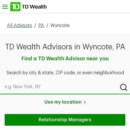
Skip to content
nu
All Advisors
/
PA
/
Wyncote
TD Wealth Advisors in Wyncote, PA
Find a TD Wealth Advisor near you
Search by city & state, ZIP code, or even neighborhood
Search by city & state, ZIP code, or even neighborhood
Sub
Use my location
Relationship Managers