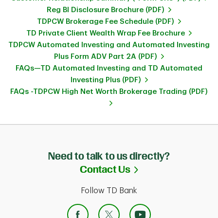
Reg BI Disclosure Brochure (PDF)
TDPCW Brokerage Fee Schedule (PDF)
TD Private Client Wealth Wrap Fee Brochure
TDPCW Automated Investing and Automated Investing
Plus Form ADV Part 2A (PDF)
FAQs—TD Automated Investing and TD Automated
Investing Plus (PDF)
FAQs -TDPCW High Net Worth Brokerage Trading (PDF)
Need to talk to us directly?
Link Opens in Ne
Contact Us
Follow TD Bank