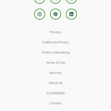
Link Opens in New Tab
Privacy
Link Opens in New Tab
California Privacy
Link Opens in New Tab
Online Advertising
Link Opens in New Tab
Terms of Use
Link Opens in New Tab
Security
Link Opens in New Tab
About Us
Link Opens in New Tab
Accessibility
Link Opens in New Tab
Careers