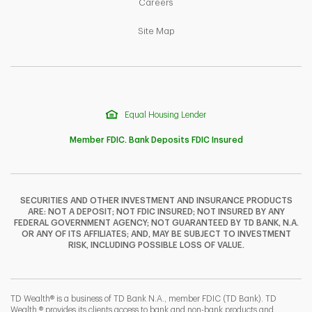
Link Opens in New Tab
Careers
Link Opens in New Tab
Site Map
Equal Housing Lender
Member FDIC. Bank Deposits FDIC Insured
SECURITIES AND OTHER INVESTMENT AND INSURANCE PRODUCTS
ARE: NOT A DEPOSIT; NOT FDIC INSURED; NOT INSURED BY ANY
F
T
Y
FEDERAL GOVERNMENT AGENCY; NOT GUARANTEED BY TD BANK, N.A.
OR ANY OF ITS AFFILIATES; AND, MAY BE SUBJECT TO INVESTMENT
RISK, INCLUDING POSSIBLE LOSS OF VALUE.
I
P
L
TD Wealth® is a business of TD Bank N.A., member FDIC (TD Bank). TD
Wealth ® provides its clients access to bank and non-bank products and