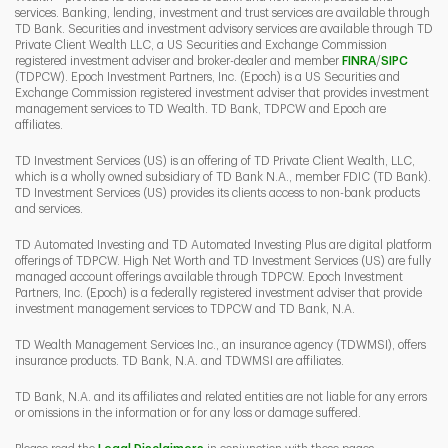
services. Banking, lending, investment and trust services are available through
TD Bank. Securities and investment advisory services are available through TD
Private Client Wealth LLC, a US Securities and Exchange Commission
Link Opens 
Link O
registered investment adviser and broker-dealer and member
FINRA
/
SIPC
(TDPCW). Epoch Investment Partners, Inc. (Epoch) is a US Securities and
Exchange Commission registered investment adviser that provides investment
management services to TD Wealth. TD Bank, TDPCW and Epoch are
affiliates.
TD Investment Services (US) is an offering of TD Private Client Wealth, LLC,
which is a wholly owned subsidiary of TD Bank N.A., member FDIC (TD Bank).
TD Investment Services (US) provides its clients access to non-bank products
and services.
TD Automated Investing and TD Automated Investing Plus are digital platform
offerings of TDPCW. High Net Worth and TD Investment Services (US) are fully
managed account offerings available through TDPCW. Epoch Investment
Partners, Inc. (Epoch) is a federally registered investment adviser that provide
investment management services to TDPCW and TD Bank, N.A.
TD Wealth Management Services Inc., an insurance agency (TDWMSI), offers
insurance products. TD Bank, N.A. and TDWMSI are affiliates.
TD Bank, N.A. and its affiliates and related entities are not liable for any errors
or omissions in the information or for any loss or damage suffered.