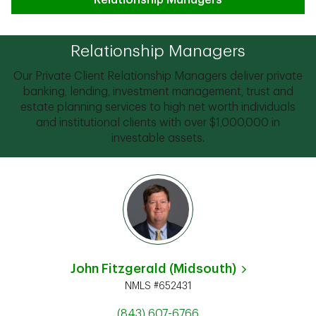
Relationship Managers
Relationship Managers
Our Private Client Relationship Managers deliver private
banking, lending, investment management, trust and
estate planning services to high net worth individuals
and institutional clients with over $1,000,000 in
investable assets.
John Fitzgerald (Midsouth)
NMLS #652431
(843) 607-6766