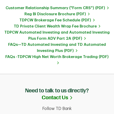
Customer Relationship Summary ("Form CRS") (PDF)
Reg BI Disclosure Brochure (PDF)
TDPCW Brokerage Fee Schedule (PDF)
TD Private Client Wealth Wrap Fee Brochure
TDPCW Automated Investing and Automated Investing
Plus Form ADV Part 2A (PDF)
FAQs—TD Automated Investing and TD Automated
Investing Plus (PDF)
FAQs -TDPCW High Net Worth Brokerage Trading (PDF)
Need to talk to us directly?
Link Opens in Ne
Contact Us
Follow TD Bank