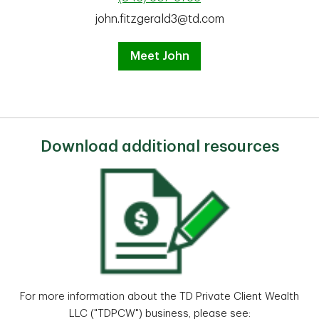
john.fitzgerald3@td.com
Meet John
Download additional resources
For more information about the TD Private Client Wealth
LLC ("TDPCW") business, please see: