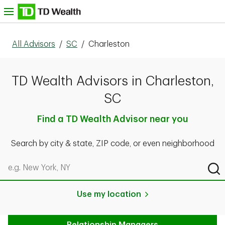
Skip to content
nu
All Advisors
/
SC
/
Charleston
TD Wealth Advisors in Charleston,
SC
Find a TD Wealth Advisor near you
Search by city & state, ZIP code, or even neighborhood
Search by city & state, ZIP code, or even neighborhood
Sub
Use my location