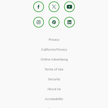
Link Opens in New Tab
Privacy
Link Opens in New Tab
California Privacy
Link Opens in New Tab
Online Advertising
Link Opens in New Tab
Terms of Use
Link Opens in New Tab
Security
Link Opens in New Tab
About Us
Link Opens in New Tab
Accessibility