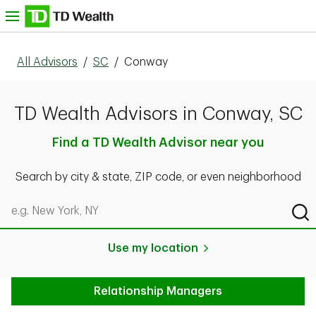
Skip to content
nu
All Advisors
/
SC
/
Conway
TD Wealth Advisors in Conway, SC
Find a TD Wealth Advisor near you
Search by city & state, ZIP code, or even neighborhood
Search by city & state, ZIP code, or even neighborhood
Sub
Use my location
Relationship Managers