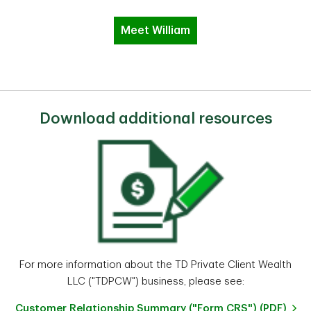
Meet William
Download additional resources
For more information about the TD Private Client Wealth
LLC ("TDPCW") business, please see:
Customer Relationship Summary ("Form CRS") (PDF)