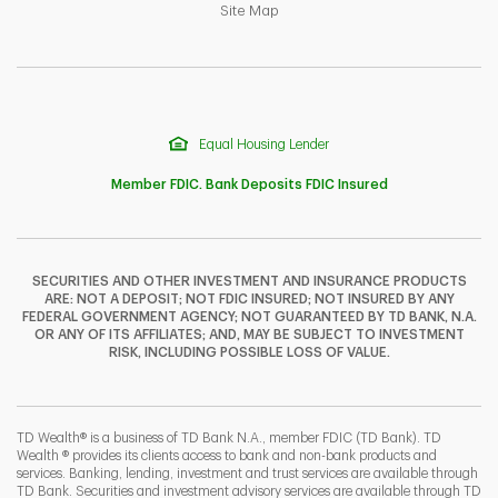
Link Opens in New Tab
Site Map
Equal Housing Lender
Member FDIC. Bank Deposits FDIC Insured
SECURITIES AND OTHER INVESTMENT AND INSURANCE PRODUCTS
ARE: NOT A DEPOSIT; NOT FDIC INSURED; NOT INSURED BY ANY
F
T
Y
FEDERAL GOVERNMENT AGENCY; NOT GUARANTEED BY TD BANK, N.A.
OR ANY OF ITS AFFILIATES; AND, MAY BE SUBJECT TO INVESTMENT
RISK, INCLUDING POSSIBLE LOSS OF VALUE.
I
P
L
TD Wealth® is a business of TD Bank N.A., member FDIC (TD Bank). TD
Wealth ® provides its clients access to bank and non-bank products and
services. Banking, lending, investment and trust services are available through
TD Bank. Securities and investment advisory services are available through TD