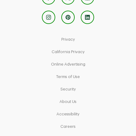
Link Opens in New Tab
Privacy
Link Opens in New Tab
California Privacy
Link Opens in New Tab
Online Advertising
Link Opens in New Tab
Terms of Use
Link Opens in New Tab
Security
Link Opens in New Tab
About Us
Link Opens in New Tab
Accessibility
Link Opens in New Tab
Careers