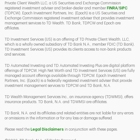
Private Client Wealth LLC, a US Securities and Exchange Commission
Link Opens 
Link O
registered investment adviser and broker-dealer and member
FINRA
/
SIPC
(TDPCW). Epoch Investment Partners, Inc. (Epoch) is a US Securities and
Exchange Commission registered investment adviser that provides investment
management services to TD Wealth. TD Bank, TDPCW and Epoch are
affiliates.
TD Investment Services (US) is an offering of TD Private Client Wealth, LLC,
which is a wholly owned subsidiary of TD Bank N.A., member FDIC (TD Bank).
TD Investment Services (US) provides its clients access to non-bank products
and services.
TD Automated Investing and TD Automated Investing Plus are digital platform
offerings of TDPCW. High Net Worth and TD Investment Services (US) are fully
managed account offerings available through TDPCW. Epoch Investment
Partners, Inc. (Epoch) is a federally registered investment adviser that provide
investment management services to TDPCW and TD Bank, N.A.
TD Wealth Management Services Inc., an insurance agency (TDWMSI), offers
insurance products. TD Bank, N.A. and TDWMSI are affiliates.
TD Bank, N.A. and its affiliates and related entities are not liable for any errors
or omissions in the information or for any loss or damage suffered.
Please read the
Legal Disclaimers
in conjunction with these pages.