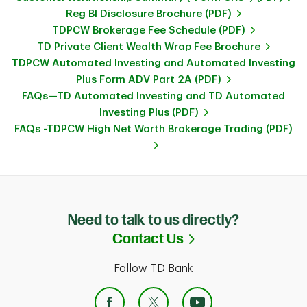
Reg BI Disclosure Brochure (PDF)
TDPCW Brokerage Fee Schedule (PDF)
TD Private Client Wealth Wrap Fee Brochure
TDPCW Automated Investing and Automated Investing
Plus Form ADV Part 2A (PDF)
FAQs—TD Automated Investing and TD Automated
Investing Plus (PDF)
FAQs -TDPCW High Net Worth Brokerage Trading (PDF)
Need to talk to us directly?
Link Opens in Ne
Contact Us
Follow TD Bank