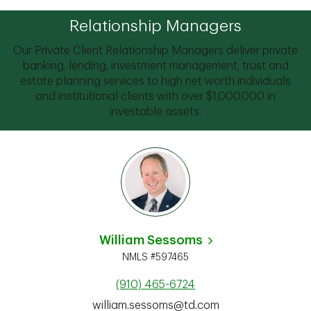
Relationship Managers
Our Private Client Relationship Managers deliver private
banking, lending, investment management, trust and
estate planning services to high net worth individuals
and institutional clients with over $1,000,000 in
investable assets.
William Sessoms
NMLS #597465
(910) 465-6724
william.sessoms@td.com