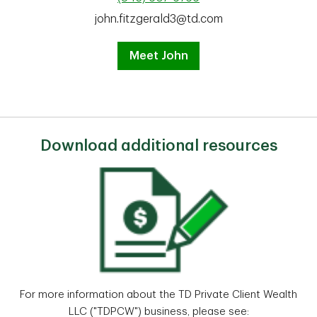
john.fitzgerald3@td.com
Meet John
Download additional resources
For more information about the TD Private Client Wealth
LLC ("TDPCW") business, please see: