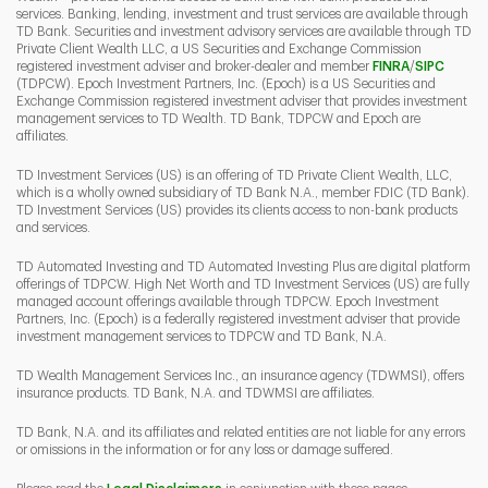
services. Banking, lending, investment and trust services are available through
TD Bank. Securities and investment advisory services are available through TD
Private Client Wealth LLC, a US Securities and Exchange Commission
Link Opens 
Link O
registered investment adviser and broker-dealer and member
FINRA
/
SIPC
(TDPCW). Epoch Investment Partners, Inc. (Epoch) is a US Securities and
Exchange Commission registered investment adviser that provides investment
management services to TD Wealth. TD Bank, TDPCW and Epoch are
affiliates.
TD Investment Services (US) is an offering of TD Private Client Wealth, LLC,
which is a wholly owned subsidiary of TD Bank N.A., member FDIC (TD Bank).
TD Investment Services (US) provides its clients access to non-bank products
and services.
TD Automated Investing and TD Automated Investing Plus are digital platform
offerings of TDPCW. High Net Worth and TD Investment Services (US) are fully
managed account offerings available through TDPCW. Epoch Investment
Partners, Inc. (Epoch) is a federally registered investment adviser that provide
investment management services to TDPCW and TD Bank, N.A.
TD Wealth Management Services Inc., an insurance agency (TDWMSI), offers
insurance products. TD Bank, N.A. and TDWMSI are affiliates.
TD Bank, N.A. and its affiliates and related entities are not liable for any errors
or omissions in the information or for any loss or damage suffered.