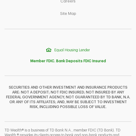
Link Opens in New Tab
Careers
Link Opens in New Tab
Site Map
Equal Housing Lender
Member FDIC. Bank Deposits FDIC Insured
SECURITIES AND OTHER INVESTMENT AND INSURANCE PRODUCTS
ARE: NOT A DEPOSIT; NOT FDIC INSURED; NOT INSURED BY ANY
F
T
Y
FEDERAL GOVERNMENT AGENCY; NOT GUARANTEED BY TD BANK, N.A.
OR ANY OF ITS AFFILIATES; AND, MAY BE SUBJECT TO INVESTMENT
RISK, INCLUDING POSSIBLE LOSS OF VALUE.
I
P
L
TD Wealth® is a business of TD Bank N.A., member FDIC (TD Bank). TD
Wealth ® provides its clients access to bank and non-bank products and