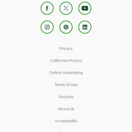
Link Opens in New Tab
Privacy
Link Opens in New Tab
California Privacy
Link Opens in New Tab
Online Advertising
Link Opens in New Tab
Terms of Use
Link Opens in New Tab
Security
Link Opens in New Tab
About Us
Link Opens in New Tab
Accessibility