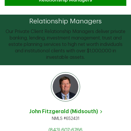
Relationship Managers
Relationship Managers
Our Private Client Relationship Managers deliver private
banking, lending, investment management, trust and
estate planning services to high net worth individuals
and institutional clients with over $1,000,000 in
investable assets.
John Fitzgerald (Midsouth)
NMLS #652431
(843) 607-6766