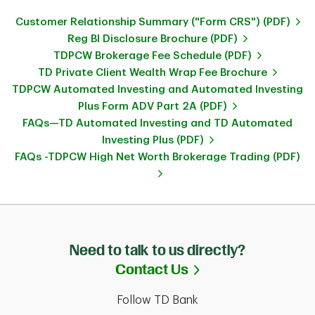
Customer Relationship Summary ("Form CRS") (PDF)
Reg BI Disclosure Brochure (PDF)
TDPCW Brokerage Fee Schedule (PDF)
TD Private Client Wealth Wrap Fee Brochure
TDPCW Automated Investing and Automated Investing
Plus Form ADV Part 2A (PDF)
FAQs—TD Automated Investing and TD Automated
Investing Plus (PDF)
FAQs -TDPCW High Net Worth Brokerage Trading (PDF)
Need to talk to us directly?
Link Opens in Ne
Contact Us
Follow TD Bank