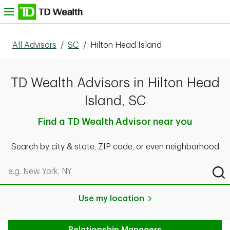
Skip to content
nu
All Advisors
/
SC
/
Hilton Head Island
TD Wealth Advisors in Hilton Head
Island, SC
Find a TD Wealth Advisor near you
Search by city & state, ZIP code, or even neighborhood
Search by city & state, ZIP code, or even neighborhood
Sub
Use my location