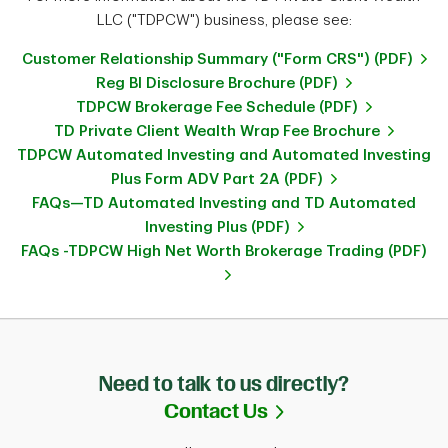
LLC ("TDPCW") business, please see:
Customer Relationship Summary ("Form CRS") (PDF)
Reg BI Disclosure Brochure (PDF)
TDPCW Brokerage Fee Schedule (PDF)
TD Private Client Wealth Wrap Fee Brochure
TDPCW Automated Investing and Automated Investing
Plus Form ADV Part 2A (PDF)
FAQs—TD Automated Investing and TD Automated
Investing Plus (PDF)
FAQs -TDPCW High Net Worth Brokerage Trading (PDF)
Need to talk to us directly?
Link Opens in Ne
Contact Us