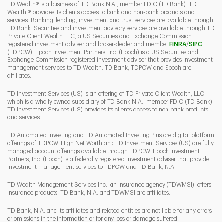
TD Wealth® is a business of TD Bank N.A., member FDIC (TD Bank). TD
Wealth ® provides its clients access to bank and non-bank products and
services. Banking, lending, investment and trust services are available through
TD Bank. Securities and investment advisory services are available through TD
Private Client Wealth LLC, a US Securities and Exchange Commission
Link Opens 
Link O
registered investment adviser and broker-dealer and member
FINRA
/
SIPC
(TDPCW). Epoch Investment Partners, Inc. (Epoch) is a US Securities and
Exchange Commission registered investment adviser that provides investment
management services to TD Wealth. TD Bank, TDPCW and Epoch are
affiliates.
TD Investment Services (US) is an offering of TD Private Client Wealth, LLC,
which is a wholly owned subsidiary of TD Bank N.A., member FDIC (TD Bank).
TD Investment Services (US) provides its clients access to non-bank products
and services.
TD Automated Investing and TD Automated Investing Plus are digital platform
offerings of TDPCW. High Net Worth and TD Investment Services (US) are fully
managed account offerings available through TDPCW. Epoch Investment
Partners, Inc. (Epoch) is a federally registered investment adviser that provide
investment management services to TDPCW and TD Bank, N.A.
TD Wealth Management Services Inc., an insurance agency (TDWMSI), offers
insurance products. TD Bank, N.A. and TDWMSI are affiliates.
TD Bank, N.A. and its affiliates and related entities are not liable for any errors
or omissions in the information or for any loss or damage suffered.