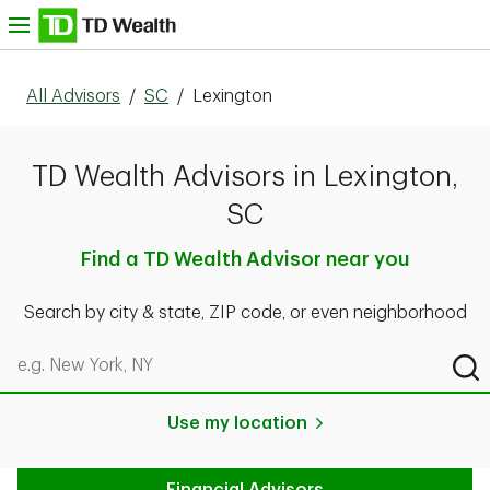
Skip to content
nu
All Advisors
/
SC
/
Lexington
TD Wealth Advisors in Lexington,
SC
Find a TD Wealth Advisor near you
Search by city & state, ZIP code, or even neighborhood
Search by city & state, ZIP code, or even neighborhood
Sub
Use my location