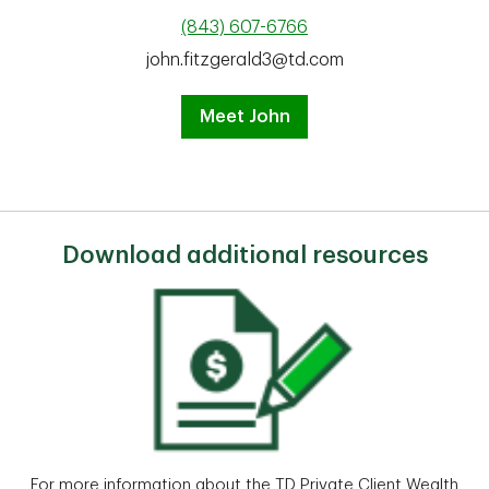
(843) 607-6766
john.fitzgerald3@td.com
Meet John
Download additional resources
For more information about the TD Private Client Wealth