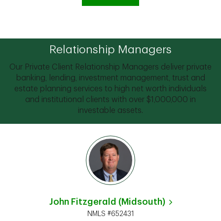
Relationship Managers
Our Private Client Relationship Managers deliver private
banking, lending, investment management, trust and
estate planning services to high net worth individuals
and institutional clients with over $1,000,000 in
investable assets.
John Fitzgerald (Midsouth)
NMLS #652431