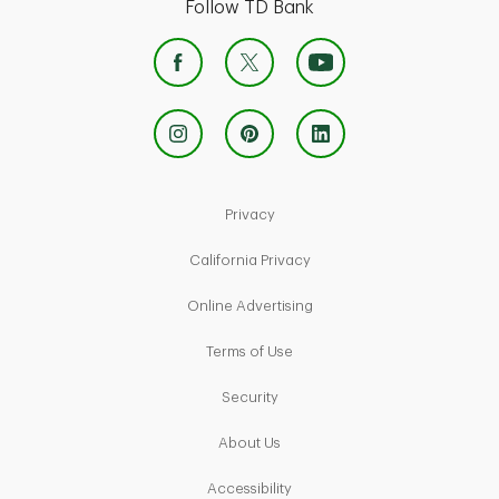
Follow TD Bank
Link Opens in New Tab
Privacy
Link Opens in New Tab
California Privacy
Link Opens in New Tab
Online Advertising
Link Opens in New Tab
Terms of Use
Link Opens in New Tab
Security
Link Opens in New Tab
About Us
Link Opens in New Tab
Accessibility