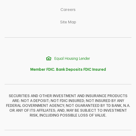
Link Opens in New Tab
Careers
Link Opens in New Tab
Site Map
Equal Housing Lender
Member FDIC. Bank Deposits FDIC Insured
SECURITIES AND OTHER INVESTMENT AND INSURANCE PRODUCTS
ARE: NOT A DEPOSIT; NOT FDIC INSURED; NOT INSURED BY ANY
F
T
Y
FEDERAL GOVERNMENT AGENCY; NOT GUARANTEED BY TD BANK, N.A.
OR ANY OF ITS AFFILIATES; AND, MAY BE SUBJECT TO INVESTMENT
RISK, INCLUDING POSSIBLE LOSS OF VALUE.
I
P
L