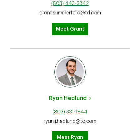
(803) 443-2842
grant.summerford@td.com
Meet Grant
Ryan Hedlund
(803) 331-1844
ryan.j.hedlund@td.com
Meet Ryan