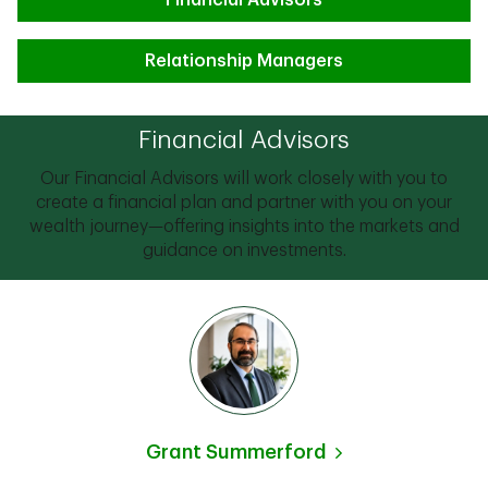
Financial Advisors
Relationship Managers
Financial Advisors
Our Financial Advisors will work closely with you to
create a financial plan and partner with you on your
wealth journey—offering insights into the markets and
guidance on investments.
Grant Summerford