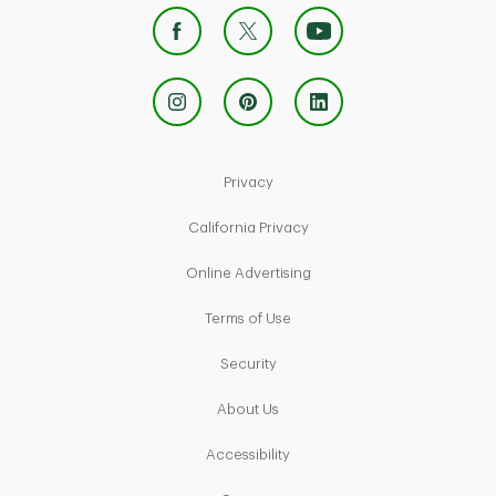
Link Opens in New Tab
Privacy
Link Opens in New Tab
California Privacy
Link Opens in New Tab
Online Advertising
Link Opens in New Tab
Terms of Use
Link Opens in New Tab
Security
Link Opens in New Tab
About Us
Link Opens in New Tab
Accessibility