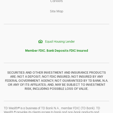
Link Opens in New Tab
Careers
Link Opens in New Tab
Site Map
Equal Housing Lender
Member FDIC. Bank Deposits FDIC Insured
SECURITIES AND OTHER INVESTMENT AND INSURANCE PRODUCTS
ARE: NOT A DEPOSIT; NOT FDIC INSURED; NOT INSURED BY ANY
F
T
Y
FEDERAL GOVERNMENT AGENCY; NOT GUARANTEED BY TD BANK, N.A.
OR ANY OF ITS AFFILIATES; AND, MAY BE SUBJECT TO INVESTMENT
RISK, INCLUDING POSSIBLE LOSS OF VALUE.
I
P
L
TD Wealth® is a business of TD Bank N.A., member FDIC (TD Bank). TD
Wealth ® provides its clients access to bank and non-bank products and