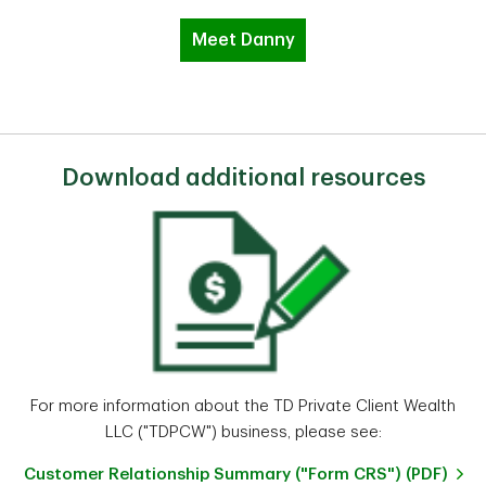
Meet Danny
Download additional resources
For more information about the TD Private Client Wealth
LLC ("TDPCW") business, please see:
Customer Relationship Summary ("Form CRS") (PDF)