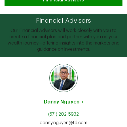
Financial Advisors
Financial Advisors
Our Financial Advisors will work closely with you to
create a financial plan and partner with you on your
wealth journey—offering insights into the markets and
guidance on investments.
Danny Nguyen
(571) 202-5932
danny.nguyen@td.com