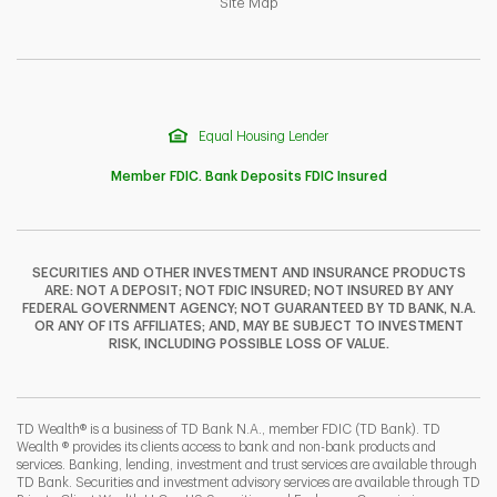
Link Opens in New Tab
Site Map
Equal Housing Lender
Member FDIC. Bank Deposits FDIC Insured
SECURITIES AND OTHER INVESTMENT AND INSURANCE PRODUCTS
ARE: NOT A DEPOSIT; NOT FDIC INSURED; NOT INSURED BY ANY
F
T
Y
FEDERAL GOVERNMENT AGENCY; NOT GUARANTEED BY TD BANK, N.A.
OR ANY OF ITS AFFILIATES; AND, MAY BE SUBJECT TO INVESTMENT
RISK, INCLUDING POSSIBLE LOSS OF VALUE.
I
P
L
TD Wealth® is a business of TD Bank N.A., member FDIC (TD Bank). TD
Wealth ® provides its clients access to bank and non-bank products and
services. Banking, lending, investment and trust services are available through
TD Bank. Securities and investment advisory services are available through TD