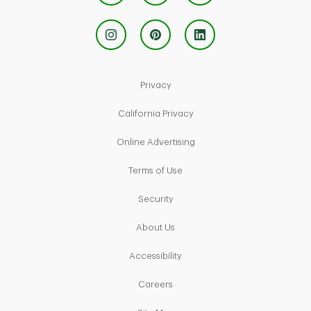
Link Opens in New Tab
Privacy
Link Opens in New Tab
California Privacy
Link Opens in New Tab
Online Advertising
Link Opens in New Tab
Terms of Use
Link Opens in New Tab
Security
Link Opens in New Tab
About Us
Link Opens in New Tab
Accessibility
Link Opens in New Tab
Careers