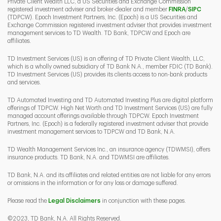
Private Client Wealth LLC, a US Securities and Exchange Commission
Link Opens 
Link O
registered investment adviser and broker-dealer and member
FINRA
/
SIPC
(TDPCW). Epoch Investment Partners, Inc. (Epoch) is a US Securities and
Exchange Commission registered investment adviser that provides investment
management services to TD Wealth. TD Bank, TDPCW and Epoch are
affiliates.
TD Investment Services (US) is an offering of TD Private Client Wealth, LLC,
which is a wholly owned subsidiary of TD Bank N.A., member FDIC (TD Bank).
TD Investment Services (US) provides its clients access to non-bank products
and services.
TD Automated Investing and TD Automated Investing Plus are digital platform
offerings of TDPCW. High Net Worth and TD Investment Services (US) are fully
managed account offerings available through TDPCW. Epoch Investment
Partners, Inc. (Epoch) is a federally registered investment adviser that provide
investment management services to TDPCW and TD Bank, N.A.
TD Wealth Management Services Inc., an insurance agency (TDWMSI), offers
insurance products. TD Bank, N.A. and TDWMSI are affiliates.
TD Bank, N.A. and its affiliates and related entities are not liable for any errors
or omissions in the information or for any loss or damage suffered.
Please read the
Legal Disclaimers
in conjunction with these pages.
©2023, TD Bank, N.A. All Rights Reserved.