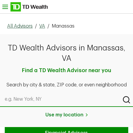
Skip to content
nu
All Advisors
/
VA
/
Manassas
TD Wealth Advisors in Manassas,
VA
Find a TD Wealth Advisor near you
Search by city & state, ZIP code, or even neighborhood
Search by city & state, ZIP code, or even neighborhood
Sub
Use my location