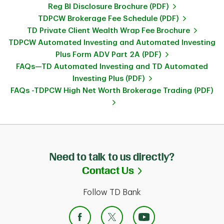
Reg BI Disclosure Brochure (PDF)
TDPCW Brokerage Fee Schedule (PDF)
TD Private Client Wealth Wrap Fee Brochure
TDPCW Automated Investing and Automated Investing
Plus Form ADV Part 2A (PDF)
FAQs—TD Automated Investing and TD Automated
Investing Plus (PDF)
FAQs -TDPCW High Net Worth Brokerage Trading (PDF)
Need to talk to us directly?
Link Opens in Ne
Contact Us
Follow TD Bank