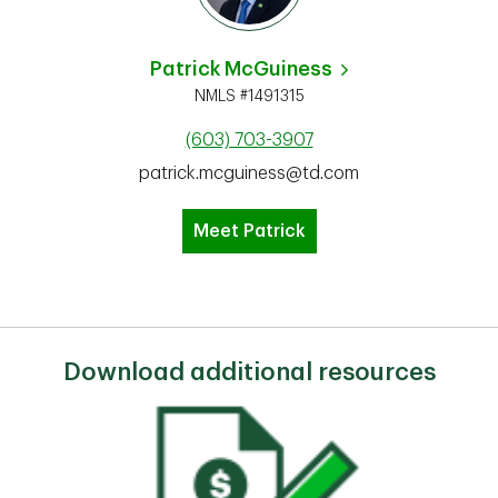
Patrick McGuiness
NMLS #1491315
(603) 703-3907
patrick.mcguiness@td.com
Meet Patrick
Download additional resources