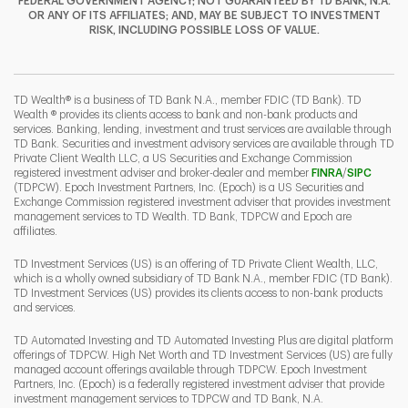
FEDERAL GOVERNMENT AGENCY; NOT GUARANTEED BY TD BANK, N.A.
OR ANY OF ITS AFFILIATES; AND, MAY BE SUBJECT TO INVESTMENT
RISK, INCLUDING POSSIBLE LOSS OF VALUE.
I
P
L
TD Wealth® is a business of TD Bank N.A., member FDIC (TD Bank). TD
Wealth ® provides its clients access to bank and non-bank products and
services. Banking, lending, investment and trust services are available through
TD Bank. Securities and investment advisory services are available through TD
Private Client Wealth LLC, a US Securities and Exchange Commission
Link Opens 
Link O
registered investment adviser and broker-dealer and member
FINRA
/
SIPC
(TDPCW). Epoch Investment Partners, Inc. (Epoch) is a US Securities and
Exchange Commission registered investment adviser that provides investment
management services to TD Wealth. TD Bank, TDPCW and Epoch are
affiliates.
TD Investment Services (US) is an offering of TD Private Client Wealth, LLC,
which is a wholly owned subsidiary of TD Bank N.A., member FDIC (TD Bank).
TD Investment Services (US) provides its clients access to non-bank products
and services.
TD Automated Investing and TD Automated Investing Plus are digital platform
offerings of TDPCW. High Net Worth and TD Investment Services (US) are fully
managed account offerings available through TDPCW. Epoch Investment
Partners, Inc. (Epoch) is a federally registered investment adviser that provide
investment management services to TDPCW and TD Bank, N.A.