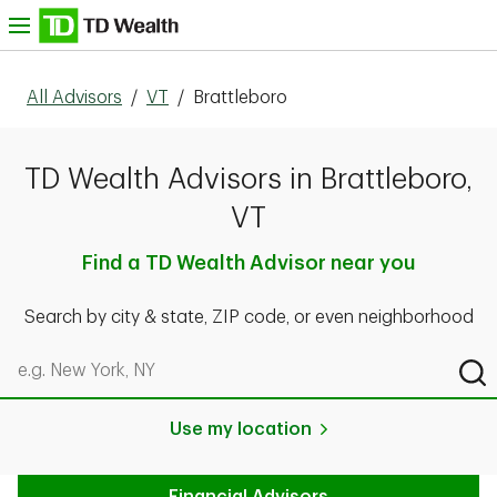
Skip to content
nu
All Advisors
/
VT
/
Brattleboro
TD Wealth Advisors in Brattleboro,
VT
Find a TD Wealth Advisor near you
Search by city & state, ZIP code, or even neighborhood
Search by city & state, ZIP code, or even neighborhood
Sub
Use my location