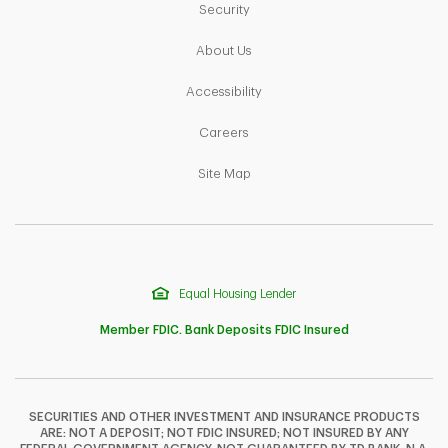
Link Opens in New Tab
Security
Link Opens in New Tab
About Us
Link Opens in New Tab
Accessibility
Link Opens in New Tab
Careers
Link Opens in New Tab
Site Map
Equal Housing Lender
Member FDIC. Bank Deposits FDIC Insured
SECURITIES AND OTHER INVESTMENT AND INSURANCE PRODUCTS
ARE: NOT A DEPOSIT; NOT FDIC INSURED; NOT INSURED BY ANY
F
T
Y