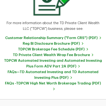
For more information about the TD Private Client Wealth
LLC ("TDPCW") business, please see:
Customer Relationship Summary ("Form CRS") (PDF)
Reg BI Disclosure Brochure (PDF)
TDPCW Brokerage Fee Schedule (PDF)
TD Private Client Wealth Wrap Fee Brochure
TDPCW Automated Investing and Automated Investing
Plus Form ADV Part 2A (PDF)
FAQs—TD Automated Investing and TD Automated
Investing Plus (PDF)
FAQs -TDPCW High Net Worth Brokerage Trading (PDF)