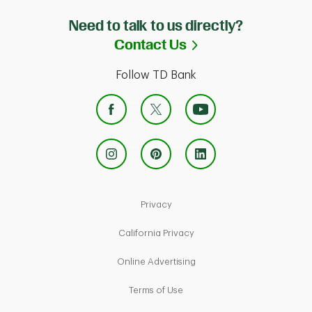
Need to talk to us directly?
Link Opens in Ne
Contact Us
Follow TD Bank
Link Opens in New Tab
Privacy
Link Opens in New Tab
California Privacy
Link Opens in New Tab
Online Advertising
Link Opens in New Tab
Terms of Use