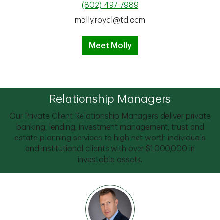
(802) 497-7989
molly.royal@td.com
Meet Molly
Relationship Managers
Our Private Client Relationship Managers deliver private
banking, lending, investment management, trust and
estate planning services to high net worth individuals
and institutional clients with over $1,000,000 in
investable assets.