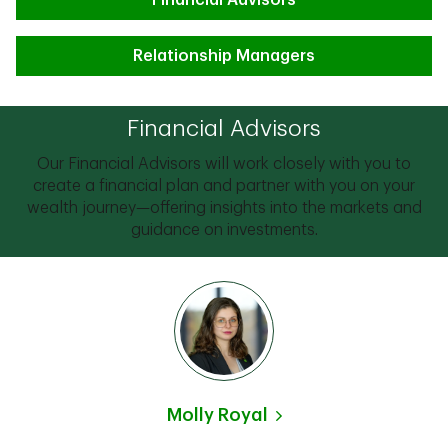
Financial Advisors
Relationship Managers
Financial Advisors
Our Financial Advisors will work closely with you to
create a financial plan and partner with you on your
wealth journey—offering insights into the markets and
guidance on investments.
Molly Royal