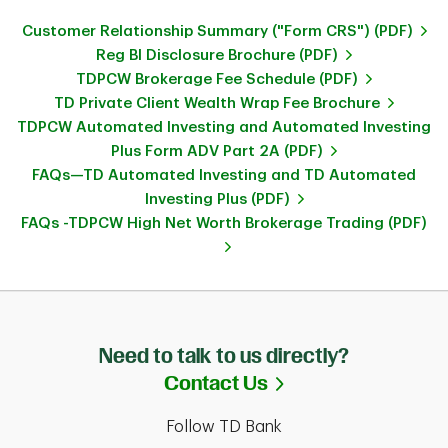
Customer Relationship Summary ("Form CRS") (PDF)
Reg BI Disclosure Brochure (PDF)
TDPCW Brokerage Fee Schedule (PDF)
TD Private Client Wealth Wrap Fee Brochure
TDPCW Automated Investing and Automated Investing
Plus Form ADV Part 2A (PDF)
FAQs—TD Automated Investing and TD Automated
Investing Plus (PDF)
FAQs -TDPCW High Net Worth Brokerage Trading (PDF)
Need to talk to us directly?
Link Opens in Ne
Contact Us
Follow TD Bank