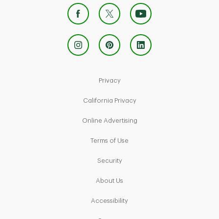
Link Opens in New Tab
Privacy
Link Opens in New Tab
California Privacy
Link Opens in New Tab
Online Advertising
Link Opens in New Tab
Terms of Use
Link Opens in New Tab
Security
Link Opens in New Tab
About Us
Link Opens in New Tab
Accessibility