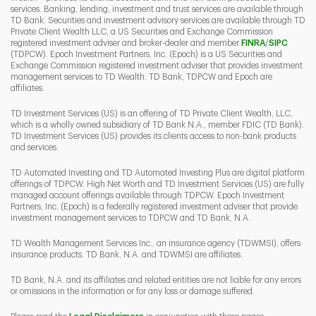
services. Banking, lending, investment and trust services are available through
TD Bank. Securities and investment advisory services are available through TD
Private Client Wealth LLC, a US Securities and Exchange Commission
Link Opens 
Link O
registered investment adviser and broker-dealer and member
FINRA
/
SIPC
(TDPCW). Epoch Investment Partners, Inc. (Epoch) is a US Securities and
Exchange Commission registered investment adviser that provides investment
management services to TD Wealth. TD Bank, TDPCW and Epoch are
affiliates.
TD Investment Services (US) is an offering of TD Private Client Wealth, LLC,
which is a wholly owned subsidiary of TD Bank N.A., member FDIC (TD Bank).
TD Investment Services (US) provides its clients access to non-bank products
and services.
TD Automated Investing and TD Automated Investing Plus are digital platform
offerings of TDPCW. High Net Worth and TD Investment Services (US) are fully
managed account offerings available through TDPCW. Epoch Investment
Partners, Inc. (Epoch) is a federally registered investment adviser that provide
investment management services to TDPCW and TD Bank, N.A.
TD Wealth Management Services Inc., an insurance agency (TDWMSI), offers
insurance products. TD Bank, N.A. and TDWMSI are affiliates.
TD Bank, N.A. and its affiliates and related entities are not liable for any errors
or omissions in the information or for any loss or damage suffered.