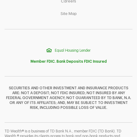
Link Opens in New Tab
Careers
Link Opens in New Tab
Site Map
Equal Housing Lender
Member FDIC. Bank Deposits FDIC Insured
SECURITIES AND OTHER INVESTMENT AND INSURANCE PRODUCTS
ARE: NOT A DEPOSIT; NOT FDIC INSURED; NOT INSURED BY ANY
F
T
Y
FEDERAL GOVERNMENT AGENCY; NOT GUARANTEED BY TD BANK, N.A.
OR ANY OF ITS AFFILIATES; AND, MAY BE SUBJECT TO INVESTMENT
RISK, INCLUDING POSSIBLE LOSS OF VALUE.
I
P
L
TD Wealth® is a business of TD Bank N.A., member FDIC (TD Bank). TD
Wealth ® provides its clients access to bank and non-bank products and