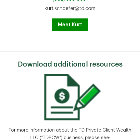
kurt.schaefer@td.com
Meet Kurt
Download additional resources
For more information about the TD Private Client Wealth
LLC ("TDPCW") business, please see: