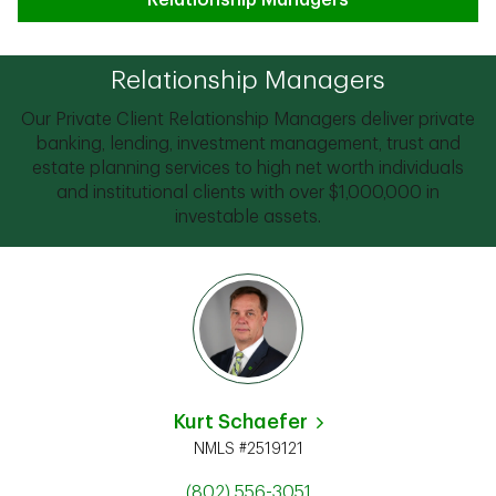
Relationship Managers
Relationship Managers
Our Private Client Relationship Managers deliver private
banking, lending, investment management, trust and
estate planning services to high net worth individuals
and institutional clients with over $1,000,000 in
investable assets.
Kurt Schaefer
NMLS #2519121
(802) 556-3051