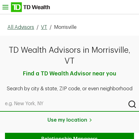
Skip to content
nu
All Advisors
/
VT
/
Morrisville
TD Wealth Advisors in Morrisville,
VT
Find a TD Wealth Advisor near you
Search by city & state, ZIP code, or even neighborhood
Search by city & state, ZIP code, or even neighborhood
Sub
Use my location